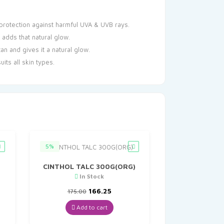
protection against harmful UVA & UVB rays.
adds that natural glow.
 and gives it a natural glow.
its all skin types.
5%
CINTHOL TALC 300G(ORG)
In Stock
nt
Original
Current
166.25
175.00
price
price
was:
is:
Add to cart
0.
₹175.00.
₹166.25.