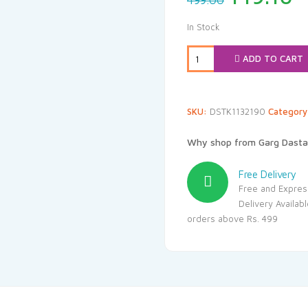
499.00
price
p
was:
i
In Stock
₹499.00.
₹
ADD TO CART
SKU:
DSTK1132190
Categor
Why shop from Garg Dasta
Free Delivery
Free and Expres
Delivery Availab
orders above Rs. 499