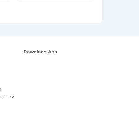
Download App
s
s Policy