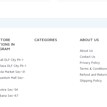
STORE
CATEGORIES
ABOUT US
IONS IN
GRAM
About Us
Contact Us
ll DLF City Ph-1
Privacy Policy
laza DLF City Ph-1
Terms & Condition
uda Market Sec-31
Refund and Return
uantum Mall Sec-
Shipping Policy
entre Sec-54
bana Sec-67