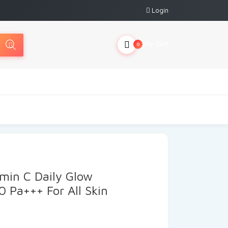
Login
My Cart
0
min C Daily Glow
0 Pa+++ For All Skin
urrent