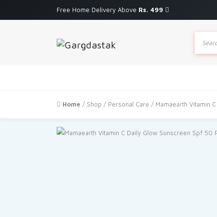
Free Home Delivery Above
Rs. 499
Produc
search
Home
/
Shop
/
Personal Care
/ Mamaearth Vitamin C