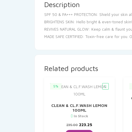
Description
SPF 50 & PA+++ PROTECTION: Shield your skin all
BRIGHTENS SKIN: Hello bright & even-toned skin! 
REVIVES NATURAL GLOW: Keep calm & flaunt your r
MADE SAFE CERTIFIED: Toxin-free care for you. Our
Related products
5%
CLEAN & CL.F.WASH LEMON
100ML
In Stock
Original
Current
223.25
235.00
price
price