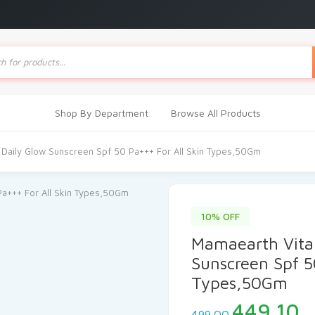
ts
Shop By Department
Browse All Products
 Daily Glow Sunscreen Spf 50 Pa+++ For All Skin Types,50Gm
10% OFF
Mamaearth Vita
Sunscreen Spf 5
Types,50Gm
Original
C
449.10