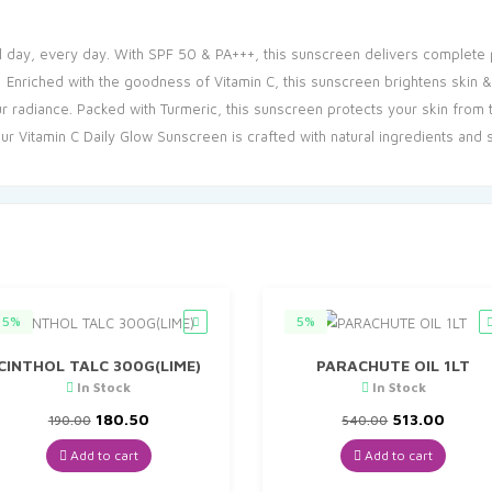
 day, every day. With SPF 50 & PA+++, this sunscreen delivers complete 
Enriched with the goodness of Vitamin C, this sunscreen brightens skin & 
adiance. Packed with Turmeric, this sunscreen protects your skin from tan
 Vitamin C Daily Glow Sunscreen is crafted with natural ingredients and su
5%
5%
CINTHOL TALC 300G(LIME)
PARACHUTE OIL 1LT
In Stock
In Stock
Original
Current
Original
Curre
180.50
513.00
190.00
540.00
price
price
price
price
was:
is:
was:
is:
Add to cart
Add to cart
₹190.00.
₹180.50.
₹540.00.
₹513.0