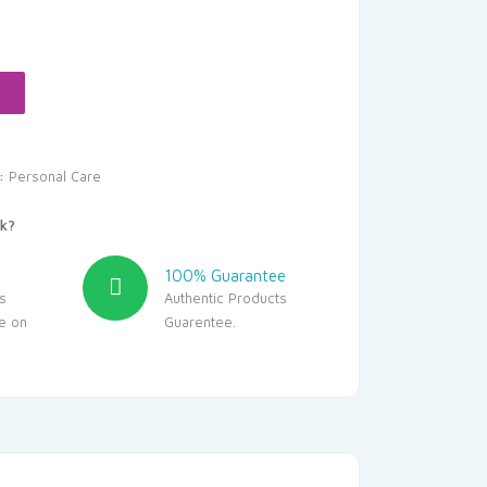
rice
s:
449.10.
y:
Personal Care
k?
100% Guarantee
s
Authentic Products
le on
Guarentee.