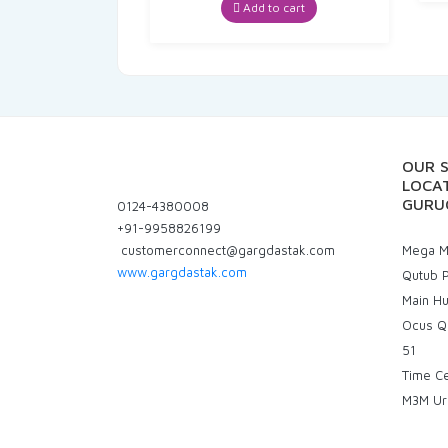
was:
is:
Add to cart
₹235.00.
₹223.25.
OUR 
LOCAT
GURU
0124-4380008
+91-9958826199
customerconnect@gargdastak.com
Mega Ma
www.gargdastak.com
Qutub P
Main H
Ocus Q
51
Time C
M3M Ur