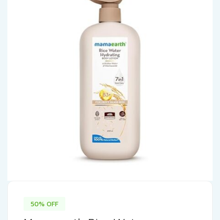
50% OFF