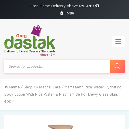
Free Home Delivery Above
Rs. 499
Login
Products
search
Home
/
Shop
/
Personal Care
/ Mamaearth Rice Water Hydrating
Body Lotion With Rice Water & Niacinamide For Dewy Glass Skin,
400Ml