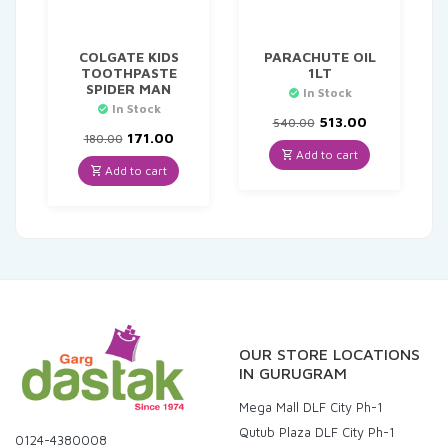
COLGATE KIDS
PARACHUTE OIL
TOOTHPASTE
1LT
SPIDER MAN
In Stock
In Stock
Original
Current
513.00
540.00
Original
Current
price
price
171.00
180.00
price
price
was:
is:
Add to cart
was:
is:
₹540.00.
₹513.00.
Add to cart
₹180.00.
₹171.00.
OUR STORE LOCATIONS
IN GURUGRAM
Mega Mall DLF City Ph-1
Qutub Plaza DLF City Ph-1
0124-4380008