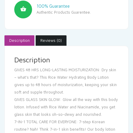
100% Guarantee
Authentic Products Guarentee.
Description
Reviews (0)
Description
GIVES 48 HRS LONG-LASTING MOISTURIZATION: Dry skin
– what’s that? This Rice Water Hydrating Body Lotion
gives up to 48 hours of moisturization, keeping your skin
soft and supple throughout.
GIVES GLASS SKIN GLOW: Glow all the way with this body
lotion. Infused with Rice Water and Niacinamide, you get
glass skin that looks oh-so-dewy and nourished.
7-IN-1 TOTAL CARE FOR EVERYONE: 7-step Korean
routine? Nah! Think 7-in-1 skin benefits! Our body lotion