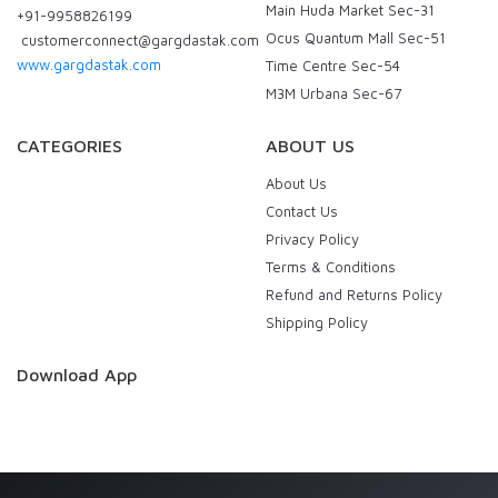
Main Huda Market Sec-31
+91-9958826199
Ocus Quantum Mall Sec-51
customerconnect@gargdastak.com
www.gargdastak.com
Time Centre Sec-54
M3M Urbana Sec-67
CATEGORIES
ABOUT US
About Us
Contact Us
Privacy Policy
Terms & Conditions
Refund and Returns Policy
Shipping Policy
Download App