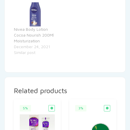
Nivea Body Lotion
Cocoa Nourish 200Ml
Moisturization
December 24, 2021
Similar post
Related products
5%
3%