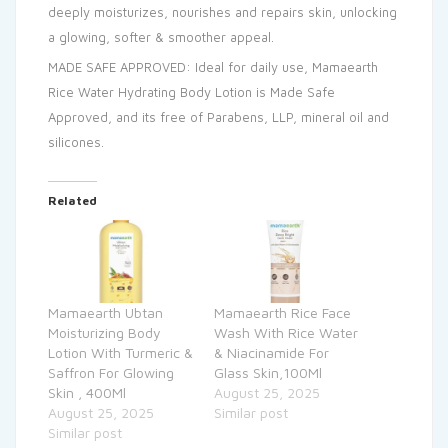
deeply moisturizes, nourishes and repairs skin, unlocking
a glowing, softer & smoother appeal.
MADE SAFE APPROVED: Ideal for daily use, Mamaearth
Rice Water Hydrating Body Lotion is Made Safe
Approved, and its free of Parabens, LLP, mineral oil and
silicones.
Related
Mamaearth Ubtan
Mamaearth Rice Face
Moisturizing Body
Wash With Rice Water
Lotion With Turmeric &
& Niacinamide For
Saffron For Glowing
Glass Skin,100Ml
Skin , 400Ml
August 25, 2025
August 25, 2025
Similar post
Similar post