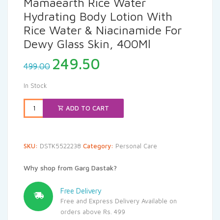
Mamaearth Rice Water
Hydrating Body Lotion With
Rice Water & Niacinamide For
Dewy Glass Skin, 400Ml
Original
Current
249.50
499.00
price
price
was:
is:
In Stock
₹499.00.
₹249.50.
ADD TO CART
SKU:
DSTK5522238
Category:
Personal Care
Why shop from Garg Dastak?
Free Delivery
Free and Express Delivery Available on
orders above Rs. 499