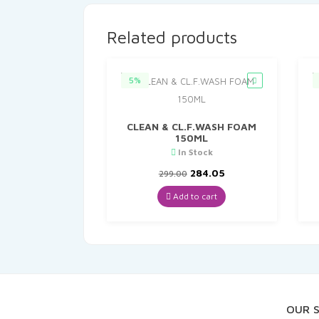
Related products
5%
CLEAN & CL.F.WASH FOAM
150ML
In Stock
Original
Current
284.05
299.00
price
price
was:
is:
Add to cart
₹299.00.
₹284.05.
OUR 