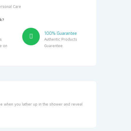
ersonal Care
k?
100% Guarantee
s
Authentic Products
le on
Guarentee.
nce when you lather up in the shower and reveal