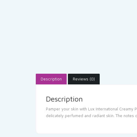
Description
Reviews (0)
Description
Pamper your skin with Lux International Creamy P
delicately perfumed and radiant skin. The notes 