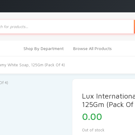
ts
Shop By Department
Browse All Products
eamy White Soap, 125Gm (Pack Of 4)
Lux Internation
125Gm (Pack Of
0.00
Out of stock