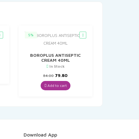
5%
BOROPLUS ANTISEPTIC
CREAM 40ML
t
In Stock
Original
Current
79.80
84.00
price
price
was:
is:
Add to cart
₹84.00.
₹79.80.
Download App