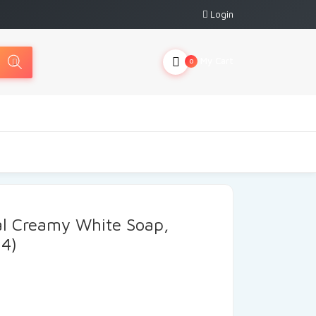
Login
My Cart
0
al Creamy White Soap,
 4)