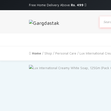
Free Home Delivery Above
Rs. 499
Produc
search
Home
/
Shop
/
Personal Care
/ Lux International Cr