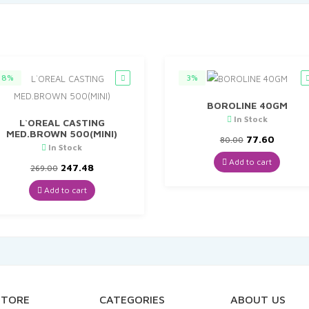
8%
3%
BOROLINE 40GM
In Stock
L`OREAL CASTING
MED.BROWN 500(MINI)
Original
Curren
77.60
80.00
In Stock
price
price
was:
is:
Add to cart
Original
Current
247.48
269.00
₹80.00.
₹77.60.
price
price
was:
is:
Add to cart
₹269.00.
₹247.48.
STORE
CATEGORIES
ABOUT US