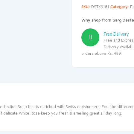
SKU:
DSTK9181
Category:
P
Why shop from Garg Dasta
Free Delivery
Free and Expres
Delivery Availab
orders above Rs. 499
erfection Soap that is enriched with Swiss moisturisers. Feel the differe
of delicate White Rose keep you fresh & smelling great all day long.