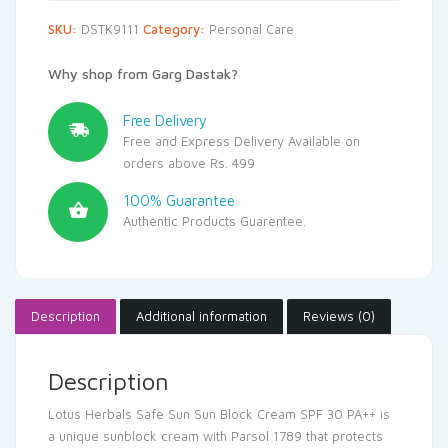
SKU:
DSTK9111
Category:
Personal Care
Why shop from Garg Dastak?
Free Delivery
Free and Express Delivery Available on
orders above Rs. 499
100% Guarantee
Authentic Products Guarentee.
Description
Additional information
Reviews (0)
Description
Lotus Herbals Safe Sun Sun Block Cream SPF 30 PA++ is
a unique sunblock cream with Parsol 1789 that protects