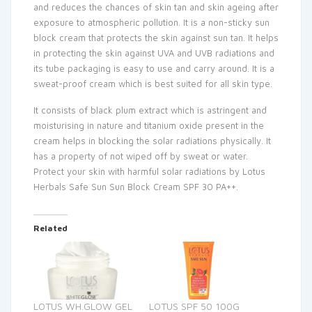
and reduces the chances of skin tan and skin ageing after
exposure to atmospheric pollution. It is a non-sticky sun
block cream that protects the skin against sun tan. It helps
in protecting the skin against UVA and UVB radiations and
its tube packaging is easy to use and carry around. It is a
sweat-proof cream which is best suited for all skin type.
It consists of black plum extract which is astringent and
moisturising in nature and titanium oxide present in the
cream helps in blocking the solar radiations physically. It
has a property of not wiped off by sweat or water.
Protect your skin with harmful solar radiations by Lotus
Herbals Safe Sun Sun Block Cream SPF 30 PA++.
Related
LOTUS WH.GLOW GEL
LOTUS SPF 50 100G