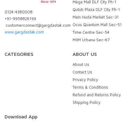
Mega Mall DLF City Ph-1
Qutub Plaza DLF City Ph-1
0124-4380008
Main Huda Market Sec-31
+91-9958826199
Ocus Quantum Mall Sec-51
customerconnect@gargdastak.com
www.gargdastak.com
Time Centre Sec-54
M3M Urbana Sec-67
CATEGORIES
ABOUT US
About Us
Contact Us
Privacy Policy
Terms & Conditions
Refund and Returns Policy
Shipping Policy
Download App