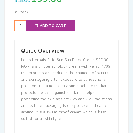
325.00
price
price
was:
is:
In Stock
₹325.00.
₹299.00.
ADD TO CART
Quick Overview
Lotus Herbals Safe Sun Sun Block Cream SPF 30
PA++ is a unique sunblock cream with Parsol 1789
that protects and reduces the chances of skin tan
and skin ageing after exposure to atmospheric
pollution. It is a non-sticky sun block cream that
protects the skin against sun tan. It helps in
protecting the skin against UVA and UVB radiations
and its tube packaging is easy to use and carry
around. It is a sweat-proof cream which is best
suited for all skin type.