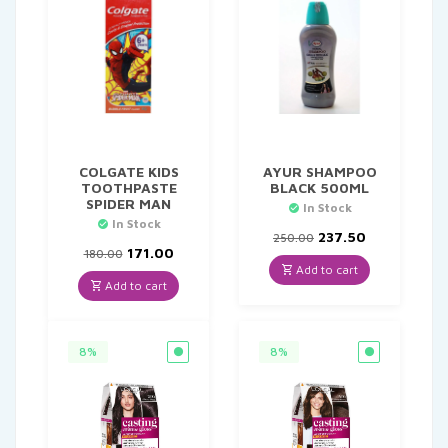
COLGATE KIDS
AYUR SHAMPOO
TOOTHPASTE
BLACK 500ML
SPIDER MAN
In Stock
In Stock
Original
Current
237.50
250.00
Original
Current
price
price
171.00
180.00
price
price
was:
is:
Add to cart
was:
is:
₹250.00.
₹237.50.
Add to cart
₹180.00.
₹171.00.
8%
8%