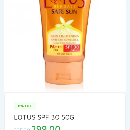
8% OFF
LOTUS SPF 30 50G
Original
Current
299.00