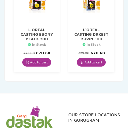
L`OREAL
L`OREAL
CASTING EBONY
CASTING DRKEST
BLACK 200
BRWN 300
In Stock
In Stock
Original
Current
Original
Current
670.68
670.68
729.00
729.00
price
price
price
price
was:
is:
was:
is:
Add to cart
Add to cart
₹729.00.
₹670.68.
₹729.00.
₹670.68.
OUR STORE LOCATIONS
IN GURUGRAM