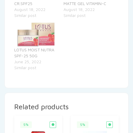
CR.SPF25
MATTE GEL VITAMIN-C
August 18, 2022
August 18, 2022
Similar post
Similar post
LOTUS MOIST NUTRA
SPF-25 50G
June 25, 2022
Similar post
Related products
5%
5%