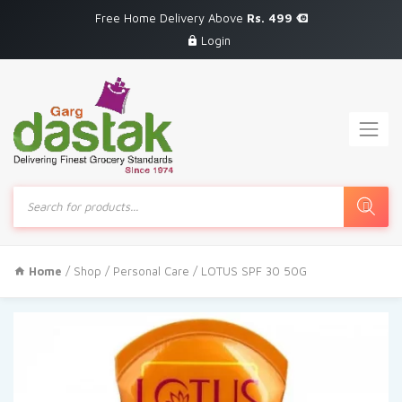
Free Home Delivery Above
Rs. 499
Login
Products
search
Home
/
Shop
/
Personal Care
/ LOTUS SPF 30 50G