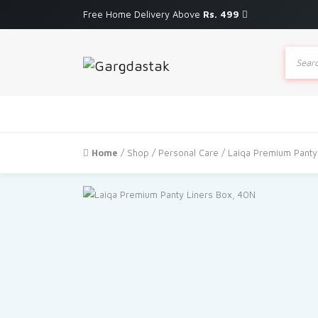
Free Home Delivery Above
Rs. 499
Produc
search
Home
/
Shop
/
Personal Care
/ Laiqa Premium Panty