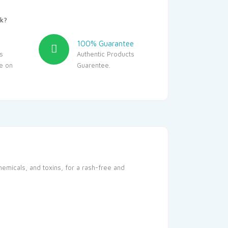
k?
100% Guarantee
s
Authentic Products
le on
Guarentee.
hemicals, and toxins, for a rash-free and