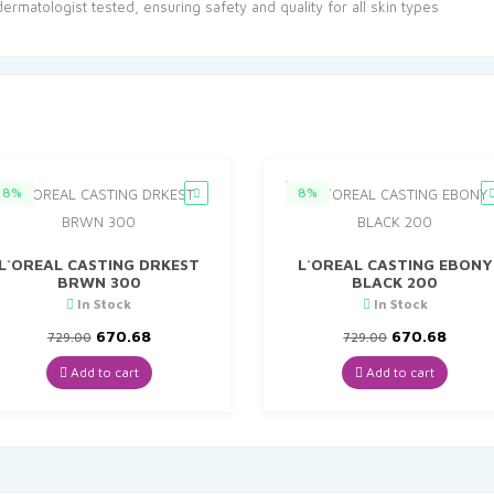
matologist tested, ensuring safety and quality for all skin types
8%
8%
L`OREAL CASTING DRKEST
L`OREAL CASTING EBONY
BRWN 300
BLACK 200
In Stock
In Stock
Original
Current
Original
Curre
670.68
670.68
729.00
729.00
price
price
price
price
was:
is:
was:
is:
Add to cart
Add to cart
₹729.00.
₹670.68.
₹729.00.
₹670.6