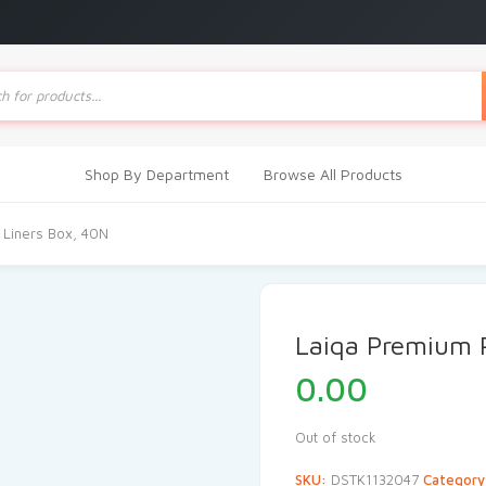
ts
Shop By Department
Browse All Products
 Liners Box, 40N
Laiqa Premium 
0.00
Out of stock
SKU:
DSTK1132047
Categor