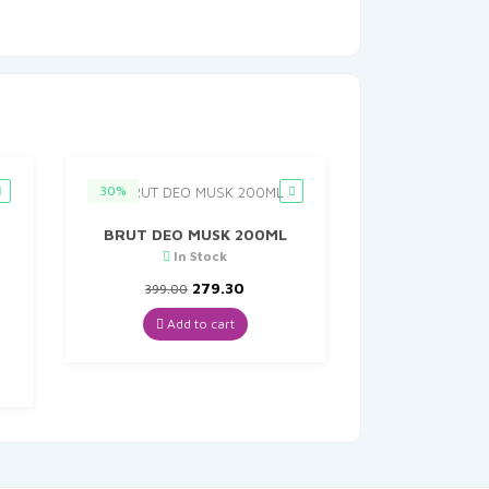
30%
BRUT DEO MUSK 200ML
In Stock
Original
Current
279.30
399.00
price
price
was:
is:
Add to cart
nt
₹399.00.
₹279.30.
8.