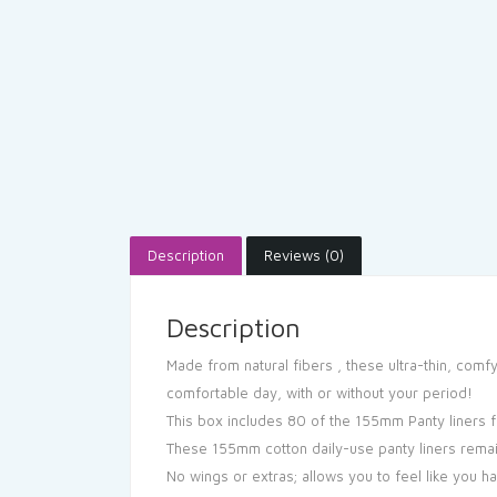
Description
Reviews (0)
Description
Made from natural fibers , these ultra-thin, comf
comfortable day, with or without your period!
This box includes 80 of the 155mm Panty liners 
These 155mm cotton daily-use panty liners remai
No wings or extras; allows you to feel like you 