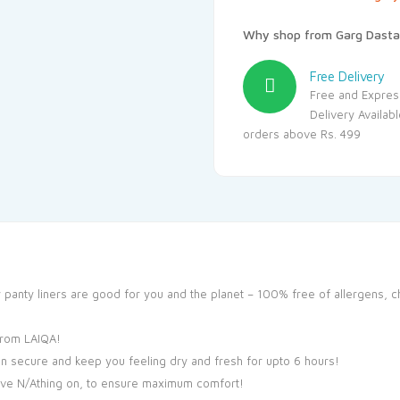
Why shop from Garg Dasta
Free Delivery
Free and Expres
Delivery Availab
orders above Rs. 499
y panty liners are good for you and the planet – 100% free of allergens, c
from LAIQA!
n secure and keep you feeling dry and fresh for upto 6 hours!
have N/Athing on, to ensure maximum comfort!