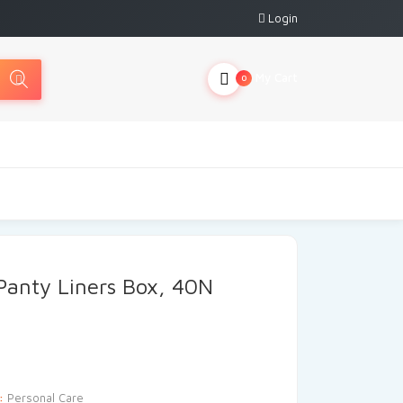
Login
My Cart
0
Panty Liners Box, 40N
y:
Personal Care