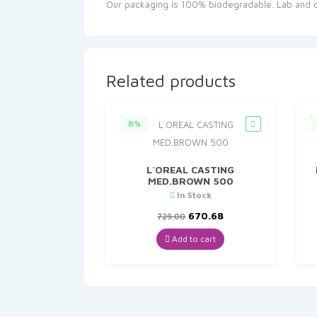
Our packaging is 100% biodegradable. Lab and der
Related products
8%
L`OREAL CASTING
MED.BROWN 500
In Stock
Original
Current
670.68
729.00
price
price
was:
is:
Add to cart
₹729.00.
₹670.68.