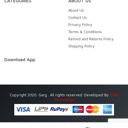
CATEGORIES
ABOUT US
About Us
Contact Us
Privacy Policy
Terms & Conditions
Refund and Returns Policy
Shipping Policy
Download App
Copyright 2020. Garg . All rights reserved. Developed By
Eniac
Technology