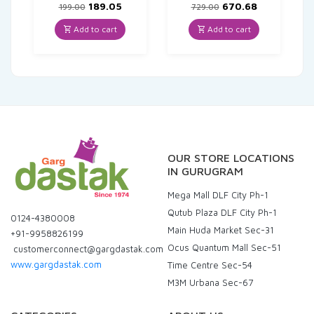
Original
Current
Original
Current
189.05
670.68
199.00
729.00
price
price
price
price
was:
is:
was:
is:
Add to cart
Add to cart
₹199.00.
₹189.05.
₹729.00.
₹670.68.
OUR STORE LOCATIONS
IN GURUGRAM
Mega Mall DLF City Ph-1
Qutub Plaza DLF City Ph-1
0124-4380008
Main Huda Market Sec-31
+91-9958826199
Ocus Quantum Mall Sec-51
customerconnect@gargdastak.com
www.gargdastak.com
Time Centre Sec-54
M3M Urbana Sec-67