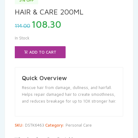
HAIR & CARE 200ML
Original
Current
108.30
114.00
price
price
was:
is:
In Stock
₹114.00.
₹108.30.
ADD TO CART
Quick Overview
Rescue hair from damage, dullness, and hairfall.
Helps repair damaged hair to create smoothness,
and reduces breakage for up to 10X stronger hair.
SKU:
DSTK6463
Category:
Personal Care