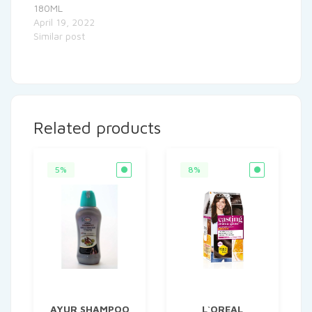
180ML
April 19, 2022
Similar post
Related products
5%
8%
AYUR SHAMPOO
L`OREAL