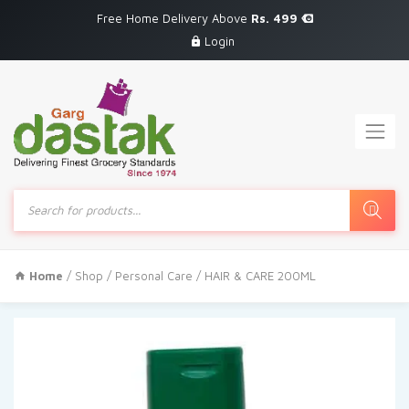
Free Home Delivery Above
Rs. 499
Login
Products
search
Home
/
Shop
/
Personal Care
/ HAIR & CARE 200ML