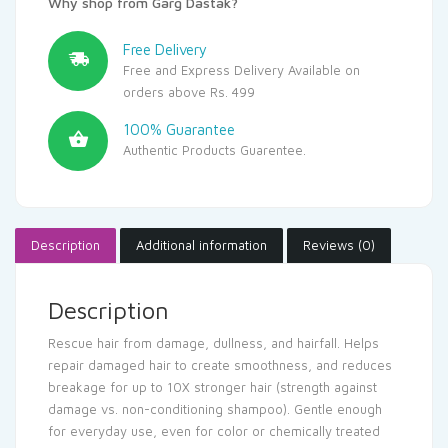
Why shop from Garg Dastak?
Free Delivery
Free and Express Delivery Available on
orders above Rs. 499
100% Guarantee
Authentic Products Guarentee.
Description
Additional information
Reviews (0)
Description
Rescue hair from damage, dullness, and hairfall. Helps
repair damaged hair to create smoothness, and reduces
breakage for up to 10X stronger hair (strength against
damage vs. non-conditioning shampoo). Gentle enough
for everyday use, even for color or chemically treated