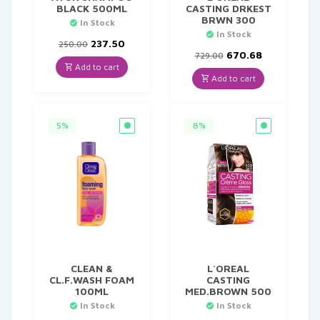
BLACK 500ML
CASTING DRKEST
BRWN 300
In Stock
In Stock
Original
Current
237.50
250.00
price
price
Original
Current
670.68
729.00
was:
is:
price
price
Add to cart
₹250.00.
₹237.50.
was:
is:
Add to cart
₹729.00.
₹670.68.
5%
8%
CLEAN &
L`OREAL
CL.F.WASH FOAM
CASTING
100ML
MED.BROWN 500
In Stock
In Stock