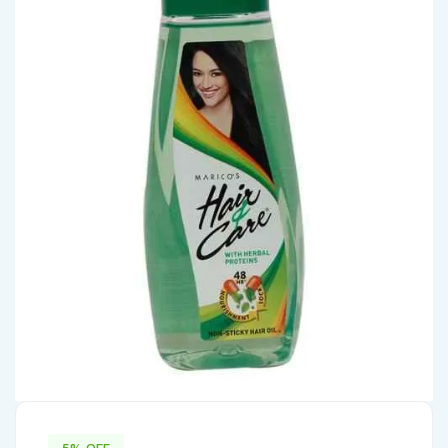
5% OFF