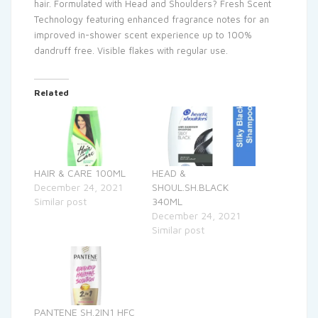
hair. Formulated with Head and Shoulders? Fresh Scent
Technology featuring enhanced fragrance notes for an
improved in-shower scent experience up to 100%
dandruff free. Visible flakes with regular use.
Related
HAIR & CARE 100ML
HEAD &
December 24, 2021
SHOUL.SH.BLACK
Similar post
340ML
December 24, 2021
Similar post
PANTENE SH.2IN1 HFC