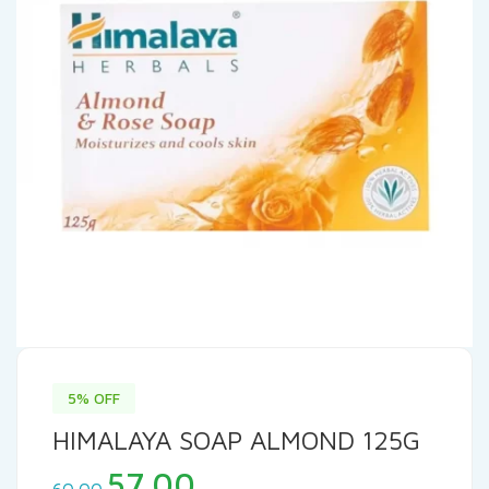
5% OFF
HIMALAYA SOAP ALMOND 125G
Original
Current
57.00