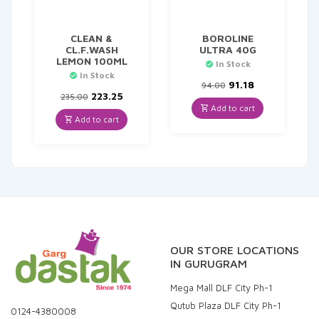
CLEAN &
BOROLINE
CL.F.WASH
ULTRA 40G
LEMON 100ML
In Stock
In Stock
Original
Current
91.18
94.00
Original
Current
price
price
223.25
235.00
price
price
was:
is:
Add to cart
was:
is:
₹94.00.
₹91.18.
Add to cart
₹235.00.
₹223.25.
OUR STORE LOCATIONS
IN GURUGRAM
Mega Mall DLF City Ph-1
Qutub Plaza DLF City Ph-1
0124-4380008