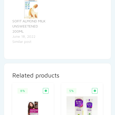
SOFIT ALMOND MILK
UNSWEETENED
200ML
June 18, 2022
Similar post
Related products
8%
5%