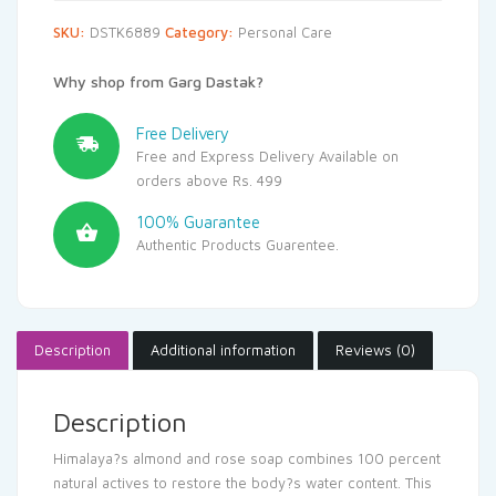
SKU:
DSTK6889
Category:
Personal Care
Why shop from Garg Dastak?
Free Delivery
Free and Express Delivery Available on
orders above Rs. 499
100% Guarantee
Authentic Products Guarentee.
Description
Additional information
Reviews (0)
Description
Himalaya?s almond and rose soap combines 100 percent
natural actives to restore the body?s water content. This