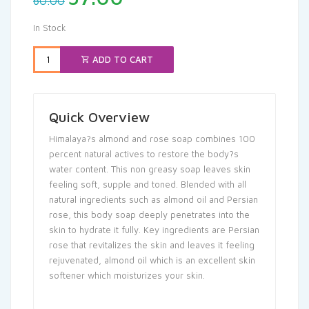
60.00
price
price
was:
is:
In Stock
₹60.00.
₹57.00.
ADD TO CART
Quick Overview
Himalaya?s almond and rose soap combines 100
percent natural actives to restore the body?s
water content. This non greasy soap leaves skin
feeling soft, supple and toned. Blended with all
natural ingredients such as almond oil and Persian
rose, this body soap deeply penetrates into the
skin to hydrate it fully. Key ingredients are Persian
rose that revitalizes the skin and leaves it feeling
rejuvenated, almond oil which is an excellent skin
softener which moisturizes your skin.