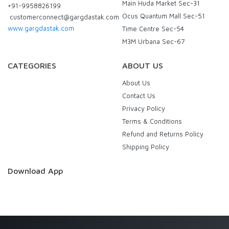
Main Huda Market Sec-31
+91-9958826199
Ocus Quantum Mall Sec-51
customerconnect@gargdastak.com
www.gargdastak.com
Time Centre Sec-54
M3M Urbana Sec-67
CATEGORIES
ABOUT US
About Us
Contact Us
Privacy Policy
Terms & Conditions
Refund and Returns Policy
Shipping Policy
Download App