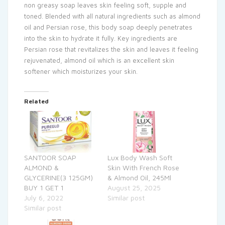
non greasy soap leaves skin feeling soft, supple and
toned. Blended with all natural ingredients such as almond
oil and Persian rose, this body soap deeply penetrates
into the skin to hydrate it fully. Key ingredients are
Persian rose that revitalizes the skin and leaves it feeling
rejuvenated, almond oil which is an excellent skin
softener which moisturizes your skin.
Related
SANTOOR SOAP
Lux Body Wash Soft
ALMOND &
Skin With French Rose
GLYCERINE(3 125GM)
& Almond Oil, 245Ml
BUY 1 GET 1
August 25, 2025
July 6, 2022
Similar post
Similar post