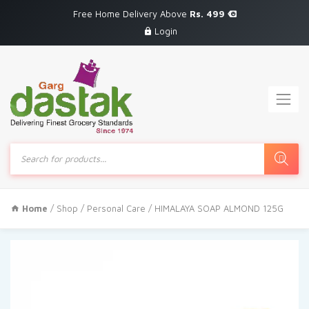
Free Home Delivery Above
Rs. 499
Login
Products
search
Home
/
Shop
/
Personal Care
/ HIMALAYA SOAP ALMOND 125G