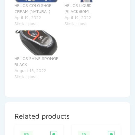
HELIOS COLO.SHOE
HELIOS LIQUID
CREAM (NATURAL)
(BLACK)80ML
April 19, 2022
April 19, 2022
Similar post
Similar post
HELIOS SHINE SPONGE
BLACK
August 18, 2022
Similar post
Related products
8%
3%