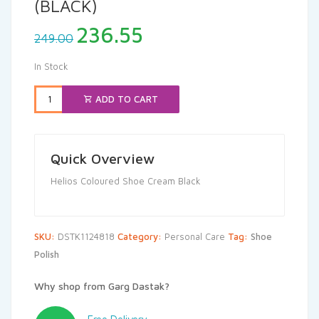
(BLACK)
Original
Current
236.55
249.00
price
price
was:
is:
In Stock
₹249.00.
₹236.55.
ADD TO CART
Quick Overview
Helios Coloured Shoe Cream Black
SKU:
DSTK1124818
Category:
Personal Care
Tag:
Shoe
Polish
Why shop from Garg Dastak?