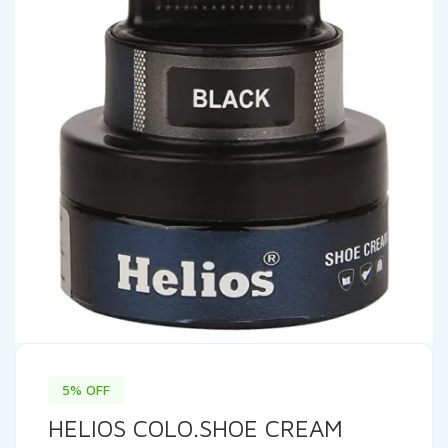
5% OFF
HELIOS COLO.SHOE CREAM