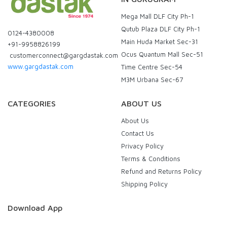
Mega Mall DLF City Ph-1
Qutub Plaza DLF City Ph-1
0124-4380008
Main Huda Market Sec-31
+91-9958826199
Ocus Quantum Mall Sec-51
customerconnect@gargdastak.com
www.gargdastak.com
Time Centre Sec-54
M3M Urbana Sec-67
CATEGORIES
ABOUT US
About Us
Contact Us
Privacy Policy
Terms & Conditions
Refund and Returns Policy
Shipping Policy
Download App