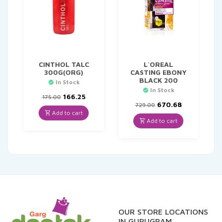
CINTHOL TALC
L`OREAL
300G(ORG)
CASTING EBONY
BLACK 200
In Stock
In Stock
Original
Current
166.25
175.00
price
price
Original
Current
670.68
729.00
was:
is:
price
price
Add to cart
₹175.00.
₹166.25.
was:
is:
Add to cart
₹729.00.
₹670.68.
OUR STORE LOCATIONS
IN GURUGRAM