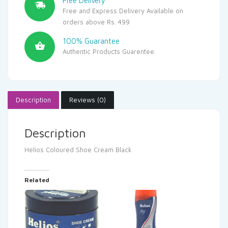
Free Delivery
Free and Express Delivery Available on
orders above Rs. 499
100% Guarantee
Authentic Products Guarentee.
Description
Reviews (0)
Description
Helios Coloured Shoe Cream Black
Related