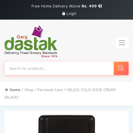
Free Home Delivery Above
Rs. 499
Login
Products
search
Home
/
Shop
/
Personal Care
/ HELIOS COLO.SHOE CREAM
(BLACK)