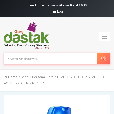
Free Home Delivery Above
Rs. 499
Login
Products
search
Home
/
Shop
/
Personal Care
/ HEAD & SHOULDER SHAMPOO
ACTIVE PROTIEN 2IN1 180ML