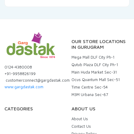
OUR STORE LOCATIONS
IN GURUGRAM
Mega Mall DLF City Ph-1
Qutub Plaza DLF City Ph-1
0124-4380008
Main Huda Market Sec-31
+91-9958826199
Ocus Quantum Mall Sec-51
customerconnect@gargdastak.com
www.gargdastak.com
Time Centre Sec-54
M3M Urbana Sec-67
CATEGORIES
ABOUT US
About Us
Contact Us
Privacy Policy