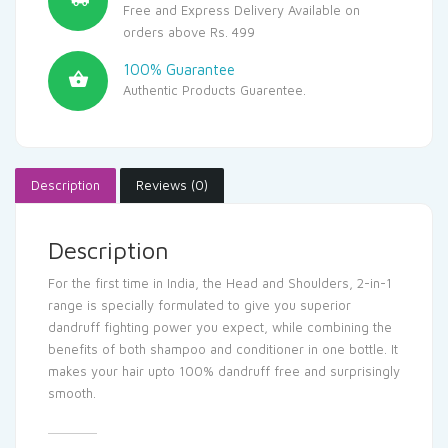
Free and Express Delivery Available on
orders above Rs. 499
100% Guarantee
Authentic Products Guarentee.
Description
Reviews (0)
Description
For the first time in India, the Head and Shoulders, 2-in-1
range is specially formulated to give you superior
dandruff fighting power you expect, while combining the
benefits of both shampoo and conditioner in one bottle. It
makes your hair upto 100% dandruff free and surprisingly
smooth.