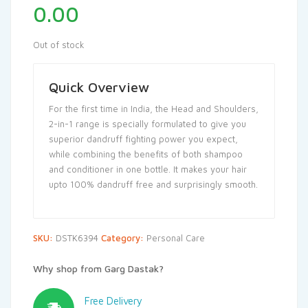
0.00
Out of stock
Quick Overview
For the first time in India, the Head and Shoulders,
2-in-1 range is specially formulated to give you
superior dandruff fighting power you expect,
while combining the benefits of both shampoo
and conditioner in one bottle. It makes your hair
upto 100% dandruff free and surprisingly smooth.
SKU:
DSTK6394
Category:
Personal Care
Why shop from Garg Dastak?
Free Delivery