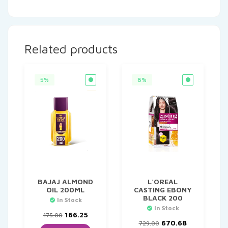
Related products
5%
8%
BAJAJ ALMOND
L`OREAL
OIL 200ML
CASTING EBONY
BLACK 200
In Stock
In Stock
Original
Current
166.25
175.00
price
price
Original
Current
670.68
729.00