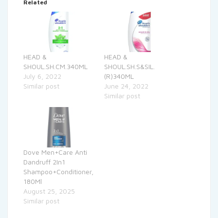
Related
HEAD &
HEAD &
SHOUL.SH.CM.340ML
SHOUL.SH.S&SIL.
July 6, 2022
(R)340ML
Similar post
June 24, 2022
Similar post
Dove Men+Care Anti
Dandruff 2In1
Shampoo+Conditioner,
180Ml
August 25, 2025
Similar post