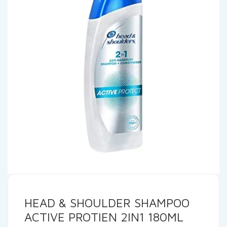
HEAD & SHOULDER SHAMPOO
ACTIVE PROTIEN 2IN1 180ML