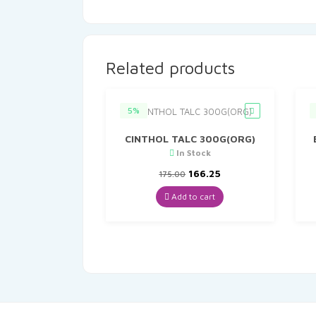
Related products
5%
CINTHOL TALC 300G(ORG)
In Stock
Original
Current
166.25
175.00
price
price
was:
is:
Add to cart
₹175.00.
₹166.25.