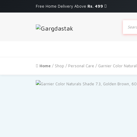
Free Home Delivery Above
Rs. 499
Produc
search
Home
/
Shop
/
Personal Care
/ Garnier Color Natur