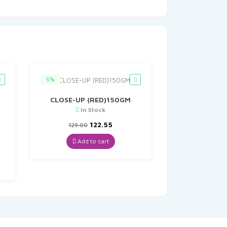
5%
CLOSE-UP (RED)150GM
In Stock
M
Original
Current
122.55
129.00
price
price
was:
is:
Add to cart
t
₹129.00.
₹122.55.