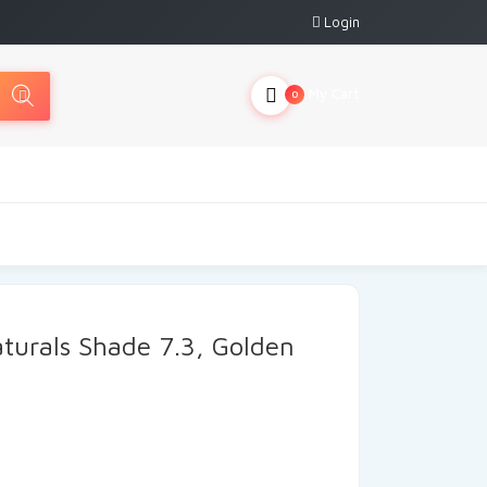
Login
My Cart
0
aturals Shade 7.3, Golden