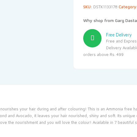
SKU:
DSTK1133178
Category
Why shop from Garg Dasta
Free Delivery
Free and Expres
Delivery Availab
orders above Rs. 499
t nourishes your hair during and after colouring! This is an Ammonia free 
ond and Avocado, it leaves your hair nourished, shiny and soft. Its unique 
l love the nourishment and you will love the colour! Available in 7 beautifu