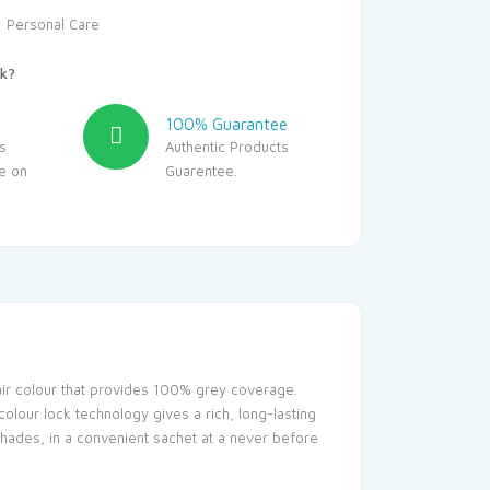
:
Personal Care
k?
100% Guarantee
s
Authentic Products
le on
Guarentee.
hair colour that provides 100% grey coverage.
colour lock technology gives a rich, long-lasting
l shades, in a convenient sachet at a never before