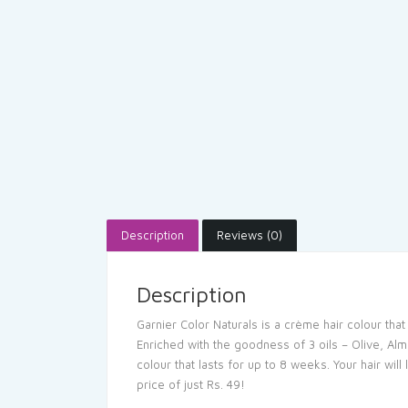
Description
Reviews (0)
Description
Garnier Color Naturals is a crème hair colour tha
Enriched with the goodness of 3 oils – Olive, Alm
colour that lasts for up to 8 weeks. Your hair wil
price of just Rs. 49!