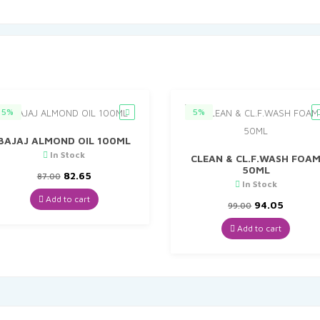
5%
5%
BAJAJ ALMOND OIL 100ML
In Stock
CLEAN & CL.F.WASH FOA
50ML
Original
Current
82.65
87.00
In Stock
price
price
was:
is:
Add to cart
Original
Curren
94.05
99.00
₹87.00.
₹82.65.
price
price
was:
is:
Add to cart
₹99.00.
₹94.05.