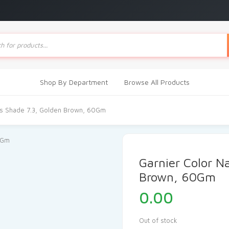
ts
Shop By Department
Browse All Products
als Shade 7.3, Golden Brown, 60Gm
Garnier Color N
Brown, 60Gm
0.00
Out of stock