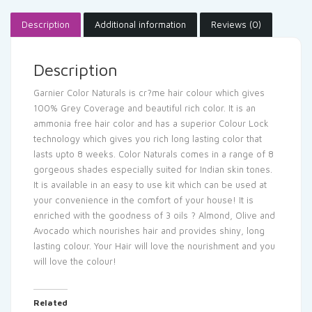
Description
Additional information
Reviews (0)
Description
Garnier Color Naturals is cr?me hair colour which gives
100% Grey Coverage and beautiful rich color. It is an
ammonia free hair color and has a superior Colour Lock
technology which gives you rich long lasting color that
lasts upto 8 weeks. Color Naturals comes in a range of 8
gorgeous shades especially suited for Indian skin tones.
It is available in an easy to use kit which can be used at
your convenience in the comfort of your house! It is
enriched with the goodness of 3 oils ? Almond, Olive and
Avocado which nourishes hair and provides shiny, long
lasting colour. Your Hair will love the nourishment and you
will love the colour!
Related