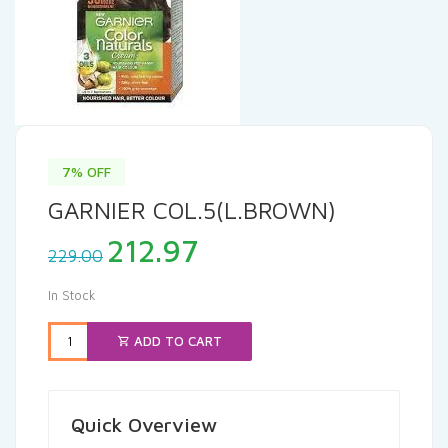
7% OFF
GARNIER COL.5(L.BROWN)
Original
Current
212.97
229.00
price
price
was:
is:
In Stock
₹229.00.
₹212.97.
ADD TO CART
Quick Overview