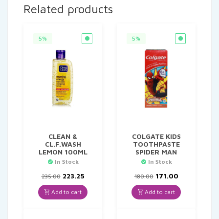
Related products
5%
5%
CLEAN &
COLGATE KIDS
CL.F.WASH
TOOTHPASTE
LEMON 100ML
SPIDER MAN
In Stock
In Stock
Original
Current
Original
Current
223.25
171.00
235.00
180.00
price
price
price
price
was:
is:
was:
is:
Add to cart
Add to cart
₹235.00.
₹223.25.
₹180.00.
₹171.00.