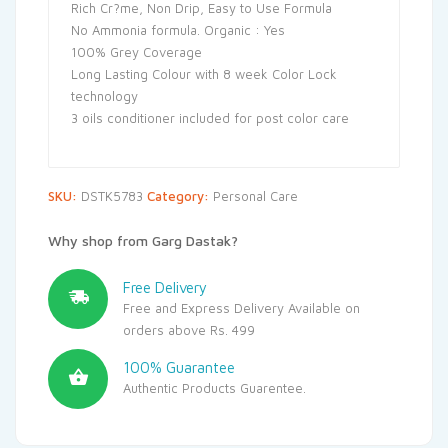
Rich Cr?me, Non Drip, Easy to Use Formula
No Ammonia formula. Organic : Yes
100% Grey Coverage
Long Lasting Colour with 8 week Color Lock
technology
3 oils conditioner included for post color care
SKU:
DSTK5783
Category:
Personal Care
Why shop from Garg Dastak?
Free Delivery
Free and Express Delivery Available on
orders above Rs. 499
100% Guarantee
Authentic Products Guarentee.