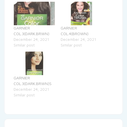
GARNIER
GARNIER
COL.3(DARK.BRWN)
COL.4(BROWN)
December 24, 2021
December 24, 2021
Similar post
Similar post
GARNIER
COL.3(DARK.BRWN)S
December 24, 2021
Similar post