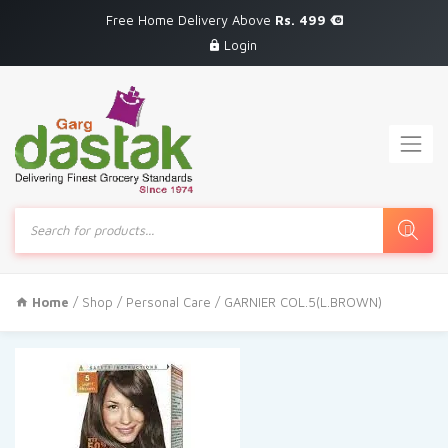
Free Home Delivery Above
Rs. 499
Login
Products
search
Home
/
Shop
/
Personal Care
/ GARNIER COL.5(L.BROWN)