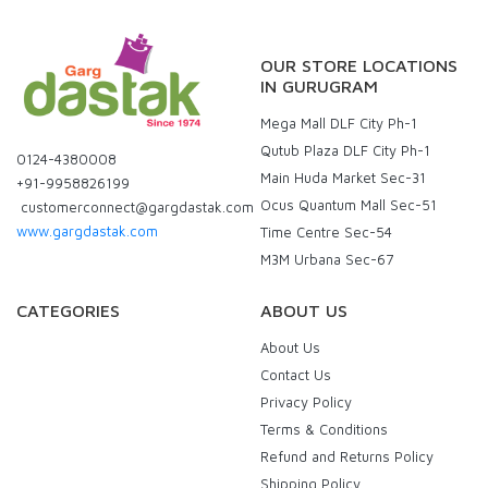
OUR STORE LOCATIONS
IN GURUGRAM
Mega Mall DLF City Ph-1
Qutub Plaza DLF City Ph-1
0124-4380008
Main Huda Market Sec-31
+91-9958826199
Ocus Quantum Mall Sec-51
customerconnect@gargdastak.com
www.gargdastak.com
Time Centre Sec-54
M3M Urbana Sec-67
CATEGORIES
ABOUT US
About Us
Contact Us
Privacy Policy
Terms & Conditions
Refund and Returns Policy
Shipping Policy