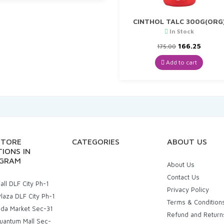
CINTHOL TALC 300G(ORG
In Stock
Original
Curre
166.25
175.00
price
price
was:
is:
Add to cart
₹175.00.
₹166.25
STORE
CATEGORIES
ABOUT US
IONS IN
GRAM
About Us
Contact Us
ll DLF City Ph-1
Privacy Policy
laza DLF City Ph-1
Terms & Condition
uda Market Sec-31
Refund and Return
uantum Mall Sec-