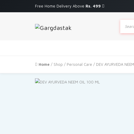
Free Home Delivery Above
Rs. 499
Produc
search
Home
/
Shop
/
Personal Care
/ DEV AYURVEDA NEEM