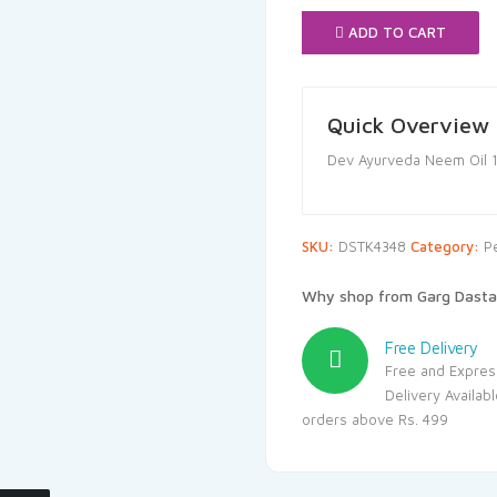
₹125.00.
₹1
ADD TO CART
Quick Overview
Dev Ayurveda Neem Oil 
SKU:
DSTK4348
Category:
P
Why shop from Garg Dasta
Free Delivery
Free and Expres
Delivery Availab
orders above Rs. 499