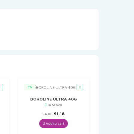
3%
BOROLINE ULTRA 40G
In Stock
Original
Current
91.18
94.00
price
price
was:
is:
Add to cart
₹94.00.
₹91.18.