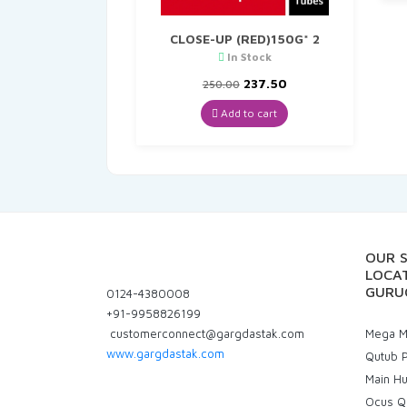
CLOSE-UP (RED)150G* 2
In Stock
Original
Current
237.50
250.00
price
price
was:
is:
Add to cart
₹250.00.
₹237.50.
OUR 
LOCAT
GURU
0124-4380008
+91-9958826199
customerconnect@gargdastak.com
Mega Ma
www.gargdastak.com
Qutub P
Main H
Ocus Q