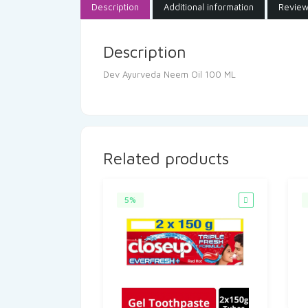
Description
Additional information
Review
Description
Dev Ayurveda Neem Oil 100 ML
Related products
5%