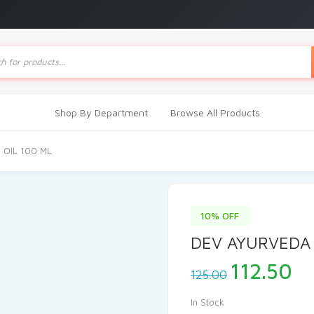
ts
Shop By Department
Browse All Products
 OIL 100 ML
10% OFF
DEV AYURVEDA 
Original
Cu
112.50
125.00
price
pr
was:
is
In Stock