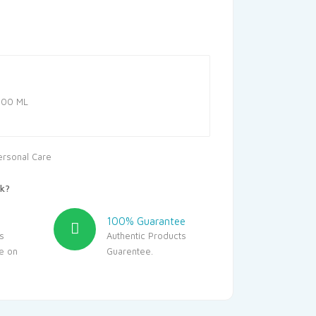
12.50.
100 ML
ersonal Care
k?
100% Guarantee
s
Authentic Products
le on
Guarentee.