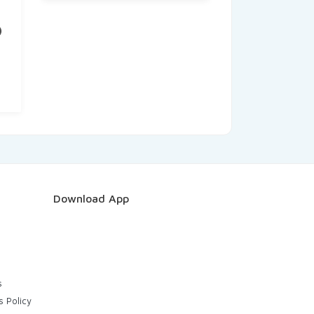
)
nt
.
Download App
s
s Policy