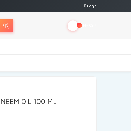
Login
My Cart
0
NEEM OIL 100 ML
rrent
ice
: