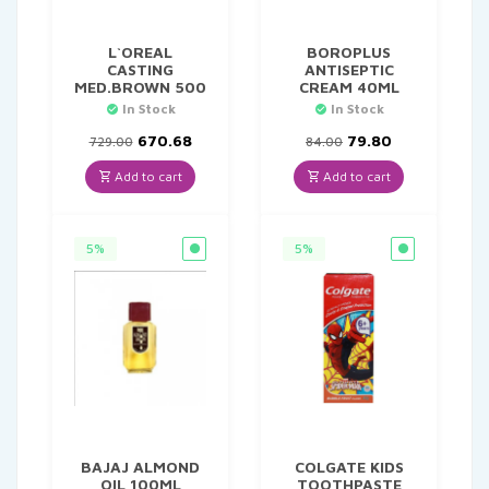
L`OREAL
BOROPLUS
CASTING
ANTISEPTIC
MED.BROWN 500
CREAM 40ML
In Stock
In Stock
Original
Current
Original
Current
670.68
79.80
729.00
84.00
price
price
price
price
was:
is:
was:
is:
Add to cart
Add to cart
₹729.00.
₹670.68.
₹84.00.
₹79.80.
5%
5%
BAJAJ ALMOND
COLGATE KIDS
OIL 100ML
TOOTHPASTE