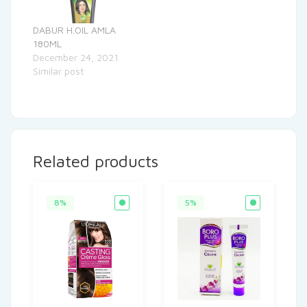
DABUR H.OIL AMLA
180ML
December 24, 2021
Similar post
Related products
8%
5%