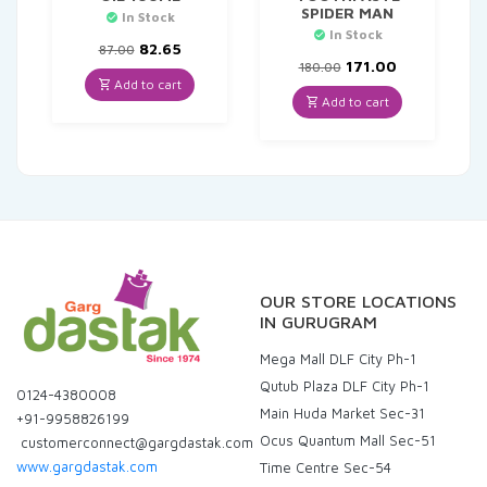
SPIDER MAN
In Stock
In Stock
Original
Current
82.65
87.00
price
price
Original
Current
171.00
180.00
was:
is:
price
price
Add to cart
₹87.00.
₹82.65.
was:
is:
Add to cart
₹180.00.
₹171.00.
OUR STORE LOCATIONS
IN GURUGRAM
Mega Mall DLF City Ph-1
Qutub Plaza DLF City Ph-1
0124-4380008
Main Huda Market Sec-31
+91-9958826199
Ocus Quantum Mall Sec-51
customerconnect@gargdastak.com
www.gargdastak.com
Time Centre Sec-54