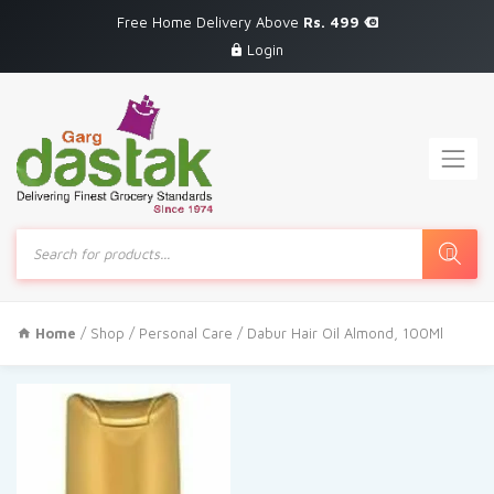
Free Home Delivery Above
Rs. 499
Login
Products
search
Home
/
Shop
/
Personal Care
/ Dabur Hair Oil Almond, 100Ml