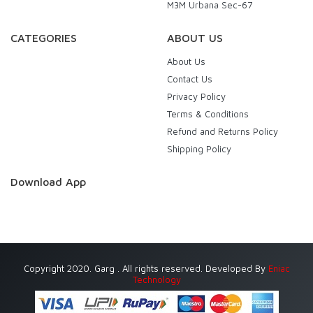
M3M Urbana Sec-67
CATEGORIES
ABOUT US
About Us
Contact Us
Privacy Policy
Terms & Conditions
Refund and Returns Policy
Shipping Policy
Download App
Copyright 2020. Garg . All rights reserved. Developed By
Eniac
Technology