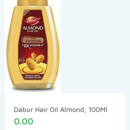
Dabur Hair Oil Almond, 100Ml
0.00