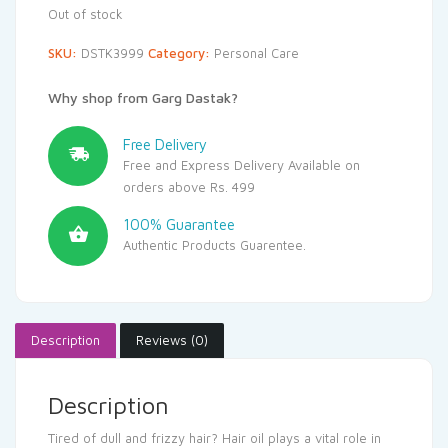
Out of stock
SKU:
DSTK3999
Category:
Personal Care
Why shop from Garg Dastak?
Free Delivery
Free and Express Delivery Available on
orders above Rs. 499
100% Guarantee
Authentic Products Guarentee.
Description
Reviews (0)
Description
Tired of dull and frizzy hair? Hair oil plays a vital role in