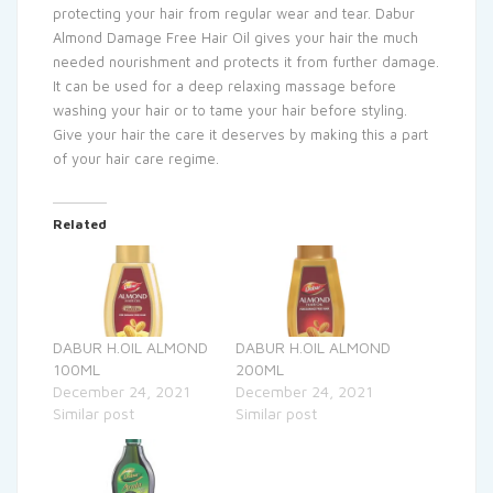
protecting your hair from regular wear and tear. Dabur
Almond Damage Free Hair Oil gives your hair the much
needed nourishment and protects it from further damage.
It can be used for a deep relaxing massage before
washing your hair or to tame your hair before styling.
Give your hair the care it deserves by making this a part
of your hair care regime.
Related
DABUR H.OIL ALMOND
DABUR H.OIL ALMOND
100ML
200ML
December 24, 2021
December 24, 2021
Similar post
Similar post