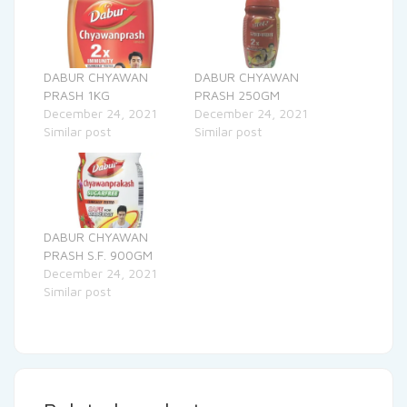
DABUR CHYAWAN
DABUR CHYAWAN
PRASH 1KG
PRASH 250GM
December 24, 2021
December 24, 2021
Similar post
Similar post
DABUR CHYAWAN
PRASH S.F. 900GM
December 24, 2021
Similar post