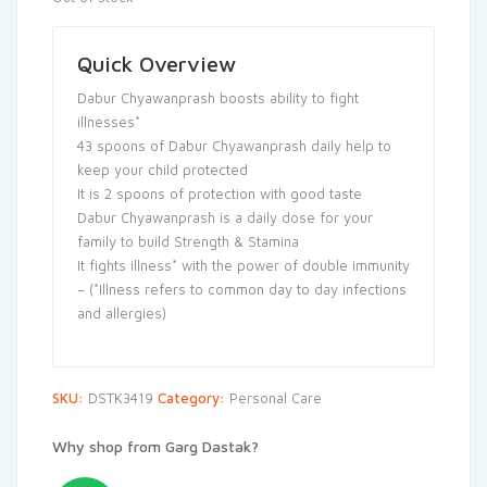
Quick Overview
Dabur Chyawanprash boosts ability to fight
illnesses*
43 spoons of Dabur Chyawanprash daily help to
keep your child protected
It is 2 spoons of protection with good taste
Dabur Chyawanprash is a daily dose for your
family to build Strength & Stamina
It fights illness* with the power of double immunity
– (*Illness refers to common day to day infections
and allergies)
SKU:
DSTK3419
Category:
Personal Care
Why shop from Garg Dastak?