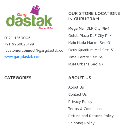
OUR STORE LOCATIONS
IN GURUGRAM
Mega Mall DLF City Ph-1
Qutub Plaza DLF City Ph-1
0124-4380008
Main Huda Market Sec-31
+91-9958826199
Ocus Quantum Mall Sec-51
customerconnect@gargdastak.com
www.gargdastak.com
Time Centre Sec-54
M3M Urbana Sec-67
CATEGORIES
ABOUT US
About Us
Contact Us
Privacy Policy
Terms & Conditions
Refund and Returns Policy
Shipping Policy