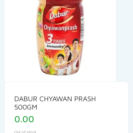
DABUR CHYAWAN PRASH
500GM
0.00
Out of stock