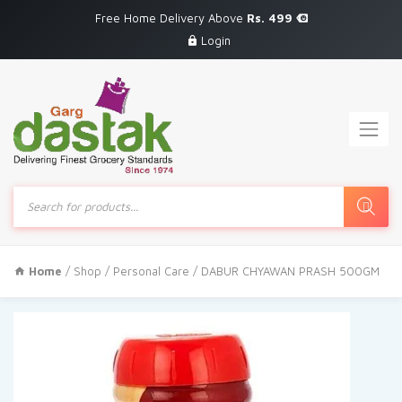
Free Home Delivery Above
Rs. 499
Login
Products
search
Home
/
Shop
/
Personal Care
/ DABUR CHYAWAN PRASH 500GM