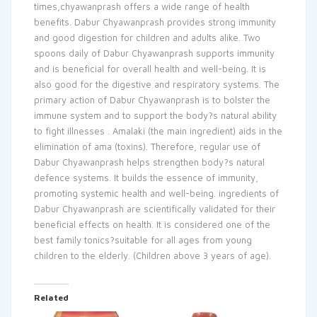
times,chyawanprash offers a wide range of health
benefits. Dabur Chyawanprash provides strong immunity
and good digestion for children and adults alike. Two
spoons daily of Dabur Chyawanprash supports immunity
and is beneficial for overall health and well-being. It is
also good for the digestive and respiratory systems. The
primary action of Dabur Chyawanprash is to bolster the
immune system and to support the body?s natural ability
to fight illnesses . Amalaki (the main ingredient) aids in the
elimination of ama (toxins). Therefore, regular use of
Dabur Chyawanprash helps strengthen body?s natural
defence systems. It builds the essence of immunity,
promoting systemic health and well-being. ingredients of
Dabur Chyawanprash are scientifically validated for their
beneficial effects on health. It is considered one of the
best family tonics?suitable for all ages from young
children to the elderly. (Children above 3 years of age).
Related