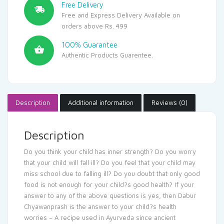
Free Delivery
Free and Express Delivery Available on
orders above Rs. 499
100% Guarantee
Authentic Products Guarentee.
Description
Additional information
Reviews (0)
Description
Do you think your child has inner strength? Do you worry
that your child will fall ill? Do you feel that your child may
miss school due to falling ill? Do you doubt that only good
food is not enough for your child?s good health? If your
answer to any of the above questions is yes, then Dabur
Chyawanprash is the answer to your child?s health
worries – A recipe used in Ayurveda since ancient