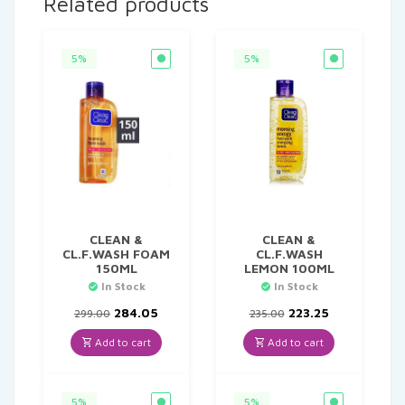
Related products
5%
5%
CLEAN &
CLEAN &
CL.F.WASH FOAM
CL.F.WASH
150ML
LEMON 100ML
In Stock
In Stock
Original
Current
Original
Current
284.05
223.25
299.00
235.00
price
price
price
price
was:
is:
was:
is:
Add to cart
Add to cart
₹299.00.
₹284.05.
₹235.00.
₹223.25.
5%
5%