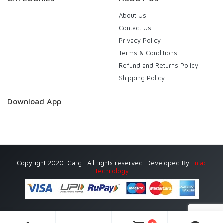
About Us
Contact Us
Privacy Policy
Terms & Conditions
Refund and Returns Policy
Shipping Policy
Download App
Copyright 2020. Garg . All rights reserved. Developed By
Eniac
Technology