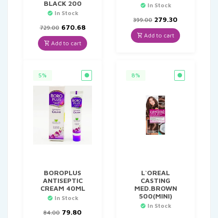
BLACK 200
In Stock
In Stock
Original
Current
279.30
399.00
Original
Current
price
price
670.68
729.00
price
price
was:
is:
Add to cart
was:
is:
₹399.00.
₹279.30.
Add to cart
₹729.00.
₹670.68.
5%
8%
BOROPLUS
L`OREAL
ANTISEPTIC
CASTING
CREAM 40ML
MED.BROWN
500(MINI)
In Stock
In Stock
Original
Current
79.80
84.00