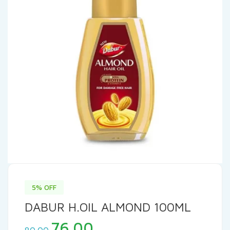
5% OFF
DABUR H.OIL ALMOND 100ML
Original
Current
76.00