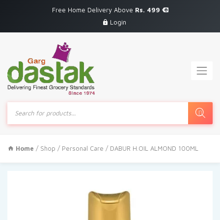
Free Home Delivery Above
Rs. 499
Login
Products
search
Home
/
Shop
/
Personal Care
/ DABUR H.OIL ALMOND 100ML