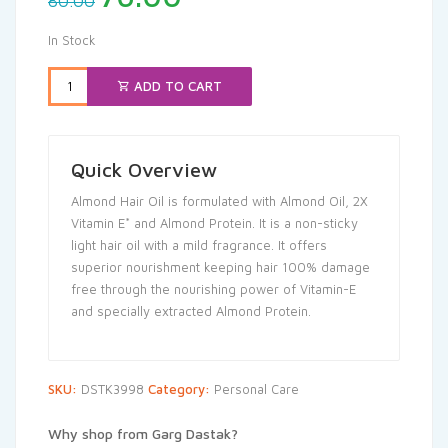
80.00
price
price
was:
is:
In Stock
₹80.00.
₹76.00.
ADD TO CART
Quick Overview
Almond Hair Oil is formulated with Almond Oil, 2X
Vitamin E* and Almond Protein. It is a non-sticky
light hair oil with a mild fragrance. It offers
superior nourishment keeping hair 100% damage
free through the nourishing power of Vitamin-E
and specially extracted Almond Protein.
SKU:
DSTK3998
Category:
Personal Care
Why shop from Garg Dastak?