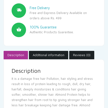
Free Delivery
Free and Express Delivery Available on
orders above Rs. 499
100% Guarantee
Authentic Products Guarentee.
Description
Additional information
Reviews (0)
Description
It is a damage free hair Pollution, hair styling and stress
result in loss of protein leading to rough, dull, dry hair,
hairfall, deeply moisturizes & conditions hair giving
softer, smoother, shinier hair. Almond Protein helps to
strengthen hair from root to tip giving stronger hair and
less hair breakage keeping hair damage free. Almond