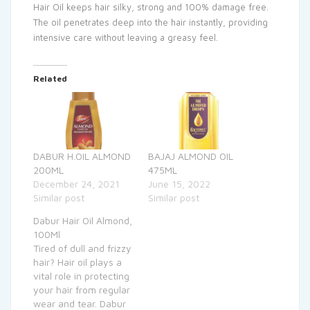
Hair Oil keeps hair silky, strong and 100% damage free.
The oil penetrates deep into the hair instantly, providing
intensive care without leaving a greasy feel.
Related
DABUR H.OIL ALMOND
BAJAJ ALMOND OIL
200ML
475ML
December 24, 2021
June 15, 2022
Similar post
Similar post
Dabur Hair Oil Almond,
100Ml
Tired of dull and frizzy
hair? Hair oil plays a
vital role in protecting
your hair from regular
wear and tear. Dabur