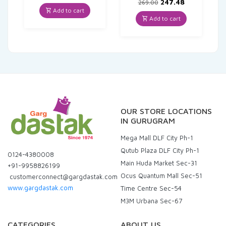
price
price
Original
Current
247.48
269.00
was:
is:
price
price
Add to cart
₹84.00.
₹79.80.
was:
is:
Add to cart
₹269.00.
₹247.48.
OUR STORE LOCATIONS
IN GURUGRAM
Mega Mall DLF City Ph-1
Qutub Plaza DLF City Ph-1
0124-4380008
Main Huda Market Sec-31
+91-9958826199
Ocus Quantum Mall Sec-51
customerconnect@gargdastak.com
www.gargdastak.com
Time Centre Sec-54
M3M Urbana Sec-67
CATEGORIES
ABOUT US