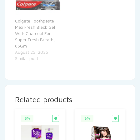
Colgate Toothpaste
Max Fresh Black Gel
With Charcoal For
Super Fresh Breath,
65Gm
August 25, 2025
Similar post
Related products
5%
8%