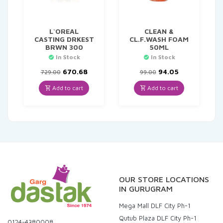
L`OREAL
CLEAN &
CASTING DRKEST
CL.F.WASH FOAM
BRWN 300
50ML
In Stock
In Stock
Original
Current
Original
Current
670.68
94.05
729.00
99.00
price
price
price
price
was:
is:
was:
is:
Add to cart
Add to cart
₹729.00.
₹670.68.
₹99.00.
₹94.05.
OUR STORE LOCATIONS
IN GURUGRAM
Mega Mall DLF City Ph-1
Qutub Plaza DLF City Ph-1
0124-4380008