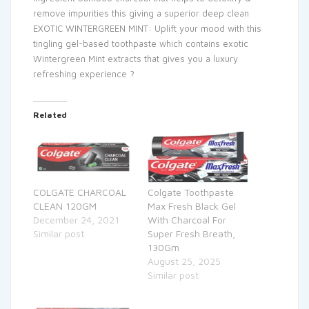
remove impurities this giving a superior deep clean
EXOTIC WINTERGREEN MINT: Uplift your mood with this
tingling gel-based toothpaste which contains exotic
Wintergreen Mint extracts that gives you a luxury
refreshing experience ?
Related
COLGATE CHARCOAL
Colgate Toothpaste
CLEAN 120GM
Max Fresh Black Gel
December 24, 2021
With Charcoal For
Similar post
Super Fresh Breath,
130Gm
August 25, 2025
Similar post