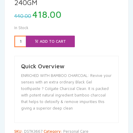
240GM
Original
Current
418.00
440.00
price
price
was:
is:
In Stock
₹440.00.
₹418.00.
ADD TO CART
Quick Overview
ENRICHED WITH BAMBOO CHARCOAL: Revive your
senses with an extra ordinary Black Gel
toothpaste ? Colgate Charcoal Clean. It is packed
with potent natural ingredient bamboo charcoal
that helps to detoxify & remove impurities this
giving a superior deep clean
SKU:
DSTK3667
Category:
Personal Care