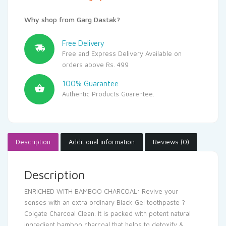
Why shop from Garg Dastak?
Free Delivery
Free and Express Delivery Available on
orders above Rs. 499
100% Guarantee
Authentic Products Guarentee.
Description
Additional information
Reviews (0)
Description
ENRICHED WITH BAMBOO CHARCOAL: Revive your
senses with an extra ordinary Black Gel toothpaste ?
Colgate Charcoal Clean. It is packed with potent natural
ingredient bamboo charcoal that helps to detoxify &