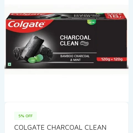
5% OFF
COLGATE CHARCOAL CLEAN