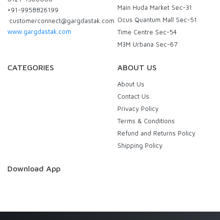
Main Huda Market Sec-31
+91-9958826199
Ocus Quantum Mall Sec-51
customerconnect@gargdastak.com
www.gargdastak.com
Time Centre Sec-54
M3M Urbana Sec-67
CATEGORIES
ABOUT US
About Us
Contact Us
Privacy Policy
Terms & Conditions
Refund and Returns Policy
Shipping Policy
Download App