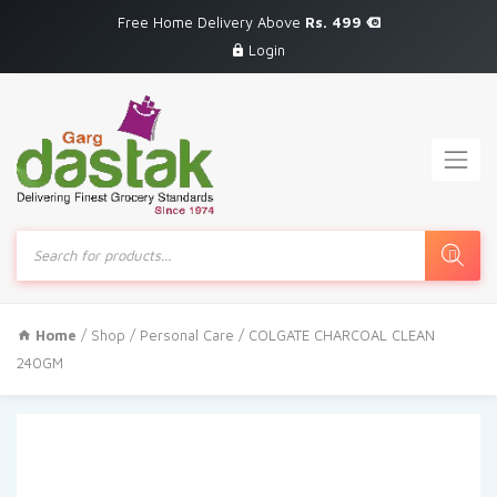
Free Home Delivery Above
Rs. 499
Login
Products
search
Home
/
Shop
/
Personal Care
/ COLGATE CHARCOAL CLEAN
240GM