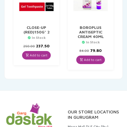
CLOSE-UP
BOROPLUS
(RED)150G* 2
ANTISEPTIC
CREAM 40ML
In Stock
In Stock
Original
Current
237.50
250.00
price
price
Original
Current
79.80
84.00
was:
is:
price
price
Add to cart
₹250.00.
₹237.50.
was:
is:
Add to cart
₹84.00.
₹79.80.
OUR STORE LOCATIONS
IN GURUGRAM
Mega Mall DLF City Ph-1