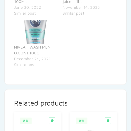
100ML
juice – 1Lt
June 20, 2022
November 14, 2025
Similar post
Similar post
NIVEA F.WASH MEN
O.CONT.100G
December 24, 2021
Similar post
Related products
8%
8%