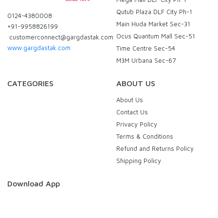
Qutub Plaza DLF City Ph-1
0124-4380008
Main Huda Market Sec-31
+91-9958826199
Ocus Quantum Mall Sec-51
customerconnect@gargdastak.com
www.gargdastak.com
Time Centre Sec-54
M3M Urbana Sec-67
CATEGORIES
ABOUT US
About Us
Contact Us
Privacy Policy
Terms & Conditions
Refund and Returns Policy
Shipping Policy
Download App