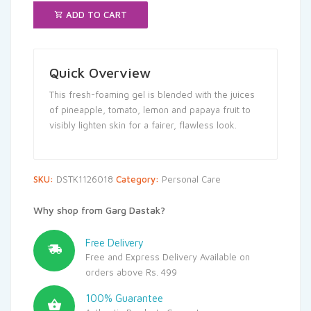
ADD TO CART
Quick Overview
This fresh-foaming gel is blended with the juices
of pineapple, tomato, lemon and papaya fruit to
visibly lighten skin for a fairer, flawless look.
SKU:
DSTK1126018
Category:
Personal Care
Why shop from Garg Dastak?
Free Delivery
Free and Express Delivery Available on
orders above Rs. 499
100% Guarantee