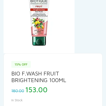
15% OFF
BIO F.WASH FRUIT
BRIGHTENING 100ML
Original
Current
153.00
180.00
price
price
was:
is:
In Stock
₹180.00.
₹153.00.