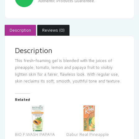
Authentic Products Guarentee.
Description
Reviews (0)
Description
This fresh-foaming gel is blended with the juices of
pineapple, tomato, lemon and papaya fruit to visibly
lighten skin for a fairer, flawless look. With regular use,
skin reclaims its soft, smooth, youthful tone and texture.
Related
BIO F.WASH PAPAYA
Dabur Real Pineapple