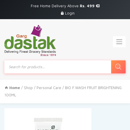
Free Home Delivery Above
Rs. 499
Login
Products
search
Home
/
Shop
/
Personal Care
/ BIO F.WASH FRUIT BRIGHTENING
100ML