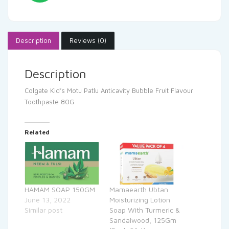
Description
Reviews (0)
Description
Colgate Kid’s Motu Patlu Anticavity Bubble Fruit Flavour
Toothpaste 80G
Related
HAMAM SOAP 150GM
Mamaearth Ubtan
June 13, 2022
Moisturizing Lotion
Similar post
Soap With Turmeric &
Sandalwood, 125Gm