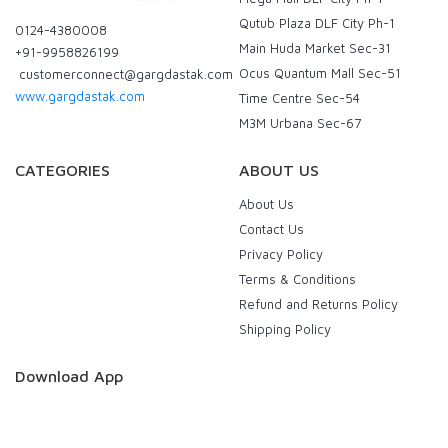
Qutub Plaza DLF City Ph-1
0124-4380008
Main Huda Market Sec-31
+91-9958826199
Ocus Quantum Mall Sec-51
customerconnect@gargdastak.com
www.gargdastak.com
Time Centre Sec-54
M3M Urbana Sec-67
CATEGORIES
ABOUT US
About Us
Contact Us
Privacy Policy
Terms & Conditions
Refund and Returns Policy
Shipping Policy
Download App