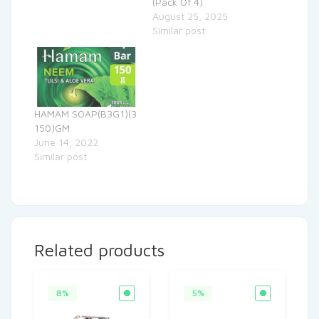
(Pack Of 4)
August 25, 2025
Similar post
HAMAM SOAP(B3G1)(3
150)GM
June 14, 2022
Similar post
Related products
8%
5%