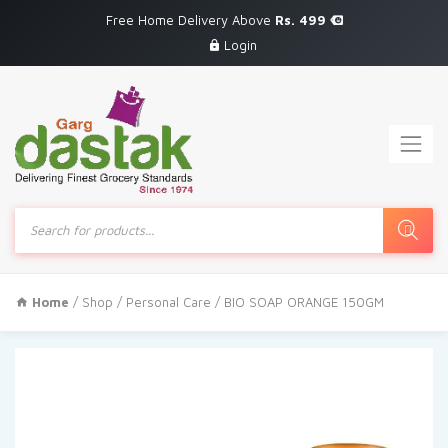
Free Home Delivery Above
Rs. 499
Login
Products
search
Home
/
Shop
/
Personal Care
/ BIO SOAP ORANGE 150GM