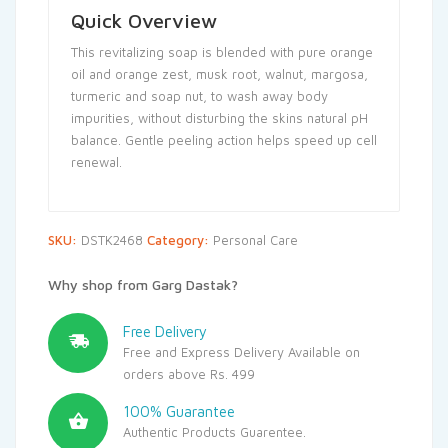
Quick Overview
This revitalizing soap is blended with pure orange
oil and orange zest, musk root, walnut, margosa,
turmeric and soap nut, to wash away body
impurities, without disturbing the skins natural pH
balance. Gentle peeling action helps speed up cell
renewal.
SKU:
DSTK2468
Category:
Personal Care
Why shop from Garg Dastak?
Free Delivery
Free and Express Delivery Available on
orders above Rs. 499
100% Guarantee
Authentic Products Guarentee.