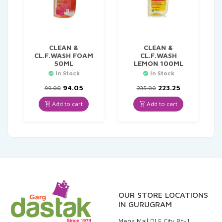
CLEAN &
CLEAN &
CL.F.WASH FOAM
CL.F.WASH
50ML
LEMON 100ML
In Stock
In Stock
Original
Current
Original
Current
94.05
223.25
99.00
235.00
price
price
price
price
was:
is:
was:
is:
Add to cart
Add to cart
₹99.00.
₹94.05.
₹235.00.
₹223.25.
OUR STORE LOCATIONS
IN GURUGRAM
Mega Mall DLF City Ph-1