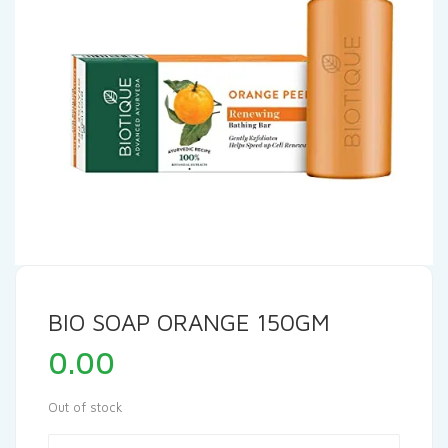
BIO SOAP ORANGE 150GM
0.00
Out of stock