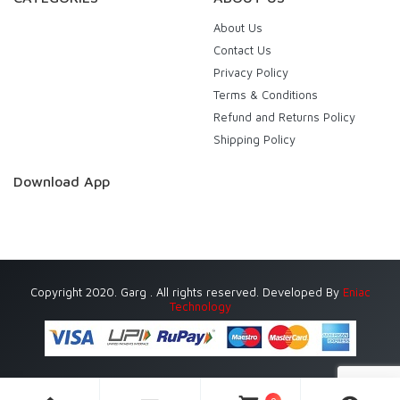
About Us
Contact Us
Privacy Policy
Terms & Conditions
Refund and Returns Policy
Shipping Policy
Download App
Copyright 2020. Garg . All rights reserved. Developed By
Eniac
Technology