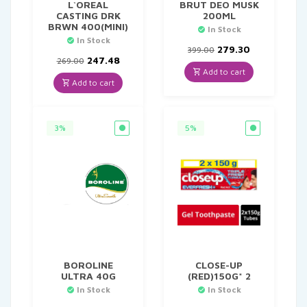
L`OREAL
BRUT DEO MUSK
CASTING DRK
200ML
BRWN 400(MINI)
In Stock
In Stock
Original
Current
279.30
399.00
Original
Current
price
price
247.48
269.00
price
price
was:
is:
Add to cart
was:
is:
₹399.00.
₹279.30.
Add to cart
₹269.00.
₹247.48.
3%
5%
BOROLINE
CLOSE-UP
ULTRA 40G
(RED)150G* 2
In Stock
In Stock