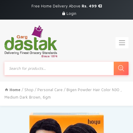
Free Home Delivery Above
Rs. 499
Login
Products
search
Home
/
Shop
/
Personal Care
/ Bigen Powder Hair Color N30 ,
Medium Dark Brown, 6gm