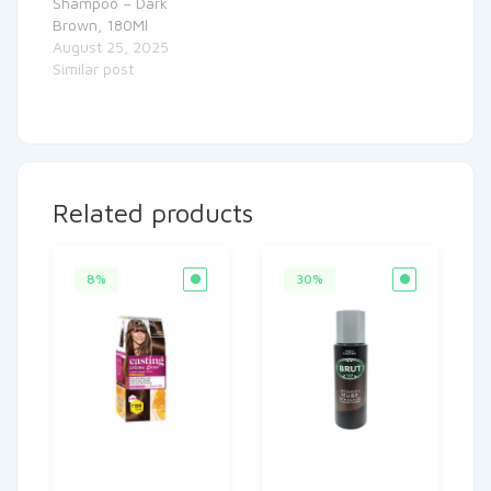
Shampoo – Dark
Brown, 180Ml
August 25, 2025
Similar post
Related products
8%
30%