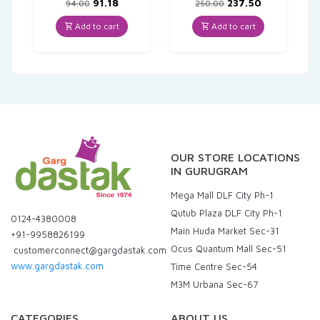
Original
Current
Original
Current
91.18
237.50
94.00
250.00
price
price
price
price
was:
is:
was:
is:
Add to cart
Add to cart
₹94.00.
₹91.18.
₹250.00.
₹237.50.
OUR STORE LOCATIONS
IN GURUGRAM
Mega Mall DLF City Ph-1
Qutub Plaza DLF City Ph-1
0124-4380008
Main Huda Market Sec-31
+91-9958826199
Ocus Quantum Mall Sec-51
customerconnect@gargdastak.com
www.gargdastak.com
Time Centre Sec-54
M3M Urbana Sec-67
CATEGORIES
ABOUT US