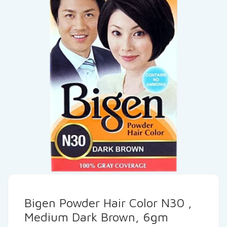
Bigen Powder Hair Color N30 ,
Medium Dark Brown, 6gm