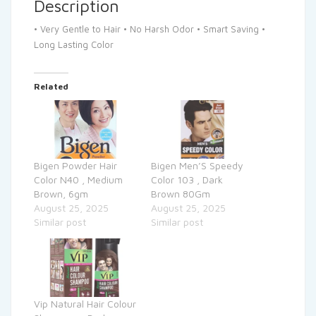
Description
• Very Gentle to Hair • No Harsh Odor • Smart Saving •
Long Lasting Color
Related
Bigen Powder Hair
Bigen Men’S Speedy
Color N40 , Medium
Color 103 , Dark
Brown, 6gm
Brown 80Gm
August 25, 2025
August 25, 2025
Similar post
Similar post
Vip Natural Hair Colour