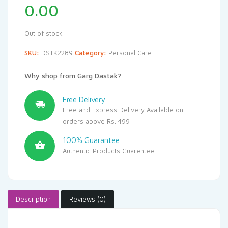
0.00
Out of stock
SKU:
DSTK2289
Category:
Personal Care
Why shop from Garg Dastak?
Free Delivery
Free and Express Delivery Available on
orders above Rs. 499
100% Guarantee
Authentic Products Guarentee.
Description
Reviews (0)