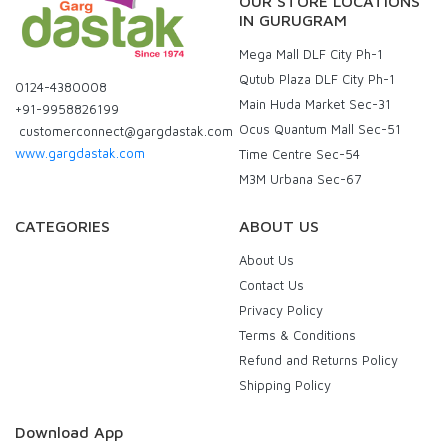
OUR STORE LOCATIONS
IN GURUGRAM
Mega Mall DLF City Ph-1
Qutub Plaza DLF City Ph-1
0124-4380008
Main Huda Market Sec-31
+91-9958826199
Ocus Quantum Mall Sec-51
customerconnect@gargdastak.com
www.gargdastak.com
Time Centre Sec-54
M3M Urbana Sec-67
CATEGORIES
ABOUT US
About Us
Contact Us
Privacy Policy
Terms & Conditions
Refund and Returns Policy
Shipping Policy
Download App