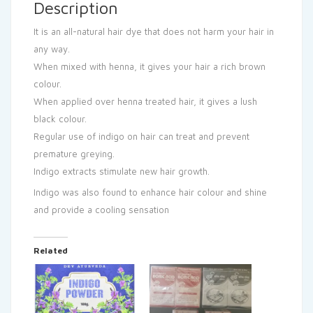
Description
It is an all-natural hair dye that does not harm your hair in
any way.
When mixed with henna, it gives your hair a rich brown
colour.
When applied over henna treated hair, it gives a lush
black colour.
Regular use of indigo on hair can treat and prevent
premature greying.
Indigo extracts stimulate new hair growth.
Indigo was also found to enhance hair colour and shine
and provide a cooling sensation
Related