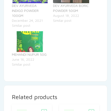
DEV AYURVEDA
DEV AYURVEDA BORIC
INDIGO POWDER
POWDER 50GM
100GM
August 18, 2022
December 24, 2021
Similar post
Similar post
MEHANDI NUPUR 50G
June 16, 2022
Similar post
Related products