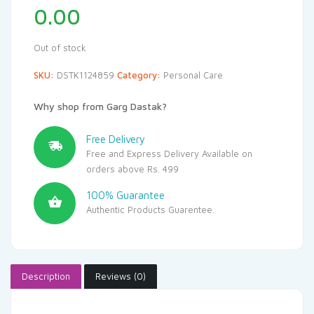
0.00
Out of stock
SKU:
DSTK1124859
Category:
Personal Care
Why shop from Garg Dastak?
Free Delivery
Free and Express Delivery Available on
orders above Rs. 499
100% Guarantee
Authentic Products Guarentee.
Description
Reviews (0)