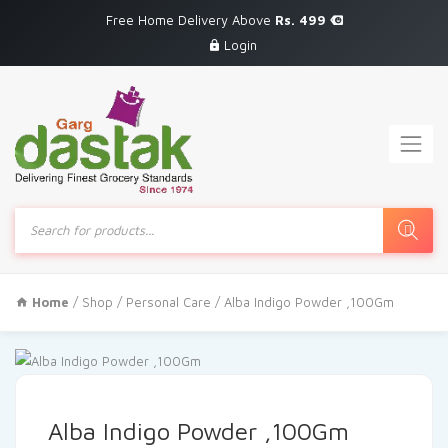
Free Home Delivery Above
Rs. 499
Login
Products
search
Home
/
Shop
/
Personal Care
/ Alba Indigo Powder ,100Gm
Alba Indigo Powder ,100Gm