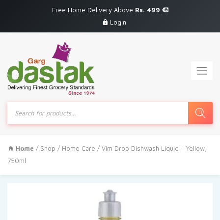
Free Home Delivery Above
Rs. 499
Login
Products
search
Home
/
Shop
/
Home Care
/ Vim Drop Dishwash Liquid – Yellow,
750ml