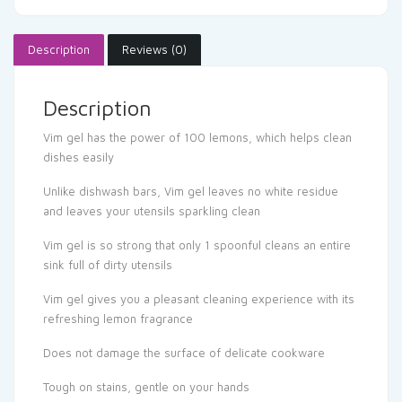
Description
Reviews (0)
Description
Vim gel has the power of 100 lemons, which helps clean
dishes easily
Unlike dishwash bars, Vim gel leaves no white residue
and leaves your utensils sparkling clean
Vim gel is so strong that only 1 spoonful cleans an entire
sink full of dirty utensils
Vim gel gives you a pleasant cleaning experience with its
refreshing lemon fragrance
Does not damage the surface of delicate cookware
Tough on stains, gentle on your hands