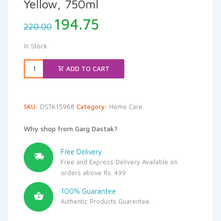
Yellow, 750ml
Original
Current
194.75
220.00
price
price
was:
is:
In Stock
₹220.00.
₹194.75.
ADD TO CART
SKU:
DSTK15968
Category:
Home Care
Why shop from Garg Dastak?
Free Delivery
Free and Express Delivery Available on
orders above Rs. 499
100% Guarantee
Authentic Products Guarentee.