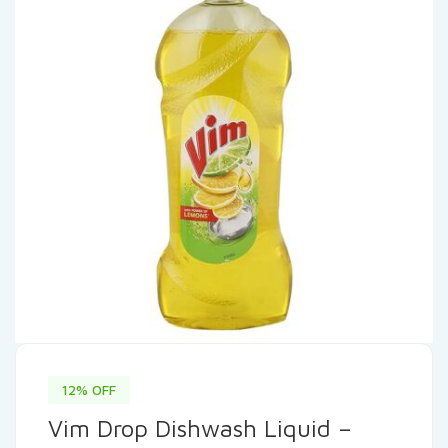
12% OFF
Vim Drop Dishwash Liquid –