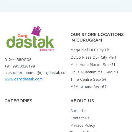
OUR STORE LOCATIONS
IN GURUGRAM
Mega Mall DLF City Ph-1
Qutub Plaza DLF City Ph-1
0124-4380008
Main Huda Market Sec-31
+91-9958826199
Ocus Quantum Mall Sec-51
customerconnect@gargdastak.com
www.gargdastak.com
Time Centre Sec-54
M3M Urbana Sec-67
CATEGORIES
ABOUT US
About Us
Contact Us
Privacy Policy