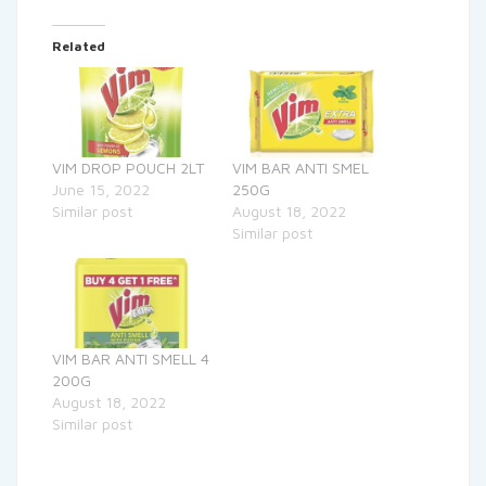
Related
VIM DROP POUCH 2LT
VIM BAR ANTI SMEL
June 15, 2022
250G
Similar post
August 18, 2022
Similar post
VIM BAR ANTI SMELL 4
200G
August 18, 2022
Similar post