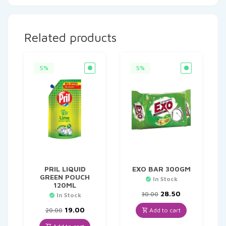
Related products
5%
5%
PRIL LIQUID
EXO BAR 300GM
GREEN POUCH
In Stock
120ML
Original
Current
28.50
30.00
In Stock
price
price
Original
Current
was:
is:
19.00
Add to cart
20.00
price
price
₹30.00.
₹28.50.
was:
is: