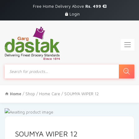
Free Home Delivery Above
Rs. 499
Login
Products
search
Home
/
Shop
/
Home Care
/ SOUMYA WIPER 12
SOUMYA WIPER 12