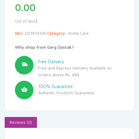
0.00
Out of stock
SKU:
DSTK16334
Category:
Home Care
Why shop from Garg Dastak?
Free Delivery
Free and Express Delivery Available on
orders above Rs. 499
100% Guarantee
Authentic Products Guarentee.
Reviews (0)