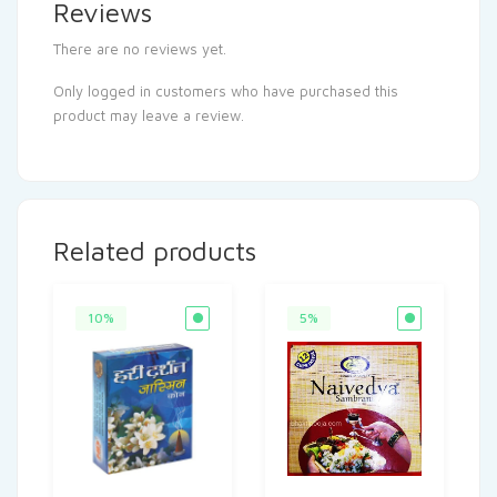
Reviews
There are no reviews yet.
Only logged in customers who have purchased this
product may leave a review.
Related products
10%
5%