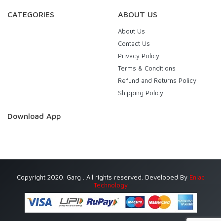
CATEGORIES
ABOUT US
About Us
Contact Us
Privacy Policy
Terms & Conditions
Refund and Returns Policy
Shipping Policy
Download App
Copyright 2020. Garg . All rights reserved. Developed By
Eniac
Technology