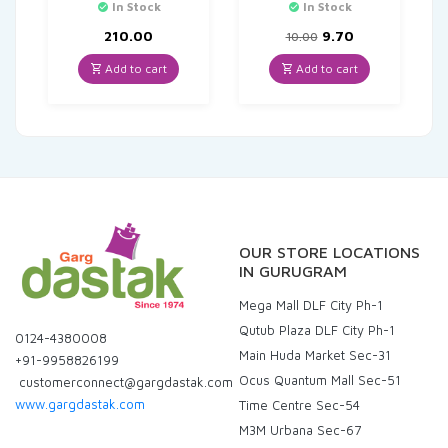
In Stock
In Stock
Original
Current
210.00
9.70
10.00
price
price
was:
is:
Add to cart
Add to cart
₹10.00.
₹9.70.
OUR STORE LOCATIONS
IN GURUGRAM
Mega Mall DLF City Ph-1
Qutub Plaza DLF City Ph-1
0124-4380008
Main Huda Market Sec-31
+91-9958826199
Ocus Quantum Mall Sec-51
customerconnect@gargdastak.com
www.gargdastak.com
Time Centre Sec-54
M3M Urbana Sec-67