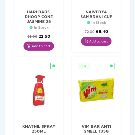
HARI DARS.
NAIVEDYA
DHOOP CONE
SAMBRANI CUP
JASMINE 25
In Stock
In Stock
Original
Current
68.40
72.00
Original
Current
price
price
22.50
25.00
price
price
was:
is:
Add to cart
was:
is:
₹72.00.
₹68.40.
Add to cart
₹25.00.
₹22.50.
3%
KHATNIL SPRAY
VIM BAR ANTI
250ML
SMELL 135G