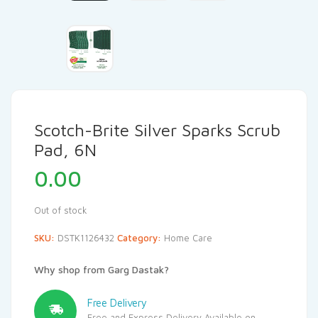
Scotch-Brite Silver Sparks Scrub
Pad, 6N
0.00
Out of stock
SKU:
DSTK1126432
Category:
Home Care
Why shop from Garg Dastak?
Free Delivery
Free and Express Delivery Available on