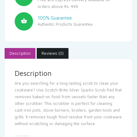
orders above Rs. 499
100% Guarantee
Authentic Products Guarentee.
Description
Reviews (0)
Description
Are you searching for a long-lasting scrub to clean your
cookware? Use Scotch-Brite Silver Sparks Scrub Pad that
removes baked-on food from vessels faster than any
other scrubber. This scrubber is perfect for cleaning
cast-iron pots, stove burners, broilers, garden tools and
grills. It removes tough food residue from your cookware
without scratching or damaging the surface.