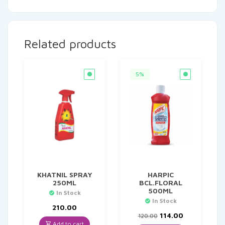
Related products
5%
KHATNIL SPRAY
HARPIC
250ML
BCL.FLORAL
500ML
In Stock
In Stock
210.00
Original
Current
114.00
120.00
price
price
Add to cart