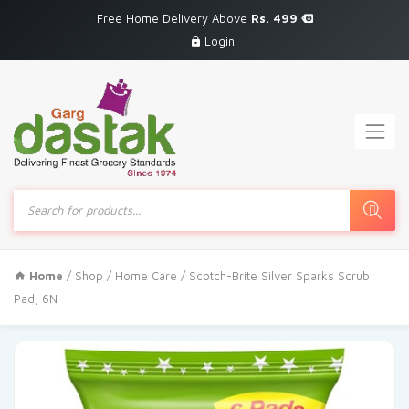
Free Home Delivery Above
Rs. 499
Login
Products
search
Home
/
Shop
/
Home Care
/ Scotch-Brite Silver Sparks Scrub
Pad, 6N