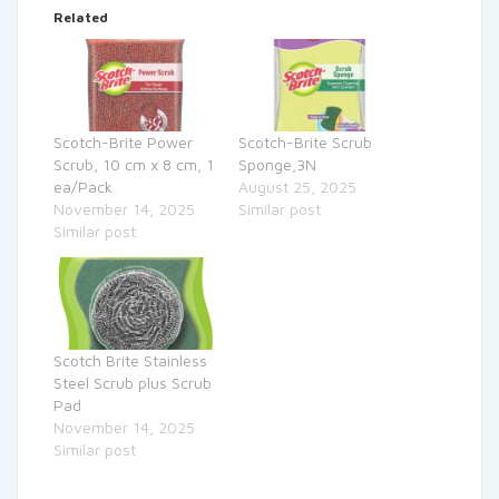
Related
Scotch-Brite Power
Scotch-Brite Scrub
Scrub, 10 cm x 8 cm, 1
Sponge,3N
ea/Pack
August 25, 2025
November 14, 2025
Similar post
Similar post
Scotch Brite Stainless
Steel Scrub plus Scrub
Pad
November 14, 2025
Similar post