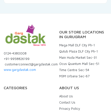
OUR STORE LOCATIONS
IN GURUGRAM
Mega Mall DLF City Ph-1
Qutub Plaza DLF City Ph-1
0124-4380008
Main Huda Market Sec-31
+91-9958826199
Ocus Quantum Mall Sec-51
customerconnect@gargdastak.com
www.gargdastak.com
Time Centre Sec-54
M3M Urbana Sec-67
CATEGORIES
ABOUT US
About Us
Contact Us
Privacy Policy