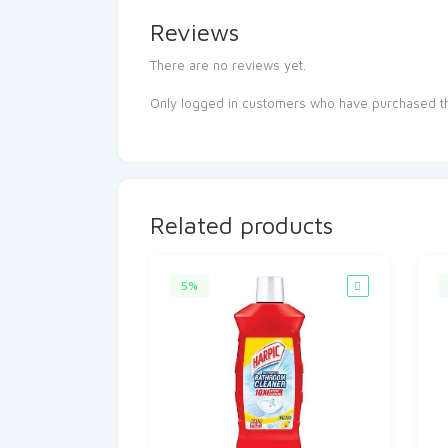
Reviews
There are no reviews yet.
Only logged in customers who have purchased th
Related products
5%