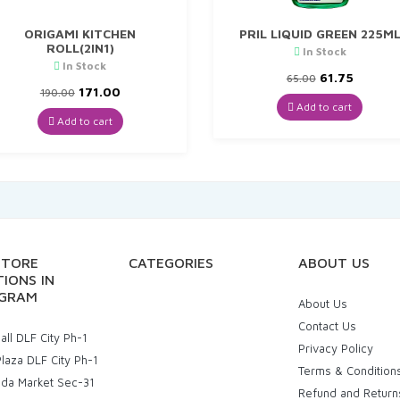
ORIGAMI KITCHEN
PRIL LIQUID GREEN 225M
ROLL(2IN1)
In Stock
In Stock
Original
Curren
61.75
65.00
Original
Current
price
price
171.00
190.00
price
price
was:
is:
Add to cart
was:
is:
₹65.00.
₹61.75.
Add to cart
₹190.00.
₹171.00.
STORE
CATEGORIES
ABOUT US
IONS IN
GRAM
About Us
Contact Us
ll DLF City Ph-1
Privacy Policy
laza DLF City Ph-1
Terms & Condition
uda Market Sec-31
Refund and Return