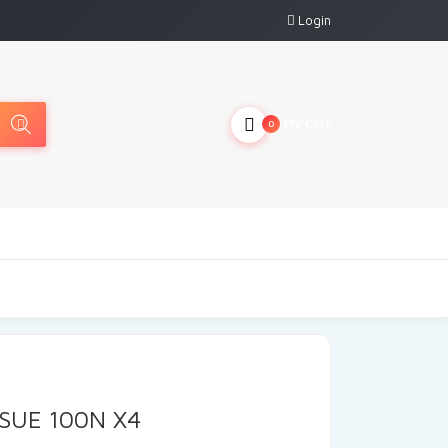
Login
My Cart
0
SSUE 100N X4