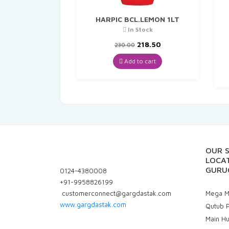
HARPIC BCL.LEMON 1LT
In Stock
Original
Current
218.50
230.00
price
price
was:
is:
Add to cart
₹230.00.
₹218.50.
OUR 
LOCAT
GURU
0124-4380008
+91-9958826199
customerconnect@gargdastak.com
Mega Ma
www.gargdastak.com
Qutub P
Main H