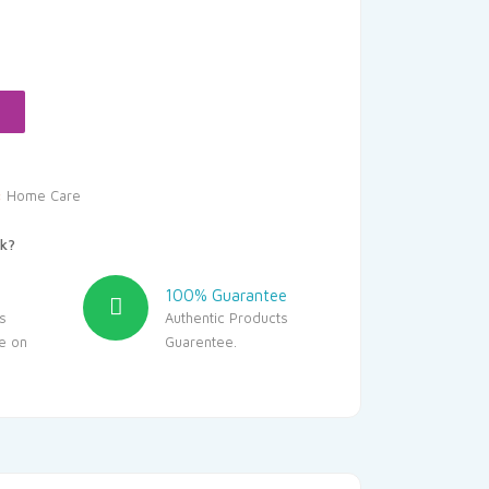
Current
rice
s:
396.00.
:
Home Care
k?
100% Guarantee
s
Authentic Products
le on
Guarentee.