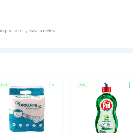
is product may leave a review.
10%
5%