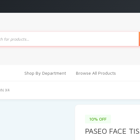
ts
Shop By Department
Browse All Products
0N X4
10% OFF
PASEO FACE TI