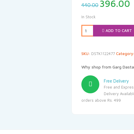
Original
396.00
440.00
price
p
was:
i
In Stock
₹440.00.
₹
ADD TO CART
SKU:
DSTK1122477
Category
Why shop from Garg Dasta
Free Delivery
Free and Expres
Delivery Availab
orders above Rs. 499