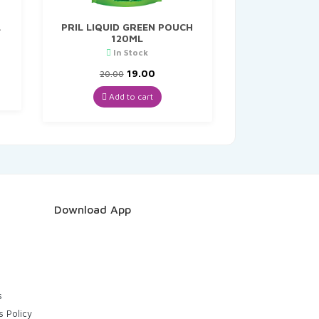
L
PRIL LIQUID GREEN POUCH
120ML
In Stock
t
Original
Current
19.00
20.00
price
price
was:
is:
Add to cart
₹20.00.
₹19.00.
Download App
s
s Policy