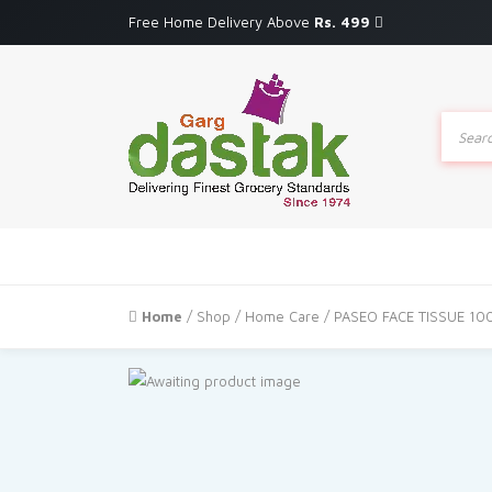
Free Home Delivery Above
Rs. 499
Produc
search
Home
/
Shop
/
Home Care
/ PASEO FACE TISSUE 10