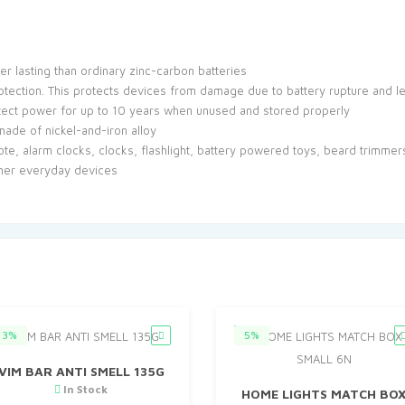
er lasting than ordinary zinc-carbon batteries
rotection. This protects devices from damage due to battery rupture and 
otect power for up to 10 years when unused and stored properly
 made of nickel-and-iron alloy
ote, alarm clocks, clocks, flashlight, battery powered toys, beard trimmer
ther everyday devices
3%
5%
VIM BAR ANTI SMELL 135G
In Stock
HOME LIGHTS MATCH BO