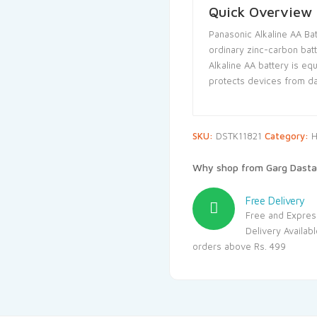
Quick Overview
Panasonic Alkaline AA Bat
ordinary zinc-carbon bat
Alkaline AA battery is eq
protects devices from d
SKU:
DSTK11821
Category:
H
Why shop from Garg Dasta
Free Delivery
Free and Expres
Delivery Availab
orders above Rs. 499