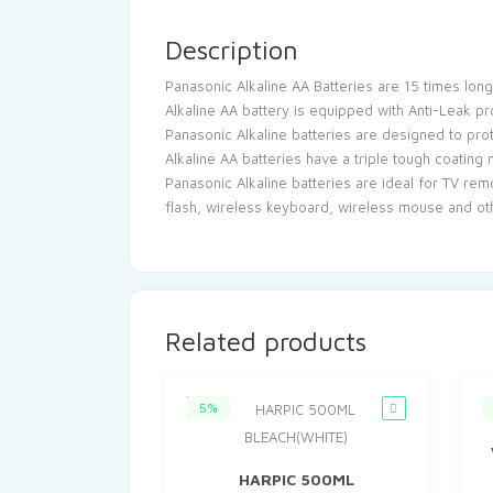
Description
Panasonic Alkaline AA Batteries are 15 times long
Alkaline AA battery is equipped with Anti-Leak p
Panasonic Alkaline batteries are designed to pr
Alkaline AA batteries have a triple tough coating
Panasonic Alkaline batteries are ideal for TV rem
flash, wireless keyboard, wireless mouse and o
Related products
5%
HARPIC 500ML