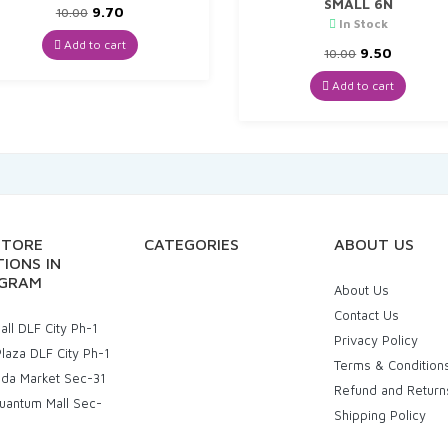
SMALL 6N
Original
Current
9.70
10.00
In Stock
price
price
was:
is:
Add to cart
Original
Curren
9.50
10.00
₹10.00.
₹9.70.
price
price
was:
is:
Add to cart
₹10.00.
₹9.50.
STORE
CATEGORIES
ABOUT US
IONS IN
GRAM
About Us
Contact Us
ll DLF City Ph-1
Privacy Policy
laza DLF City Ph-1
Terms & Condition
uda Market Sec-31
Refund and Return
uantum Mall Sec-
Shipping Policy