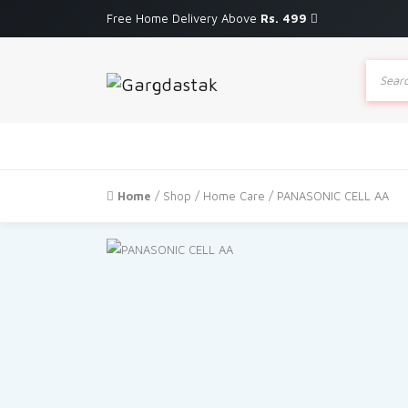
Free Home Delivery Above
Rs. 499
Produc
search
Home
/
Shop
/
Home Care
/ PANASONIC CELL AA