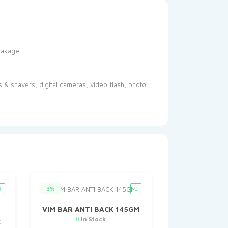
leakage
s & shavers, digital cameras, video flash, photo
3%
VIM BAR ANTI BACK 145GM
In Stock
X