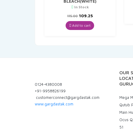
BLEACH(WHITE)
In Stock
Original
Current
109.25
115.00
price
price
was:
is:
Add to cart
₹115.00.
₹109.25.
OUR 
LOCAT
GURU
0124-4380008
+91-9958826199
customerconnect@gargdastak.com
Mega Ma
www.gargdastak.com
Qutub P
Main H
Ocus Q
51