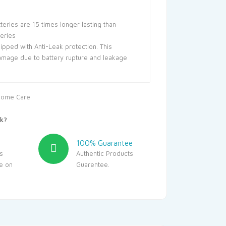
teries are 15 times longer lasting than
teries
uipped with Anti-Leak protection. This
amage due to battery rupture and leakage
ome Care
k?
100% Guarantee
s
Authentic Products
le on
Guarentee.