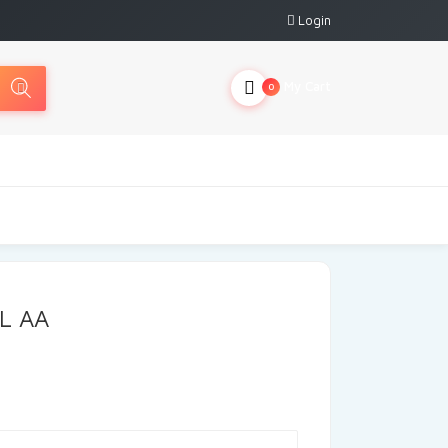
Login
My Cart
0
L AA