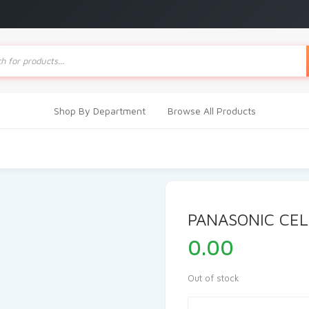
ts
Shop By Department
Browse All Products
PANASONIC CEL
0.00
Out of stock