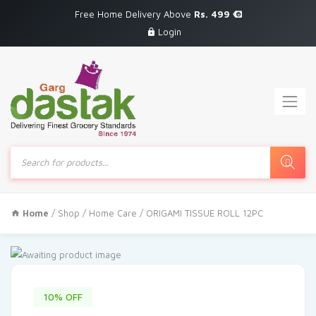
Free Home Delivery Above
Rs. 499
Login
Products
search
Home
/
Shop
/
Home Care
/ ORIGAMI TISSUE ROLL 12PC
10% OFF