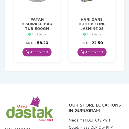
PATAN
HARI DARS.
DISHWASH BAR
DHOOP CONE
TUB.500GM
JASMINE 25
In Stock
In Stock
Original
Current
Original
Current
58.20
22.50
60.00
25.00
price
price
price
price
was:
is:
was:
is:
Add to cart
Add to cart
₹60.00.
₹58.20.
₹25.00.
₹22.50.
OUR STORE LOCATIONS
IN GURUGRAM
Mega Mall DLF City Ph-1
Qutub Plaza DLF City Ph-1