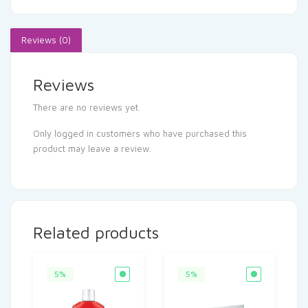
Reviews (0)
Reviews
There are no reviews yet.
Only logged in customers who have purchased this
product may leave a review.
Related products
5%
5%