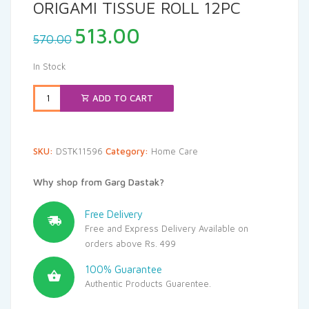
ORIGAMI TISSUE ROLL 12PC
Original
Current
513.00
570.00
price
price
was:
is:
In Stock
₹570.00.
₹513.00.
ADD TO CART
SKU:
DSTK11596
Category:
Home Care
Why shop from Garg Dastak?
Free Delivery
Free and Express Delivery Available on
orders above Rs. 499
100% Guarantee
Authentic Products Guarentee.