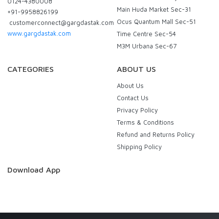
0124-4380008
Main Huda Market Sec-31
+91-9958826199
Ocus Quantum Mall Sec-51
customerconnect@gargdastak.com
www.gargdastak.com
Time Centre Sec-54
M3M Urbana Sec-67
CATEGORIES
ABOUT US
About Us
Contact Us
Privacy Policy
Terms & Conditions
Refund and Returns Policy
Shipping Policy
Download App