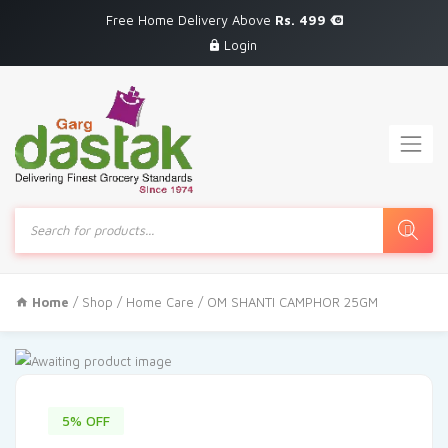
Free Home Delivery Above
Rs. 499
Login
Products
search
Home
/
Shop
/
Home Care
/ OM SHANTI CAMPHOR 25GM
5% OFF