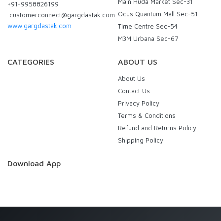
Main Huda Market Sec-31
+91-9958826199
Ocus Quantum Mall Sec-51
customerconnect@gargdastak.com
www.gargdastak.com
Time Centre Sec-54
M3M Urbana Sec-67
CATEGORIES
ABOUT US
About Us
Contact Us
Privacy Policy
Terms & Conditions
Refund and Returns Policy
Shipping Policy
Download App