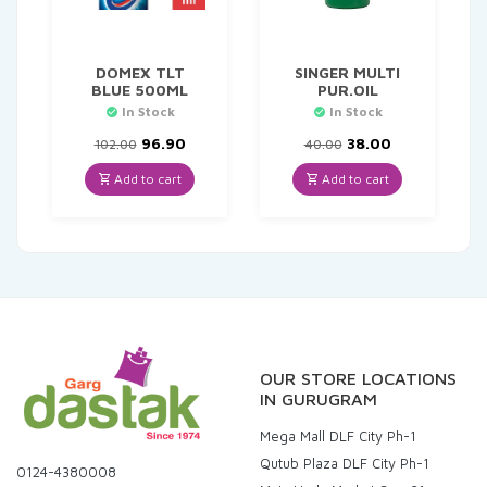
DOMEX TLT
SINGER MULTI
BLUE 500ML
PUR.OIL
In Stock
In Stock
Original
Current
Original
Current
96.90
38.00
102.00
40.00
price
price
price
price
was:
is:
was:
is:
Add to cart
Add to cart
₹102.00.
₹96.90.
₹40.00.
₹38.00.
OUR STORE LOCATIONS
IN GURUGRAM
Mega Mall DLF City Ph-1
Qutub Plaza DLF City Ph-1
0124-4380008