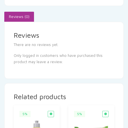
Reviews (0)
Reviews
There are no reviews yet.
Only logged in customers who have purchased this
product may leave a review.
Related products
5%
5%