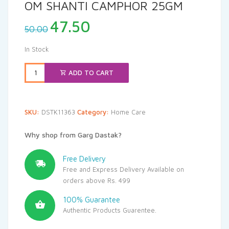
OM SHANTI CAMPHOR 25GM
Original
Current
47.50
50.00
price
price
was:
is:
In Stock
₹50.00.
₹47.50.
ADD TO CART
SKU:
DSTK11363
Category:
Home Care
Why shop from Garg Dastak?
Free Delivery
Free and Express Delivery Available on
orders above Rs. 499
100% Guarantee
Authentic Products Guarentee.