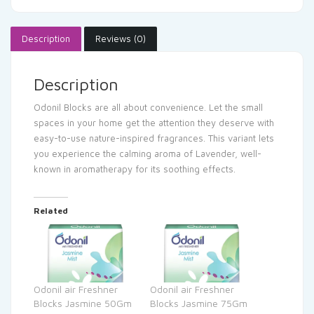
Description
Reviews (0)
Description
Odonil Blocks are all about convenience. Let the small
spaces in your home get the attention they deserve with
easy-to-use nature-inspired fragrances. This variant lets
you experience the calming aroma of Lavender, well-
known in aromatherapy for its soothing effects.
Related
Odonil air Freshner
Odonil air Freshner
Blocks Jasmine 50Gm
Blocks Jasmine 75Gm