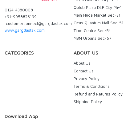
Qutub Plaza DLF City Ph-1
0124-4380008
Main Huda Market Sec-31
+91-9958826199
Ocus Quantum Mall Sec-51
customerconnect@gargdastak.com
www.gargdastak.com
Time Centre Sec-54
M3M Urbana Sec-67
CATEGORIES
ABOUT US
About Us
Contact Us
Privacy Policy
Terms & Conditions
Refund and Returns Policy
Shipping Policy
Download App