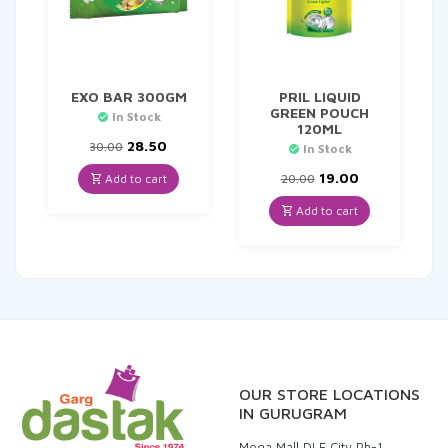
EXO BAR 300GM
PRIL LIQUID
GREEN POUCH
In Stock
120ML
Original
Current
28.50
30.00
In Stock
price
price
was:
is:
Original
Current
19.00
Add to cart
20.00
₹30.00.
₹28.50.
price
price
was:
is:
Add to cart
₹20.00.
₹19.00.
OUR STORE LOCATIONS
IN GURUGRAM
Mega Mall DLF City Ph-1