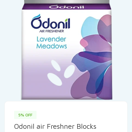
5% OFF
Odonil air Freshner Blocks