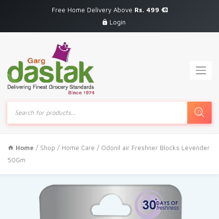
Free Home Delivery Above
Rs. 499
Login
Products
search
Home
/
Shop
/
Home Care
/ Odonil air Freshner Blocks Levender
50Gm