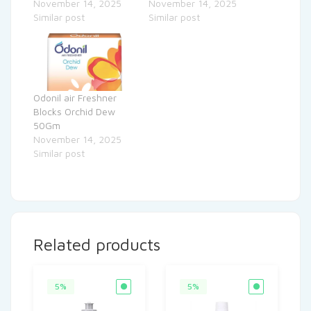
November 14, 2025
November 14, 2025
Similar post
Similar post
Odonil air Freshner
Blocks Orchid Dew
50Gm
November 14, 2025
Similar post
Related products
5%
5%