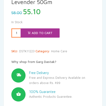
Levender 50Gm
Original
Current
55.10
58.00
price
price
was:
is:
In Stock
₹58.00.
₹55.10.
ADD TO CART
SKU:
DSTK11223
Category:
Home Care
Why shop from Garg Dastak?
Free Delivery
Free and Express Delivery Available on
orders above Rs. 499
100% Guarantee
Authentic Products Guarentee.