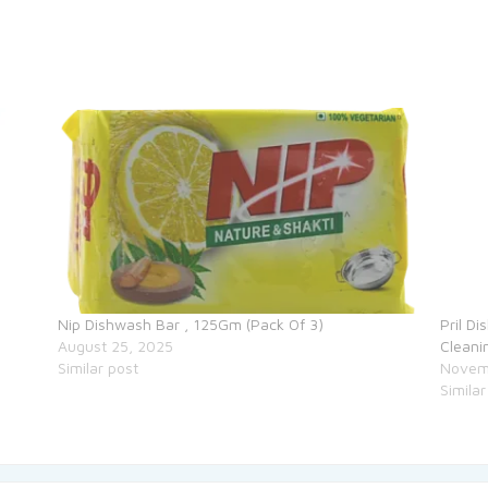
Nip Dishwash Bar , 125Gm (Pack Of 3)
Pril D
August 25, 2025
Cleani
Similar post
Novem
Similar