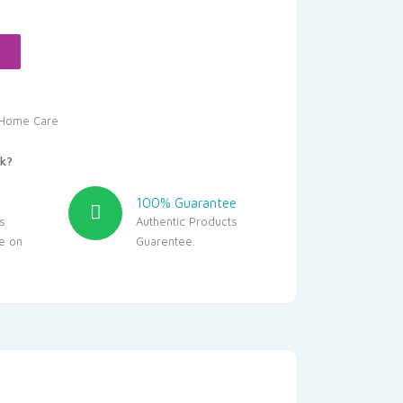
.40.
Home Care
k?
100% Guarantee
s
Authentic Products
le on
Guarentee.