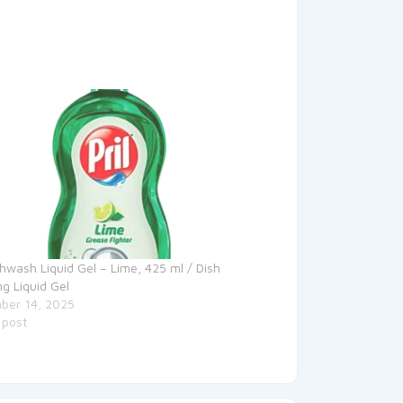
ishwash Liquid Gel – Lime, 425 ml / Dish
ng Liquid Gel
ber 14, 2025
 post