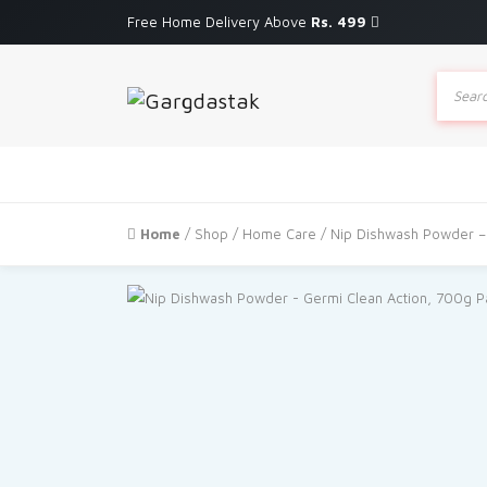
Free Home Delivery Above
Rs. 499
Produc
search
Home
/
Shop
/
Home Care
/ Nip Dishwash Powder –