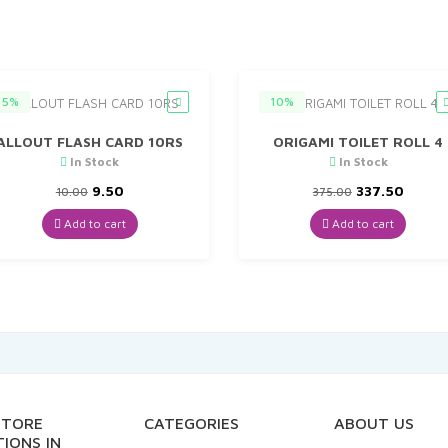
5%
10%
ALLOUT FLASH CARD 10RS
ORIGAMI TOILET ROLL 4
In Stock
In Stock
Original
Current
Original
Curre
9.50
337.50
10.00
375.00
price
price
price
price
was:
is:
was:
is:
Add to cart
Add to cart
₹10.00.
₹9.50.
₹375.00.
₹337.5
STORE
CATEGORIES
ABOUT US
IONS IN