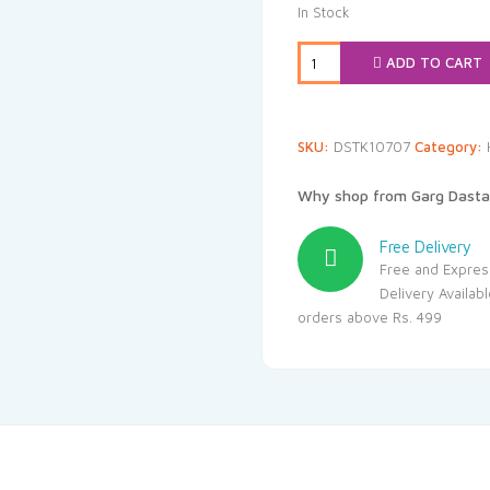
was:
is:
In Stock
₹20.00.
₹19
ADD TO CART
SKU:
DSTK10707
Category:
Why shop from Garg Dasta
Free Delivery
Free and Expres
Delivery Availab
orders above Rs. 499