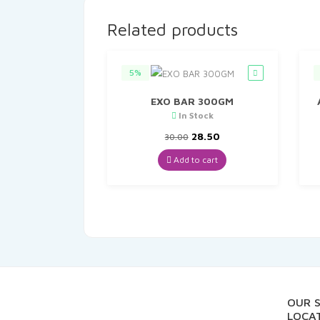
Related products
5%
EXO BAR 300GM
In Stock
Original
Current
28.50
30.00
price
price
was:
is:
Add to cart
₹30.00.
₹28.50.
OUR 
LOCAT