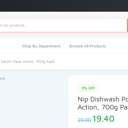
ts
Shop By Department
Browse All Products
 Germi Clean Action, 700g Pack
3% OFF
Nip Dishwash P
Action, 700g Pa
Original
Cur
19.40
20.00
price
pri