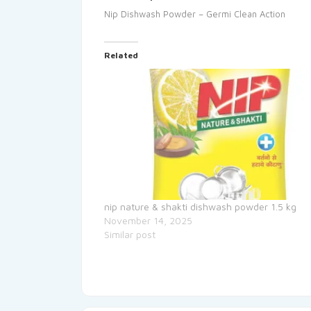
Nip Dishwash Powder – Germi Clean Action
Related
nip nature & shakti dishwash powder 1.5 kg
November 14, 2025
Similar post