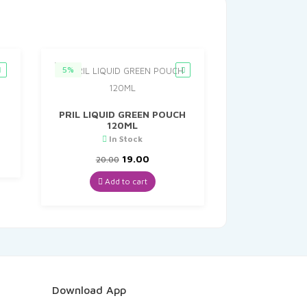
5%
PRIL LIQUID GREEN POUCH
120ML
nt
In Stock
Original
Current
19.00
20.00
0.
price
price
was:
is:
Add to cart
₹20.00.
₹19.00.
Download App