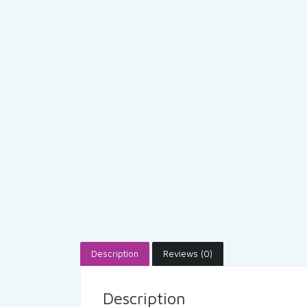
Description
Reviews (0)
Description