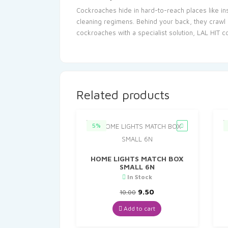
Cockroaches hide in hard-to-reach places like in
cleaning regimens. Behind your back, they crawl 
cockroaches with a specialist solution, LAL HIT 
Related products
5%
HOME LIGHTS MATCH BOX
SMALL 6N
In Stock
Original
Current
9.50
10.00
price
price
was:
is:
Add to cart
₹10.00.
₹9.50.