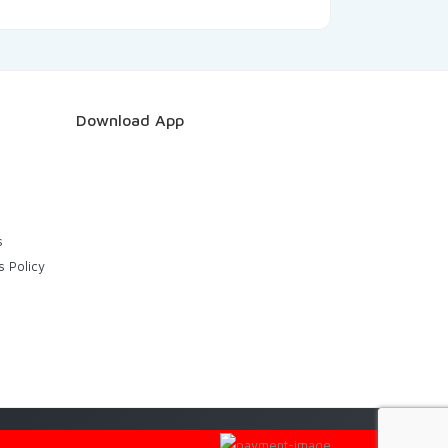
Download App
s
s Policy