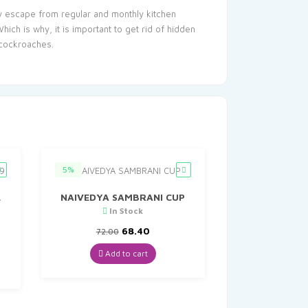
ey escape from regular and monthly kitchen
ch is why, it is important to get rid of hidden
 cockroaches.
5%
L
NAIVEDYA SAMBRANI CUP
In Stock
Original
Current
68.40
72.00
nt
price
price
was:
is:
Add to cart
₹72.00.
₹68.40.
.