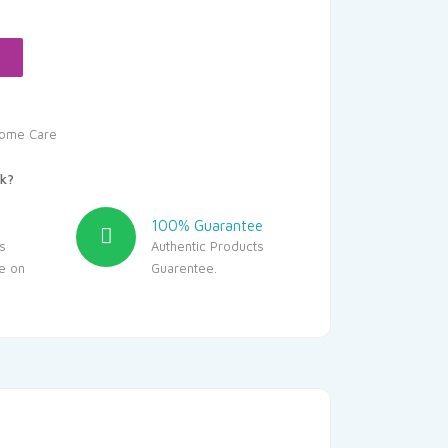
.05.
ome Care
k?
100% Guarantee
s
Authentic Products
le on
Guarentee.