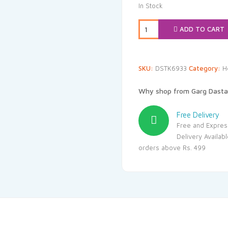
was:
is:
In Stock
₹99.00.
₹94
ADD TO CART
SKU:
DSTK6933
Category:
H
Why shop from Garg Dasta
Free Delivery
Free and Expres
Delivery Availab
orders above Rs. 499