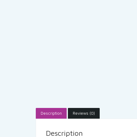
Description
Reviews (0)
Description