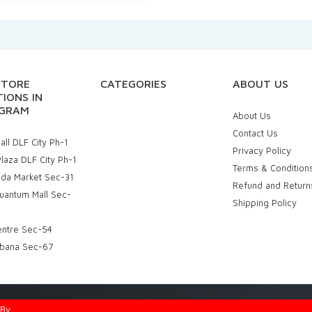
STORE
CATEGORIES
ABOUT US
IONS IN
GRAM
About Us
Contact Us
ll DLF City Ph-1
Privacy Policy
laza DLF City Ph-1
Terms & Condition
uda Market Sec-31
Refund and Return
uantum Mall Sec-
Shipping Policy
entre Sec-54
bana Sec-67
d By
Eniac Technology