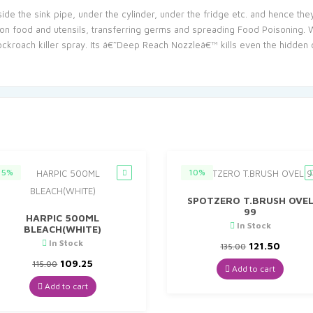
side the sink pipe, under the cylinder, under the fridge etc. and hence th
on food and utensils, transferring germs and spreading Food Poisoning. Whi
cockroach killer spray. Its â€˜Deep Reach Nozzleâ€™ kills even the hidden
5%
10%
SPOTZERO T.BRUSH OVE
99
HARPIC 500ML
In Stock
BLEACH(WHITE)
In Stock
Original
Curre
121.50
135.00
price
price
Original
Current
109.25
115.00
was:
is:
Add to cart
price
price
₹135.00.
₹121.50
was:
is:
Add to cart
₹115.00.
₹109.25.