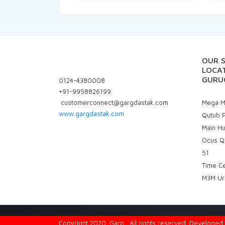
OUR 
LOCAT
GURU
0124-4380008
+91-9958826199
customerconnect@gargdastak.com
Mega Ma
www.gargdastak.com
Qutub P
Main H
Ocus Q
51
Time C
M3M Ur
Copyright 2020. Garg . All rights reserved. Develope