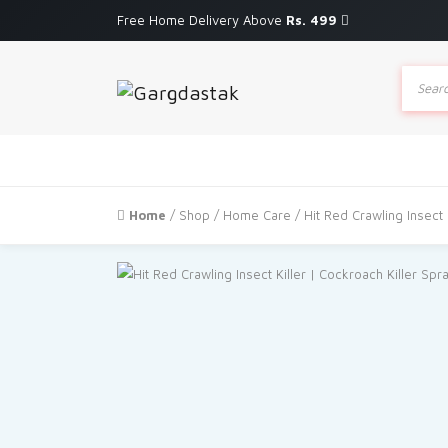
Free Home Delivery Above
Rs. 499
Produc
search
Home
/
Shop
/
Home Care
/ Hit Red Crawling Insect 