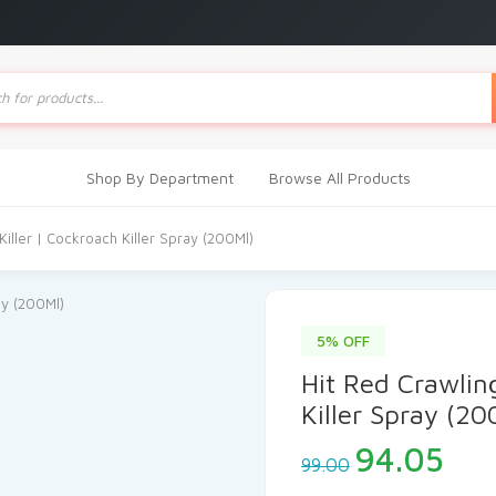
ts
Shop By Department
Browse All Products
Killer | Cockroach Killer Spray (200Ml)
5% OFF
Hit Red Crawling
Killer Spray (20
Original
Cur
94.05
99.00
price
pri