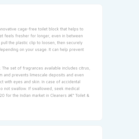
nnovative cage-free toilet block that helps to
ilet feels fresher for longer, even in between
pull the plastic clip to loosen, then securely
, depending on your usage. It can help prevent
. The set of fragrances available includes citrus,
 rim and prevents limescale deposits and even
act with eyes and skin. In case of accidental
 Do not swallow. If swallowed, seek medical
20 for the Indian market in Cleaners â€“ Toilet &