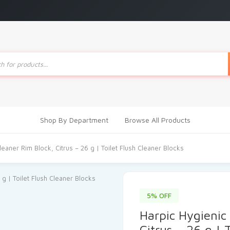
ts
Shop By Department
Browse All Products
leaner Rim Block, Citrus – 26 g | Toilet Flush Cleaner Blocks
5% OFF
Harpic Hygienic 
Citrus – 26 g | 