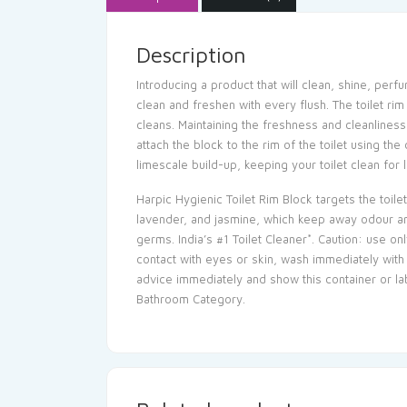
Description
Introducing a product that will clean, shine, perf
clean and freshen with every flush. The toilet rim
cleans. Maintaining the freshness and cleanliness 
attach the block to the rim of the toilet using th
limescale build-up, keeping your toilet clean for l
Harpic Hygienic Toilet Rim Block targets the toile
lavender, and jasmine, which keep away odour and
germs. India’s #1 Toilet Cleaner*. Caution: use on
contact with eyes or skin, wash immediately with 
advice immediately and show this container or lab
Bathroom Category.