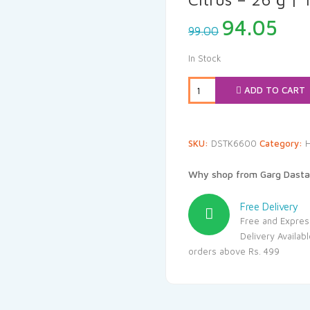
Original
Cur
94.05
99.00
price
pri
was:
is:
In Stock
₹99.00.
₹94
ADD TO CART
SKU:
DSTK6600
Category:
Why shop from Garg Dasta
Free Delivery
Free and Expres
Delivery Availab
orders above Rs. 499