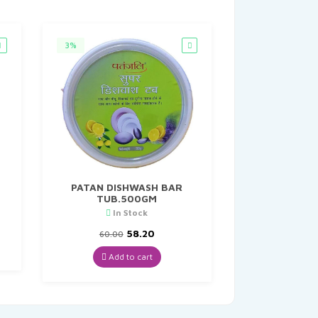
3%
PATAN DISHWASH BAR
TUB.500GM
In Stock
Original
Current
58.20
60.00
price
price
was:
is:
Add to cart
₹60.00.
₹58.20.