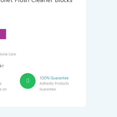
rent
ce
.05.
Home Care
k?
100% Guarantee
s
Authentic Products
le on
Guarentee.