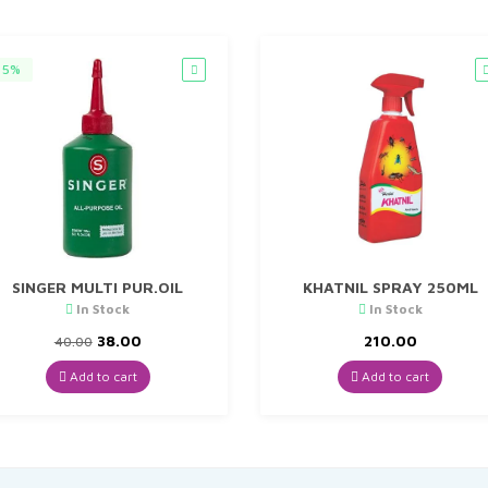
5%
SINGER MULTI PUR.OIL
KHATNIL SPRAY 250ML
In Stock
In Stock
Original
Current
38.00
210.00
40.00
price
price
was:
is:
Add to cart
Add to cart
₹40.00.
₹38.00.