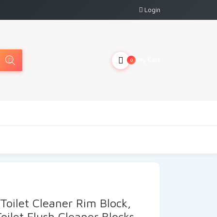
Login
My Cart
0
Toilet Cleaner Rim Block,
Toilet Flush Cleaner Blocks