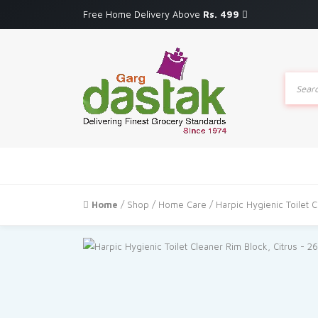
Free Home Delivery Above
Rs. 499
Produc
search
Home
/
Shop
/
Home Care
/ Harpic Hygienic Toilet C