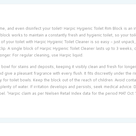
ume, and even disinfect your toilet! Harpic Hygienic Toilet Rim Block is an i
 block works to maintain a constantly fresh and hygienic toilet, so your to
of your toilet with Harpic Hygienic Toilet Cleaner is so easy – just unpack, 
e clip. A single block of Harpic Hygienic Toilet Cleaner lasts up to 3 weeks
onger. For regular cleaning, use Harpic liquid.
t bowl for stains and deposits, keeping it visibly clean and fresh for longer
 give a pleasant fragrance with every flush. It fits discreetly under the
ly for toilet bowls. Keep the block out of the reach of children. Avoid cont
plenty of water. If irritation develops and persists, seek medical advice.
el. *Harpic claim as per Nielsen Retail Index data for the period MAT Oct ’