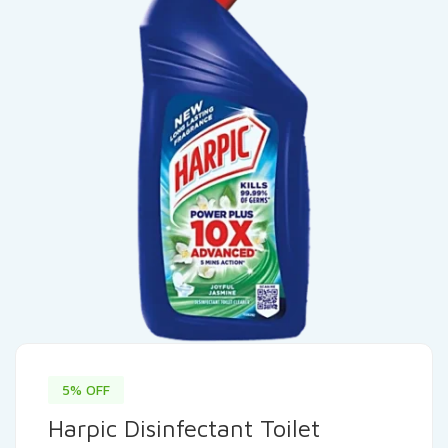
5% OFF
Harpic Disinfectant Toilet