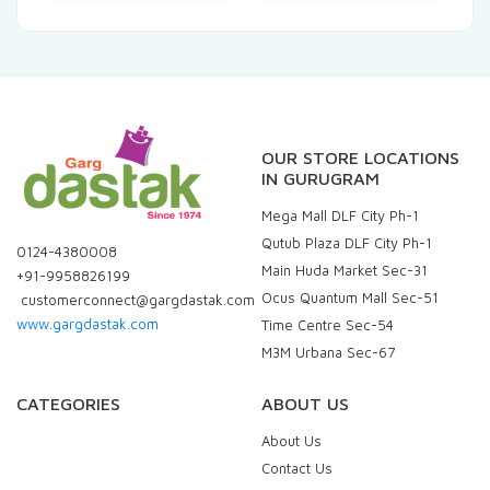
OUR STORE LOCATIONS
IN GURUGRAM
Mega Mall DLF City Ph-1
Qutub Plaza DLF City Ph-1
0124-4380008
Main Huda Market Sec-31
+91-9958826199
Ocus Quantum Mall Sec-51
customerconnect@gargdastak.com
www.gargdastak.com
Time Centre Sec-54
M3M Urbana Sec-67
CATEGORIES
ABOUT US
About Us
Contact Us