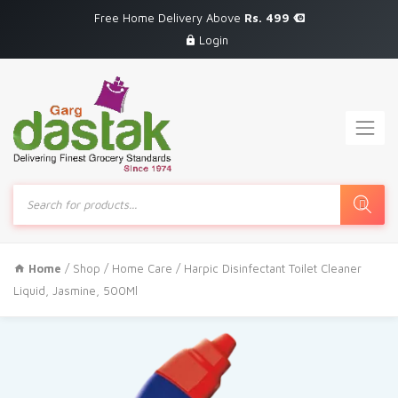
Free Home Delivery Above
Rs. 499
Login
Products
search
Home
/
Shop
/
Home Care
/ Harpic Disinfectant Toilet Cleaner
Liquid, Jasmine, 500Ml