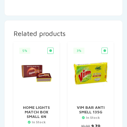
Related products
5%
3%
HOME LIGHTS
VIM BAR ANTI
MATCH BOX
SMELL 135G
SMALL 6N
In Stock
In Stock
Original
Current
9.70
10.00