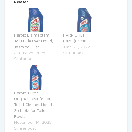
Related
Harpic Disinfectant
HARPIC 1LT
Toilet Cleaner Liquid,
(ORG.)COMBI
Jasmine, 1Ltr
June 25, 2022
August 25, 2025
Similar post
Similar post
Harpic 1 Litre –
Original, Disinfectant
Toilet Cleaner Liquid |
Suitable for Toilet
Bowls
November 14, 2025
Similar post