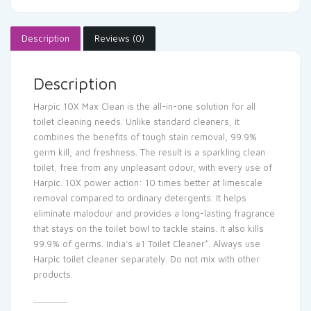
Description
Reviews (0)
Description
Harpic 10X Max Clean is the all-in-one solution for all
toilet cleaning needs. Unlike standard cleaners, it
combines the benefits of tough stain removal, 99.9%
germ kill, and freshness. The result is a sparkling clean
toilet, free from any unpleasant odour, with every use of
Harpic. 10X power action: 10 times better at limescale
removal compared to ordinary detergents. It helps
eliminate malodour and provides a long-lasting fragrance
that stays on the toilet bowl to tackle stains. It also kills
99.9% of germs. India’s #1 Toilet Cleaner*. Always use
Harpic toilet cleaner separately. Do not mix with other
products.