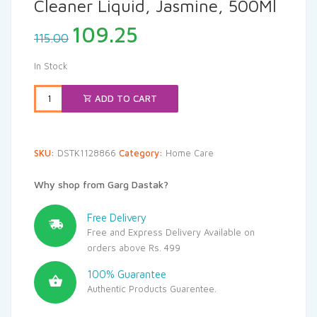
Cleaner Liquid, Jasmine, 500Ml
Original
Current
109.25
115.00
price
price
was:
is:
In Stock
₹115.00.
₹109.25.
ADD TO CART
SKU:
DSTK1128866
Category:
Home Care
Why shop from Garg Dastak?
Free Delivery
Free and Express Delivery Available on
orders above Rs. 499
100% Guarantee
Authentic Products Guarentee.