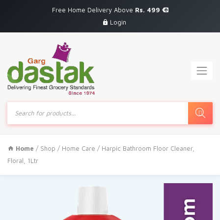
Free Home Delivery Above
Rs. 499
Login
Products
search
Home
/
Shop
/
Home Care
/ Harpic Bathroom Floor Cleaner,
Floral, 1Ltr