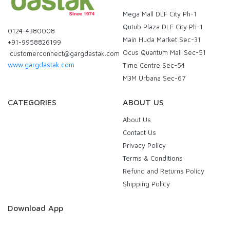
Mega Mall DLF City Ph-1
Qutub Plaza DLF City Ph-1
0124-4380008
Main Huda Market Sec-31
+91-9958826199
Ocus Quantum Mall Sec-51
customerconnect@gargdastak.com
www.gargdastak.com
Time Centre Sec-54
M3M Urbana Sec-67
CATEGORIES
ABOUT US
About Us
Contact Us
Privacy Policy
Terms & Conditions
Refund and Returns Policy
Shipping Policy
Download App