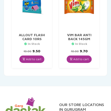
ALLOUT FLASH
VIM BAR ANTI
CARD 10RS
BACK 145GM
In Stock
In Stock
Original
Current
Original
Current
9.50
9.70
10.00
10.00
price
price
price
price
was:
is:
was:
is:
Add to cart
Add to cart
₹10.00.
₹9.50.
₹10.00.
₹9.70.
OUR STORE LOCATIONS
IN GURUGRAM