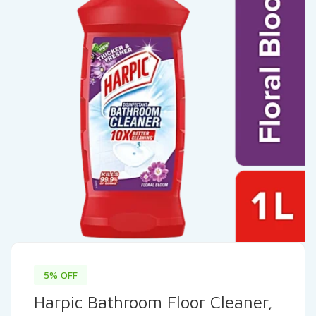
5% OFF
Harpic Bathroom Floor Cleaner,