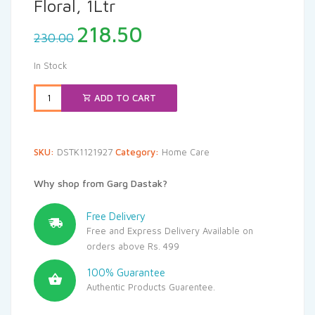
Floral, 1Ltr
Original
Current
218.50
230.00
price
price
was:
is:
In Stock
₹230.00.
₹218.50.
ADD TO CART
SKU:
DSTK1121927
Category:
Home Care
Why shop from Garg Dastak?
Free Delivery
Free and Express Delivery Available on
orders above Rs. 499
100% Guarantee
Authentic Products Guarentee.