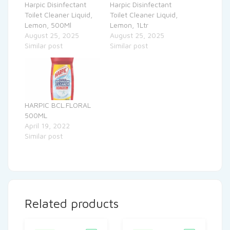
Harpic Disinfectant
Harpic Disinfectant
Toilet Cleaner Liquid,
Toilet Cleaner Liquid,
Lemon, 500Ml
Lemon, 1Ltr
August 25, 2025
August 25, 2025
Similar post
Similar post
HARPIC BCL.FLORAL
500ML
April 19, 2022
Similar post
Related products