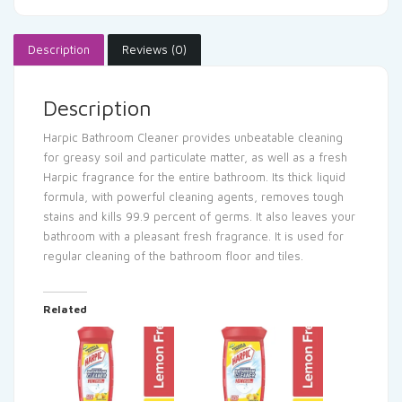
Description
Reviews (0)
Description
Harpic Bathroom Cleaner provides unbeatable cleaning
for greasy soil and particulate matter, as well as a fresh
Harpic fragrance for the entire bathroom. Its thick liquid
formula, with powerful cleaning agents, removes tough
stains and kills 99.9 percent of germs. It also leaves your
bathroom with a pleasant fresh fragrance. It is used for
regular cleaning of the bathroom floor and tiles.
Related