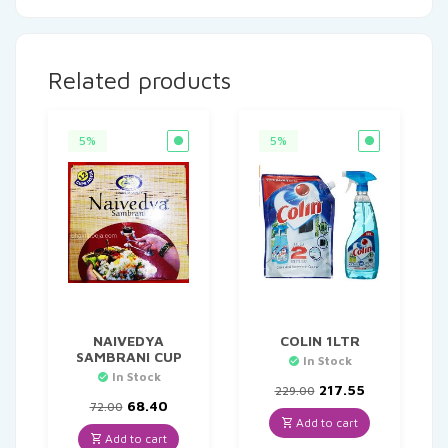
Related products
5%
5%
NAIVEDYA
COLIN 1LTR
SAMBRANI CUP
In Stock
In Stock
Original
Current
217.55
229.00
Original
Current
price
price
68.40
72.00
price
price
was:
is:
Add to cart
was:
is:
₹229.00.
₹217.55.
Add to cart