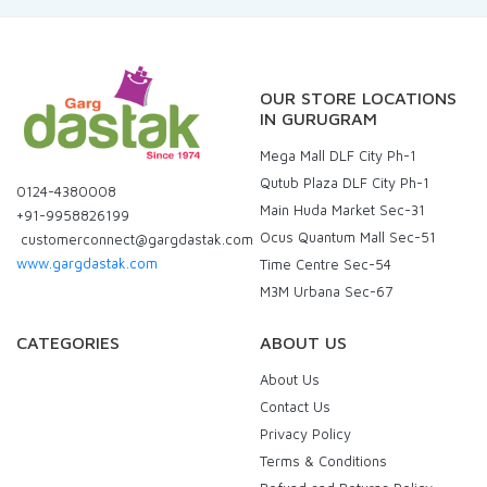
OUR STORE LOCATIONS
IN GURUGRAM
Mega Mall DLF City Ph-1
Qutub Plaza DLF City Ph-1
0124-4380008
Main Huda Market Sec-31
+91-9958826199
Ocus Quantum Mall Sec-51
customerconnect@gargdastak.com
www.gargdastak.com
Time Centre Sec-54
M3M Urbana Sec-67
CATEGORIES
ABOUT US
About Us
Contact Us
Privacy Policy
Terms & Conditions