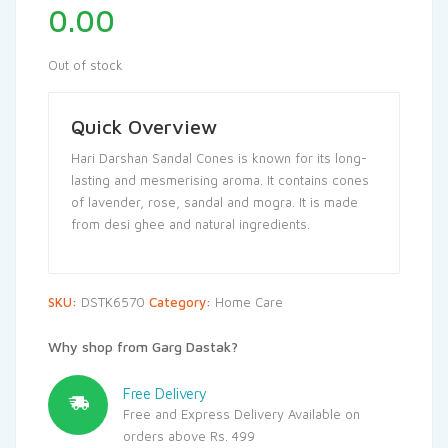
0.00
Out of stock
Quick Overview
Hari Darshan Sandal Cones is known for its long-
lasting and mesmerising aroma. It contains cones
of lavender, rose, sandal and mogra. It is made
from desi ghee and natural ingredients.
SKU:
DSTK6570
Category:
Home Care
Why shop from Garg Dastak?
Free Delivery
Free and Express Delivery Available on
orders above Rs. 499