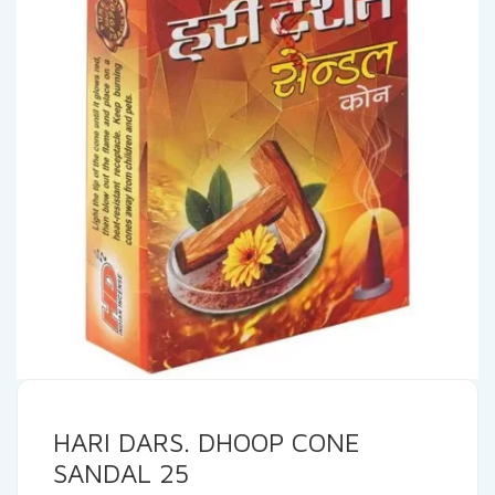
HARI DARS. DHOOP CONE
SANDAL 25