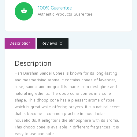
100% Guarantee
Authentic Products Guarentee.
Description
Reviews (0)
Description
Hari Darshan Sandal Cones is known for its long-lasting
and mesmerising aroma. It contains cones of lavender,
rose, sandal and mogra. It is made from desi ghee and
natural ingredients. The doop cone comes in a cone
shape. This dhoop cone has a pleasant aroma of rose
which is great while offering prayers. It is a natural scent
that is become a common practice in most Indian
households. It enlightens the atmosphere with its aroma.
This dhoop cone is available in different fragrances. It is
easy to use and safe.