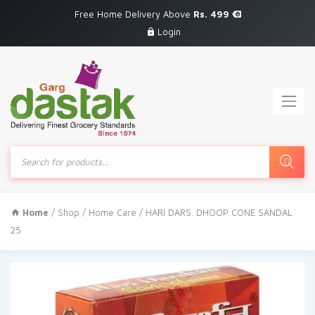
Free Home Delivery Above
Rs. 499
Login
Products
search
Home
/
Shop
/
Home Care
/ HARI DARS. DHOOP CONE SANDAL
25