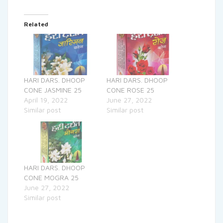
Related
HARI DARS. DHOOP
HARI DARS. DHOOP
CONE JASMINE 25
CONE ROSE 25
April 19, 2022
June 27, 2022
Similar post
Similar post
HARI DARS. DHOOP
CONE MOGRA 25
June 27, 2022
Similar post