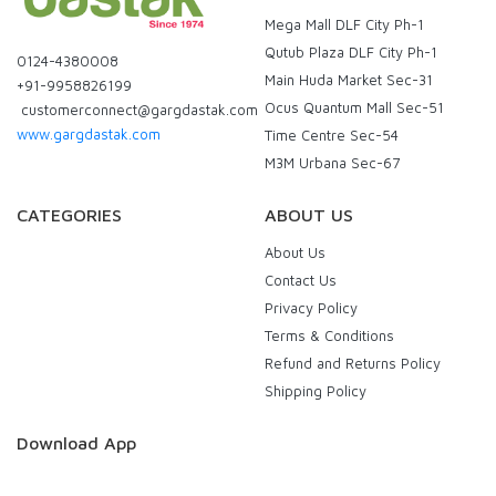
Mega Mall DLF City Ph-1
Qutub Plaza DLF City Ph-1
0124-4380008
Main Huda Market Sec-31
+91-9958826199
Ocus Quantum Mall Sec-51
customerconnect@gargdastak.com
www.gargdastak.com
Time Centre Sec-54
M3M Urbana Sec-67
CATEGORIES
ABOUT US
About Us
Contact Us
Privacy Policy
Terms & Conditions
Refund and Returns Policy
Shipping Policy
Download App