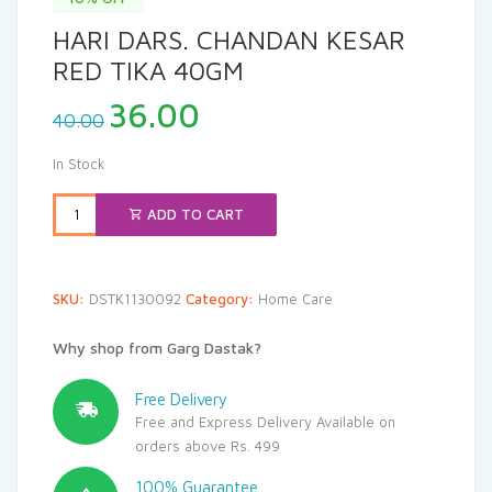
HARI DARS. CHANDAN KESAR
RED TIKA 40GM
Original
Current
36.00
40.00
price
price
was:
is:
In Stock
₹40.00.
₹36.00.
ADD TO CART
SKU:
DSTK1130092
Category:
Home Care
Why shop from Garg Dastak?
Free Delivery
Free and Express Delivery Available on
orders above Rs. 499
100% Guarantee