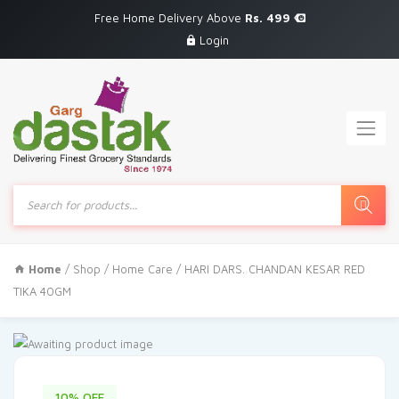
Free Home Delivery Above
Rs. 499
Login
Products
search
Home
/
Shop
/
Home Care
/ HARI DARS. CHANDAN KESAR RED
TIKA 40GM
10% OFF