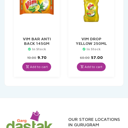
VIM BAR ANTI
VIM DROP
BACK 145GM
YELLOW 250ML
In Stock
In Stock
Original
Current
Original
Current
9.70
57.00
10.00
60.00
price
price
price
price
was:
is:
was:
is:
Add to cart
Add to cart
₹10.00.
₹9.70.
₹60.00.
₹57.00.
OUR STORE LOCATIONS
IN GURUGRAM