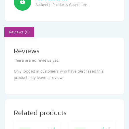
Authentic Products Guarentee.
Reviews (0)
Reviews
There are no reviews yet.
Only logged in customers who have purchased this
product may leave a review.
Related products