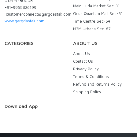
0124-4380008
Main Huda Market Sec-31
+91-9958826199
Ocus Quantum Mall Sec-51
customerconnect@gargdastak.com
www.gargdastak.com
Time Centre Sec-54
M3M Urbana Sec-67
CATEGORIES
ABOUT US
About Us
Contact Us
Privacy Policy
Terms & Conditions
Refund and Returns Policy
Shipping Policy
Download App