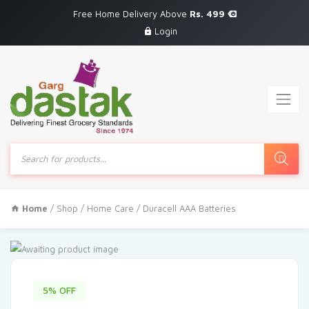
Free Home Delivery Above
Rs. 499
Login
Products
search
Home
/
Shop
/
Home Care
/ Duracell AAA Batteries
5% OFF