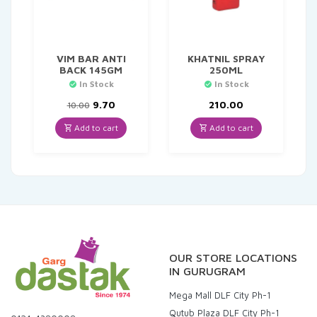
VIM BAR ANTI
KHATNIL SPRAY
BACK 145GM
250ML
In Stock
In Stock
Original
Current
9.70
210.00
10.00
price
price
was:
is:
Add to cart
Add to cart
₹10.00.
₹9.70.
OUR STORE LOCATIONS
IN GURUGRAM
Mega Mall DLF City Ph-1
Qutub Plaza DLF City Ph-1