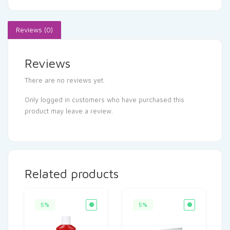
Reviews (0)
Reviews
There are no reviews yet.
Only logged in customers who have purchased this
product may leave a review.
Related products
5%
5%