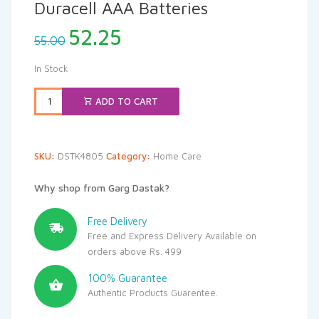
Duracell AAA Batteries
Original
Current
52.25
55.00
price
price
was:
is:
In Stock
₹55.00.
₹52.25.
ADD TO CART
SKU:
DSTK4805
Category:
Home Care
Why shop from Garg Dastak?
Free Delivery
Free and Express Delivery Available on
orders above Rs. 499
100% Guarantee
Authentic Products Guarentee.