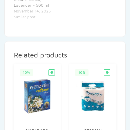
Lavender – 500 ml
November 14, 2025
Similar post
Related products
10%
10%