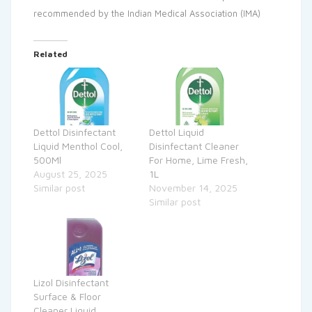
recommended by the Indian Medical Association (IMA)
Related
Dettol Disinfectant
Dettol Liquid
Liquid Menthol Cool,
Disinfectant Cleaner
500Ml
For Home, Lime Fresh,
August 25, 2025
1L
Similar post
November 14, 2025
Similar post
Lizol Disinfectant
Surface & Floor
Cleaner Liquid,