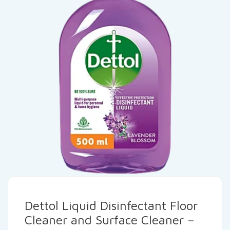
Dettol Liquid Disinfectant Floor
Cleaner and Surface Cleaner –