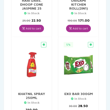
HARI DARS.
ORIGAMI
DHOOP CONE
KITCHEN
JASMINE 25
ROLL(2IN1)
In Stock
In Stock
Original
Current
Original
Current
22.50
171.00
25.00
190.00
price
price
price
price
was:
is:
was:
is:
Add to cart
Add to cart
₹25.00.
₹22.50.
₹190.00.
₹171.00.
5%
KHATNIL SPRAY
EXO BAR 300GM
250ML
In Stock
In Stock
Original
Current
28.50
30.00
price
price
210.00