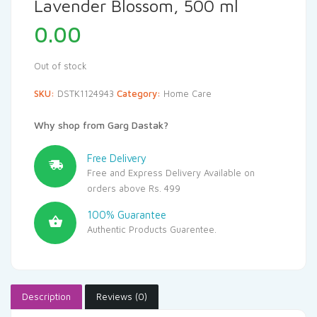
Lavender Blossom, 500 ml
0.00
Out of stock
SKU:
DSTK1124943
Category:
Home Care
Why shop from Garg Dastak?
Free Delivery
Free and Express Delivery Available on
orders above Rs. 499
100% Guarantee
Authentic Products Guarentee.
Description
Reviews (0)