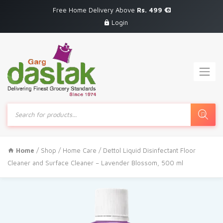
Free Home Delivery Above
Rs. 499
Login
Products
search
Home
/
Shop
/
Home Care
/ Dettol Liquid Disinfectant Floor
Cleaner and Surface Cleaner – Lavender Blossom, 500 ml