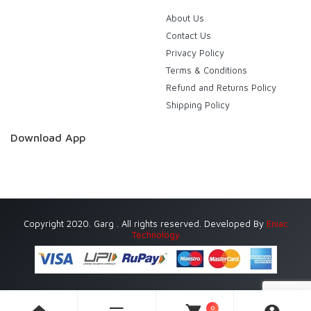
About Us
Contact Us
Privacy Policy
Terms & Conditions
Refund and Returns Policy
Shipping Policy
Download App
Copyright 2020. Garg . All rights reserved. Developed By
Eniac
Technology
0