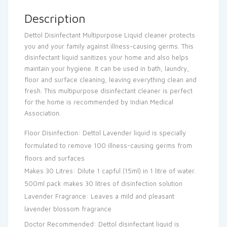
Description
Dettol Disinfectant Multipurpose Liquid cleaner protects
you and your family against illness-causing germs. This
disinfectant liquid sanitizes your home and also helps
maintain your hygiene. It can be used in bath, laundry,
floor and surface cleaning, leaving everything clean and
fresh. This multipurpose disinfectant cleaner is perfect
for the home is recommended by Indian Medical
Association.
Floor Disinfection: Dettol Lavender liquid is specially
formulated to remove 100 illness-causing germs from
floors and surfaces
Makes 30 Litres: Dilute 1 capful (15ml) in 1 litre of water.
500ml pack makes 30 litres of disinfection solution
Lavender Fragrance: Leaves a mild and pleasant
lavender blossom fragrance
Doctor Recommended: Dettol disinfectant liquid is