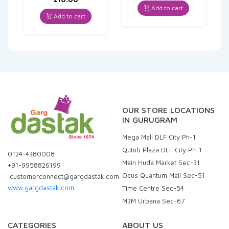
was:
is:
Add to cart
₹30.00.
₹28.50.
Add to cart
OUR STORE LOCATIONS
IN GURUGRAM
Mega Mall DLF City Ph-1
Qutub Plaza DLF City Ph-1
0124-4380008
Main Huda Market Sec-31
+91-9958826199
Ocus Quantum Mall Sec-51
customerconnect@gargdastak.com
www.gargdastak.com
Time Centre Sec-54
M3M Urbana Sec-67
CATEGORIES
ABOUT US