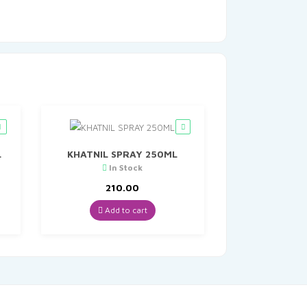
L
KHATNIL SPRAY 250ML
In Stock
t
210.00
Add to cart