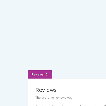
Reviews (0)
Reviews
There are no reviews yet.