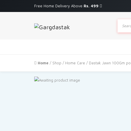
Free Home Delivery Above
Rs. 499
Produc
search
Home
/
Shop
/
Home Care
/ Dastak Jawn 100Gm pou