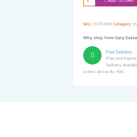
ADD TO CART
SKU:
DSTK7393
Category:
H
Why shop from Garg Dasta
Free Delivery
Free and Expres
Delivery Availab
orders above Rs. 499