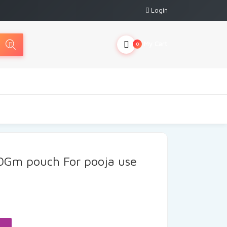
Login
My Cart
0
0Gm pouch For pooja use