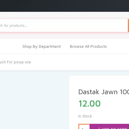
ts
Shop By Department
Browse All Products
ch For pooja use
Dastak Jawn 10
12.00
In Stock