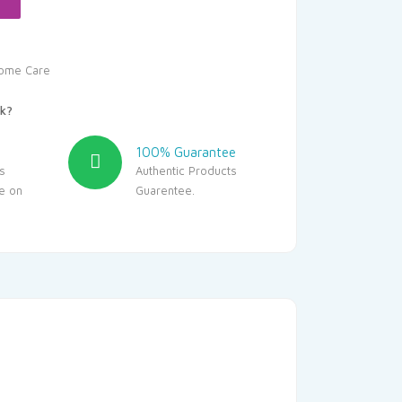
ome Care
k?
100% Guarantee
s
Authentic Products
le on
Guarentee.