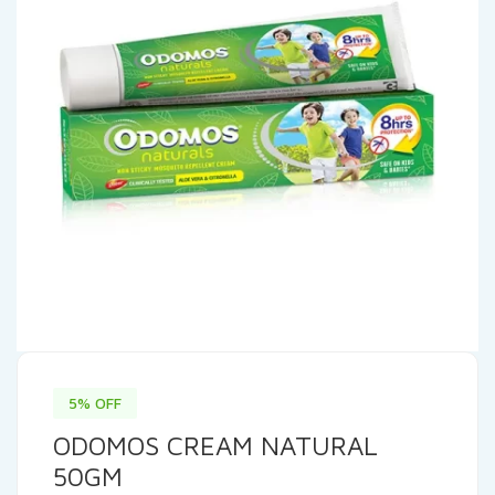
5% OFF
ODOMOS CREAM NATURAL
50GM