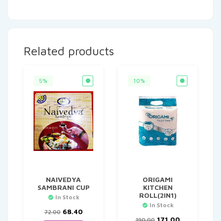
Related products
5%
10%
NAIVEDYA
ORIGAMI
SAMBRANI CUP
KITCHEN
ROLL(2IN1)
In Stock
In Stock
Original
Current
68.40
72.00
price
price
Original
Current
171.00
190.00