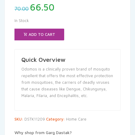
Original
Current
66.50
70.00
price
price
was:
is:
In Stock
₹70.00.
₹66.50.
ADD TO CART
Quick Overview
Odomos is a clinically proven brand of mosquito
repellent that offers the most effective protection
from mosquitoes, the carriers of deadly viruses
that cause diseases like Dengue, Chikungunya,
Malaria, Filaria, and Encephalitis, etc.
SKU:
DSTK11209
Category:
Home Care
Why shop from Garg Dastak?