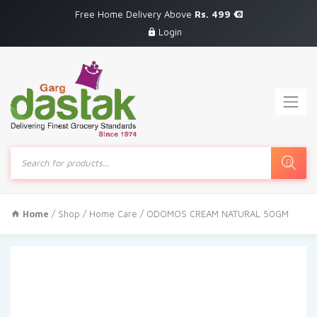
Free Home Delivery Above
Rs. 499
Login
Products
search
Home
/
Shop
/
Home Care
/ ODOMOS CREAM NATURAL 50GM