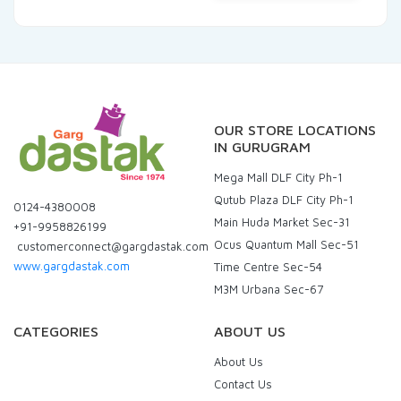
OUR STORE LOCATIONS
IN GURUGRAM
Mega Mall DLF City Ph-1
Qutub Plaza DLF City Ph-1
0124-4380008
Main Huda Market Sec-31
+91-9958826199
Ocus Quantum Mall Sec-51
customerconnect@gargdastak.com
www.gargdastak.com
Time Centre Sec-54
M3M Urbana Sec-67
CATEGORIES
ABOUT US
About Us
Contact Us