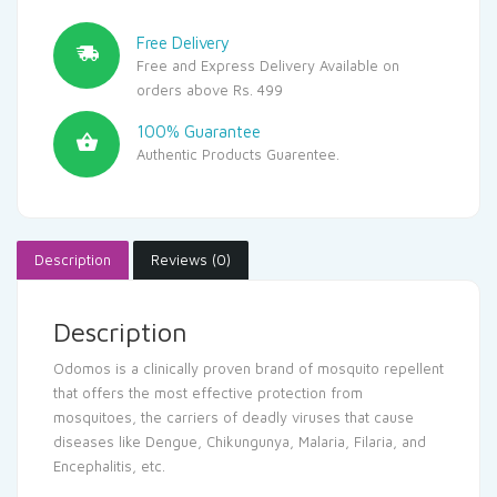
Free Delivery
Free and Express Delivery Available on
orders above Rs. 499
100% Guarantee
Authentic Products Guarentee.
Description
Reviews (0)
Description
Odomos is a clinically proven brand of mosquito repellent
that offers the most effective protection from
mosquitoes, the carriers of deadly viruses that cause
diseases like Dengue, Chikungunya, Malaria, Filaria, and
Encephalitis, etc.