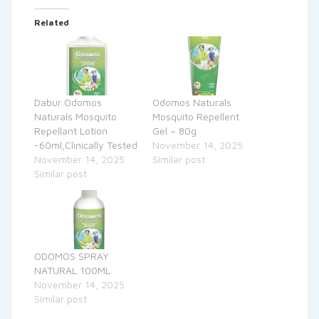
Related
Dabur Odomos
Odomos Naturals
Naturals Mosquito
Mosquito Repellent
Repellant Lotion
Gel – 80g
-60ml,Clinically Tested
November 14, 2025
November 14, 2025
Similar post
Similar post
ODOMOS SPRAY
NATURAL 100ML
November 14, 2025
Similar post