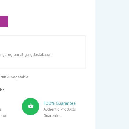
in gurugram at gargdastak.com
Fruit & Vegetable
k?
100% Guarantee
s
Authentic Products
le on
Guarentee.