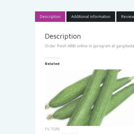
Description
Additional information
Review
Description
Order fresh ARBI online in gurugram at gargdast
Related
FV TORI