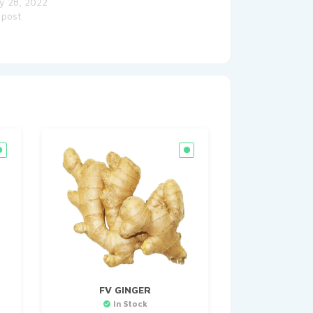
y 28, 2022
 post
FV GINGER
In Stock