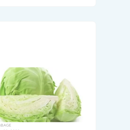
BBAGE