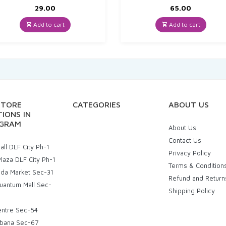
29.00
65.00
Add to cart
Add to cart
STORE
CATEGORIES
ABOUT US
IONS IN
GRAM
About Us
Contact Us
ll DLF City Ph-1
Privacy Policy
laza DLF City Ph-1
Terms & Condition
uda Market Sec-31
Refund and Return
uantum Mall Sec-
Shipping Policy
entre Sec-54
bana Sec-67