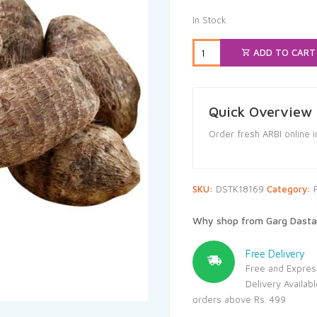
In Stock
ADD TO CART
Quick Overview
Order fresh ARBI online 
SKU:
DSTK18169
Category:
Why shop from Garg Dasta
Free Delivery
Free and Expres
Delivery Availab
orders above Rs. 499