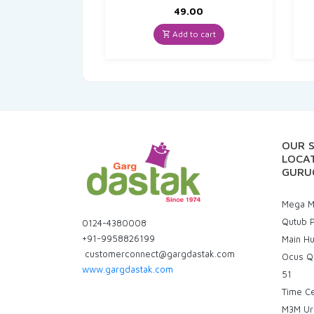
49.00
Add to cart
OUR 
LOCAT
GURU
Mega Ma
Qutub P
0124-4380008
+91-9958826199
Main H
customerconnect@gargdastak.com
Ocus Q
www.gargdastak.com
51
Time C
M3M Ur