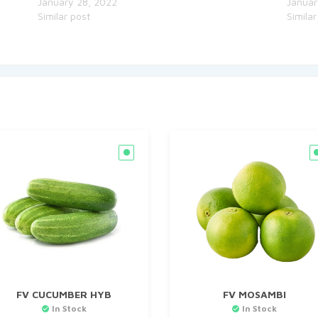
January 28, 2022
Januar
Similar post
Similar
FV CUCUMBER HYB
FV MOSAMBI
In Stock
In Stock