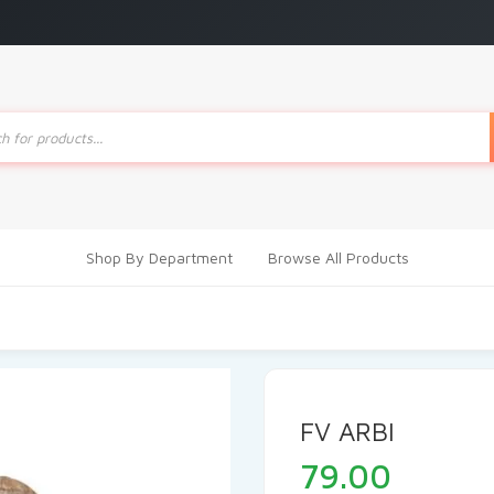
ts
Shop By Department
Browse All Products
FV ARBI
79.00