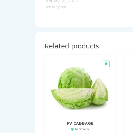
January 28, 2022
Similar post
Related products
FV CABBAGE
In Stock