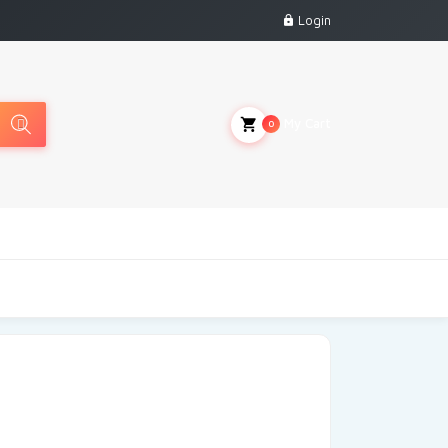
Login
My Cart
0