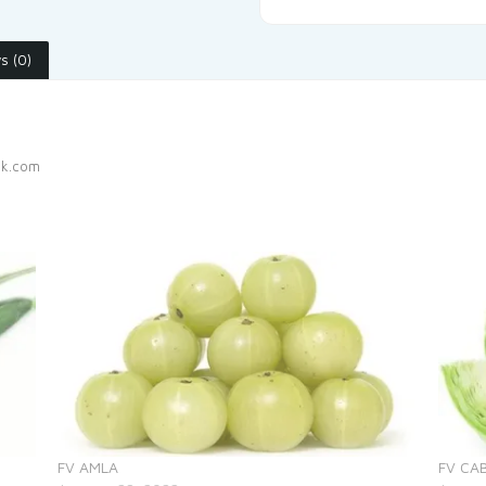
s (0)
ak.com
FV AMLA
FV CA