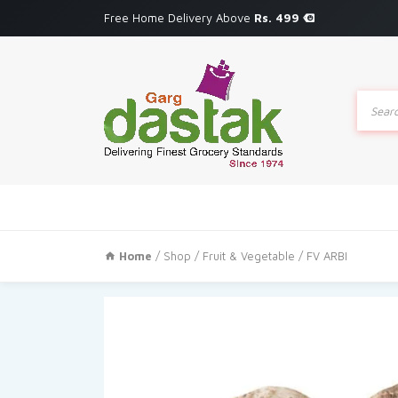
Free Home Delivery Above
Rs. 499
Produc
search
Home
/
Shop
/
Fruit & Vegetable
/ FV ARBI