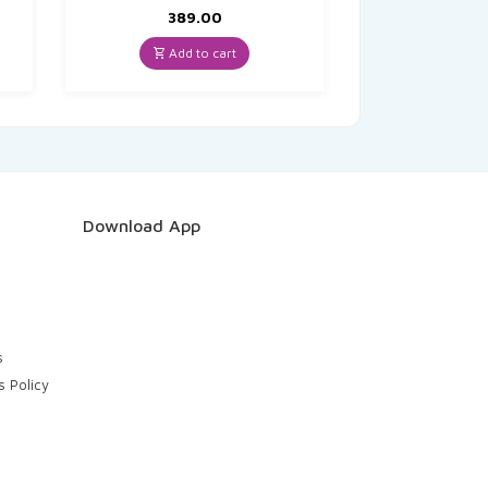
389.00
Add to cart
Download App
s
s Policy