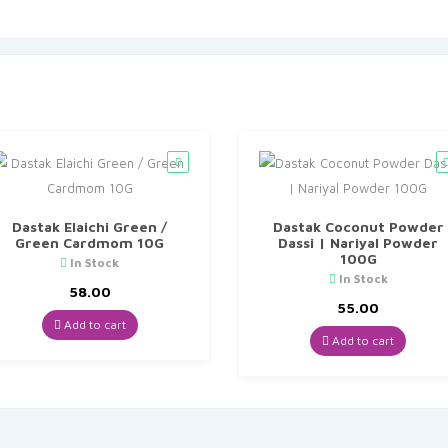
Dastak Elaichi Green /
Dastak Coconut Powder
Green Cardmom 10G
Dassi | Nariyal Powder
100G
In Stock
In Stock
58.00
55.00
Add to cart
Add to cart