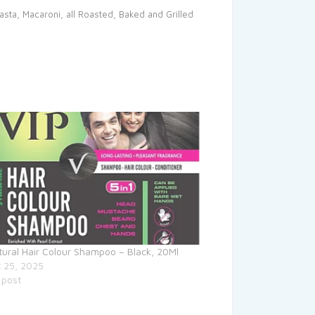
Pasta, Macaroni, all Roasted, Baked and Grilled
tural Hair Colour Shampoo – Black, 20Ml
 25, 2025
 post