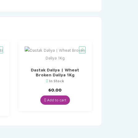
Dastak Daliya | Wheat
Broken Daliya 1Kg
In Stock
60.00
Add to cart