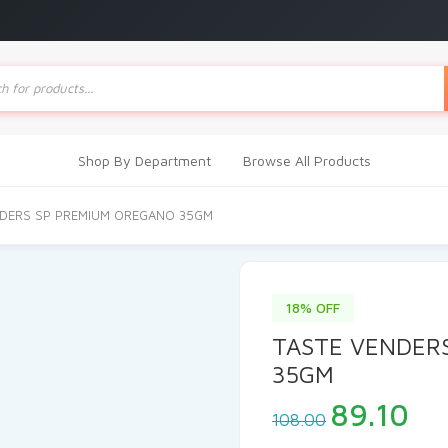
ts
Shop By Department
Browse All Products
NDERS SP PREMIUM OREGANO 35GM
18% OFF
TASTE VENDER
35GM
Original
Cu
89.10
108.00
price
pri