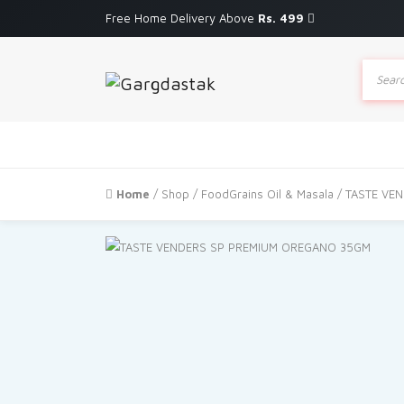
Free Home Delivery Above
Rs. 499
Produc
search
Home
/
Shop
/
FoodGrains Oil & Masala
/ TASTE VE