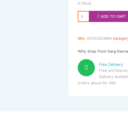
was:
is:
In Stock
₹108.00.
₹89
ADD TO CART
SKU:
DSTK5523689
Categor
Why shop from Garg Dasta
Free Delivery
Free and Expres
Delivery Availab
orders above Rs. 499