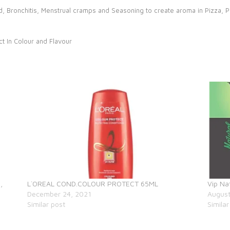
Cold, Bronchitis, Menstrual cramps and Seasoning to create aroma in Pizza, 
ct In Colour and Flavour
,
L`OREAL COND.COLOUR PROTECT 65ML
Vip Na
December 24, 2021
August
Similar post
Similar