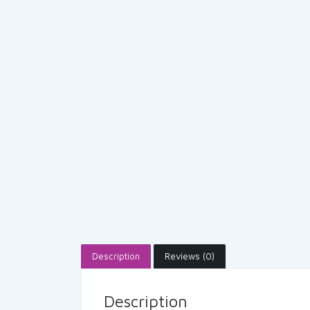
Description
Reviews (0)
Description