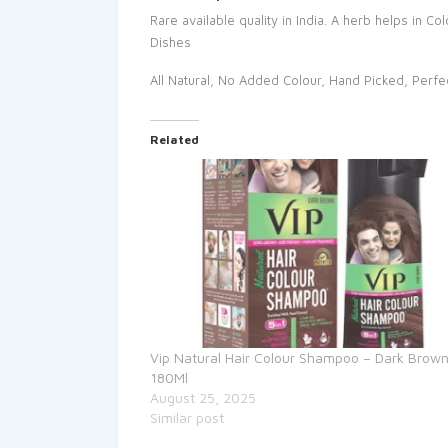
Rare available quality in India. A herb helps in 
Dishes
All Natural, No Added Colour, Hand Picked, Perfe
Related
Vip Natural Hair Colour Shampoo – Dark Brown
180Ml
August 25, 2025
Similar post