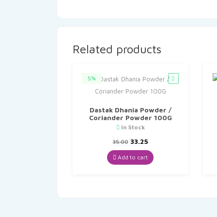
Related products
5%
Dastak Dhania Powder /
Coriander Powder 100G
In Stock
Original
Current
33.25
35.00
price
price
was:
is:
Add to cart
₹35.00.
₹33.25.