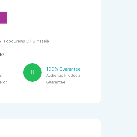
.10.
y:
FoodGrains Oil & Masala
k?
100% Guarantee
s
Authentic Products
le on
Guarentee.