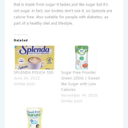
that is made from sugar-it tastes just like sugar but it’s
not sugar. In fact, our bodies don’t use it, so Splenda are
calorie free. Also suitable for people with diabetes, as
part of a healthy diet and lifestyle.
Related
SPLENDA POUCH 100
Sugar Free Powder
June 24, 2022
Green 200G | Sweet
Similar post
like Sugar with Low
Calories
November 14, 2025
Similar post