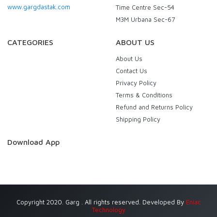
www.gargdastak.com
Time Centre Sec-54
M3M Urbana Sec-67
CATEGORIES
ABOUT US
About Us
Contact Us
Privacy Policy
Terms & Conditions
Refund and Returns Policy
Shipping Policy
Download App
Copyright 2020. Garg . All rights reserved. Developed By
Eniac
Technology