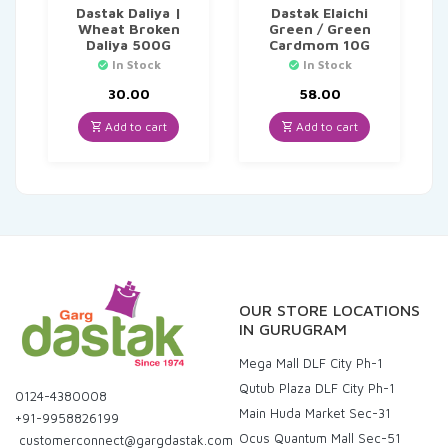
Dastak Daliya |
Dastak Elaichi
Wheat Broken
Green / Green
Daliya 500G
Cardmom 10G
In Stock
In Stock
30.00
58.00
Add to cart
Add to cart
OUR STORE LOCATIONS
IN GURUGRAM
Mega Mall DLF City Ph-1
Qutub Plaza DLF City Ph-1
0124-4380008
Main Huda Market Sec-31
+91-9958826199
Ocus Quantum Mall Sec-51
customerconnect@gargdastak.com