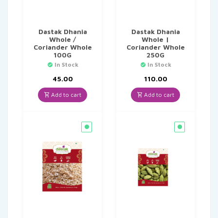
Dastak Dhania
Dastak Dhania
Whole /
Whole |
Coriander Whole
Coriander Whole
100G
250G
In Stock
In Stock
45.00
110.00
Add to cart
Add to cart