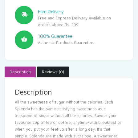
Free Delivery
Free and Express Delivery Available on
orders above Rs. 499
100% Guarantee
Authentic Products Guarentee.
Description
Reviews (0)
Description
All the sweetness of sugar without the calories. Each
Splenda has the same satisfying sweetness as a
teaspoon of sugar without all the calories. Savour your
favourite cup of tea or coffee, anytime-with breakfast or
when you put your feet up after a long day. It’s that
simple. Splenda are made with sucralose, a sweetener