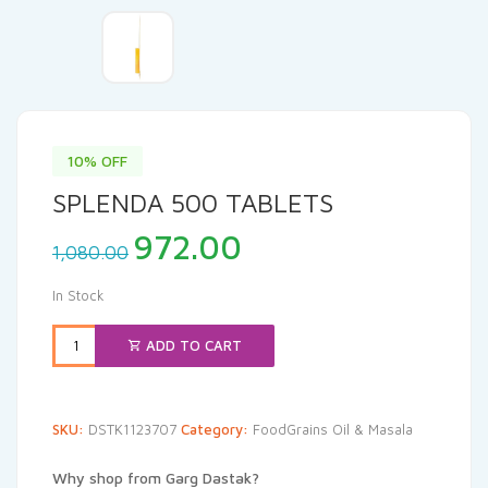
10% OFF
SPLENDA 500 TABLETS
Original
Current
972.00
1,080.00
price
price
was:
is:
In Stock
₹1,080.00.
₹972.00.
ADD TO CART
SKU:
DSTK1123707
Category:
FoodGrains Oil & Masala
Why shop from Garg Dastak?