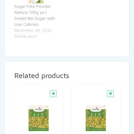
Sugar Free Powder
Natura 100g jar|
Sweet like Sugar with
Low Calories
December 24, 2021
Similar post
Related products