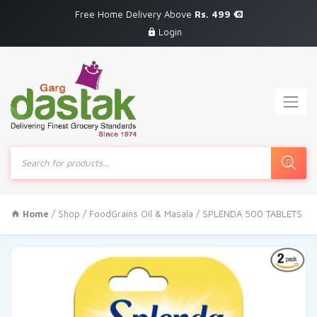
Free Home Delivery Above
Rs. 499
Login
Products
search
Home
/
Shop
/
FoodGrains Oil & Masala
/ SPLENDA 500 TABLETS