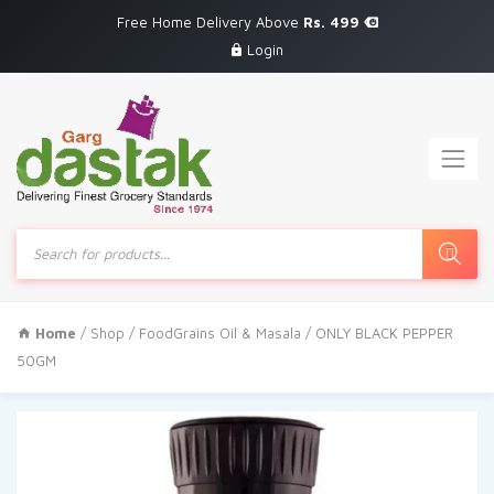
Free Home Delivery Above
Rs. 499
Login
Products
search
Home
/
Shop
/
FoodGrains Oil & Masala
/ ONLY BLACK PEPPER
50GM