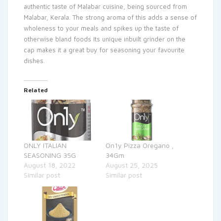
authentic taste of Malabar cuisine, being sourced from
Malabar, Kerala. The strong aroma of this adds a sense of
wholeness to your meals and spikes up the taste of
otherwise bland foods Its unique inbuilt grinder on the
cap makes it a great buy for seasoning your favourite
dishes.
Related
ONLY ITALIAN
On1y Pizza Oregano ,
SEASONING 35G
34Gm
August 18, 2022
August 25, 2025
Similar post
Similar post