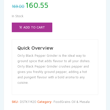
Original
Current
160.55
169.00
price
price
was:
is:
In Stock
₹169.00.
₹160.55.
ADD TO CART
Quick Overview
On1y Black Pepper Grinder is the ideal way to
ground spice that adds flavour to all your dishes.
On1y Black Pepper Grinder crushes pepper and
gives you freshly ground pepper, adding a hot
and pungent flavour with a bold aroma to any
cuisine.
SKU:
DSTK11420
Category:
FoodGrains Oil & Masala