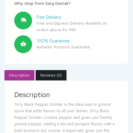
Why shop from Garg Dastak?
Free Delivery
Free and Express Delivery Available on
orders above Rs. 499
100% Guarantee
Authentic Products Guarentee.
Description
Reviews (0)
Description
On1y Black Pepper Grinder is the ideal way to ground
spice that adds flavour to all your dishes. On1y Black
Pepper Grinder crushes pepper and gives you freshly
ground pepper, adding a hot and pungent flavour with a
bold aroma to any cuisine. It especially gives you the