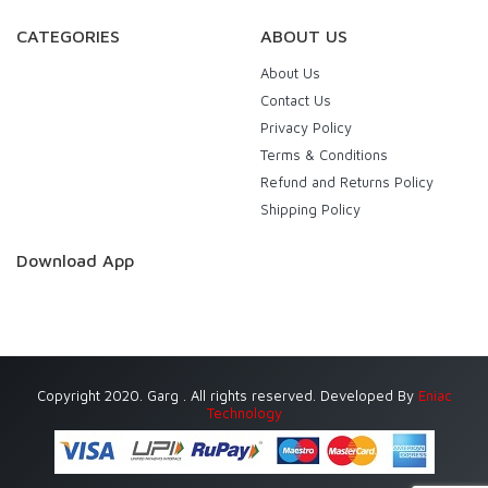
CATEGORIES
ABOUT US
About Us
Contact Us
Privacy Policy
Terms & Conditions
Refund and Returns Policy
Shipping Policy
Download App
Copyright 2020. Garg . All rights reserved. Developed By
Eniac
Technology