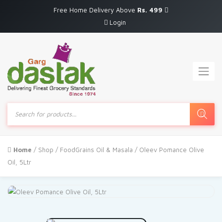
Free Home Delivery Above
Rs. 499
Login
Products
search
Home
/
Shop
/
FoodGrains Oil & Masala
/ Oleev Pomance Olive
Oil, 5Ltr