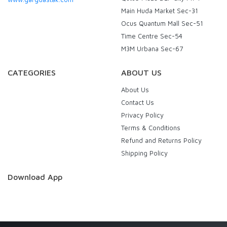
Main Huda Market Sec-31
Ocus Quantum Mall Sec-51
Time Centre Sec-54
M3M Urbana Sec-67
CATEGORIES
ABOUT US
About Us
Contact Us
Privacy Policy
Terms & Conditions
Refund and Returns Policy
Shipping Policy
Download App