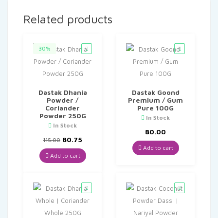
Related products
30%
Dastak Dhania
Dastak Goond
Powder /
Premium / Gum
Coriander
Pure 100G
Powder 250G
In Stock
In Stock
80.00
Original
Current
80.75
115.00
price
price
Add to cart
was:
is:
Add to cart
₹115.00.
₹80.75.