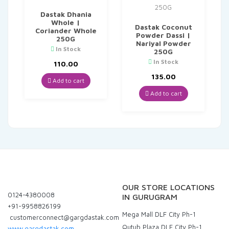
Dastak Dhania
Whole |
Dastak Coconut
Coriander Whole
Powder Dassi |
250G
Nariyal Powder
In Stock
250G
In Stock
110.00
135.00
Add to cart
Add to cart
OUR STORE LOCATIONS
0124-4380008
IN GURUGRAM
+91-9958826199
Mega Mall DLF City Ph-1
customerconnect@gargdastak.com
Qutub Plaza DLF City Ph-1
www.gargdastak.com