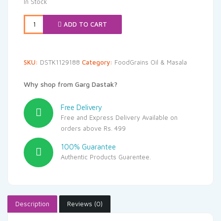
In Stock
ADD TO CART
SKU:
DSTK1129188
Category:
FoodGrains Oil & Masala
Why shop from Garg Dastak?
Free Delivery
Free and Express Delivery Available on
orders above Rs. 499
100% Guarantee
Authentic Products Guarentee.
Description
Reviews (0)