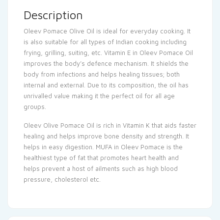
Description
Oleev Pomace Olive Oil is ideal for everyday cooking. It
is also suitable for all types of Indian cooking including
frying, grilling, suiting, etc. Vitamin E in Oleev Pomace Oil
improves the body’s defence mechanism. It shields the
body from infections and helps healing tissues; both
internal and external. Due to its composition, the oil has
unrivalled value making it the perfect oil for all age
groups.
Oleev Olive Pomace Oil is rich in Vitamin K that aids faster
healing and helps improve bone density and strength. It
helps in easy digestion. MUFA in Oleev Pomace is the
healthiest type of fat that promotes heart health and
helps prevent a host of ailments such as high blood
pressure, cholesterol etc.