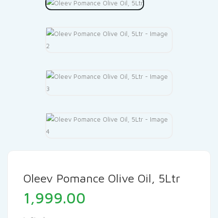
Oleev Pomance Olive Oil, 5Ltr
1,999.00