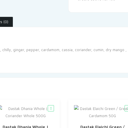
s (0)
e, chilly, ginger, pepper, cardamom, cassia, coriander, cumin, dry mango 
Dastak Dhania Whole |
Dastak Elaichi Green /