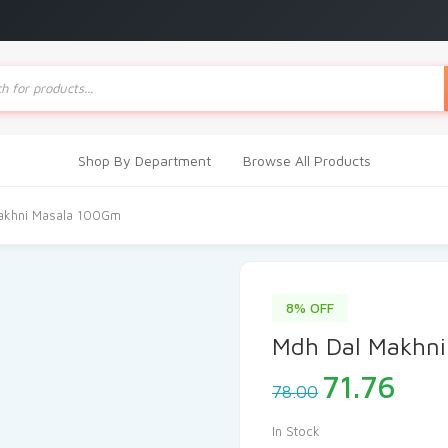
ts
Shop By Department
Browse All Products
akhni Masala 100Gm
8% OFF
Mdh Dal Makhni
Original
Cur
71.76
78.00
price
pric
was:
is:
In Stock