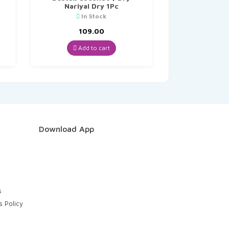
Nariyal Dry 1Pc
In Stock
109.00
Add to cart
Download App
s
s Policy