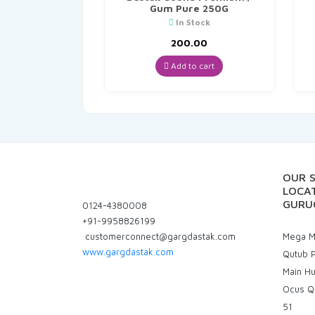
Gum Pure 250G
In Stock
200.00
Add to cart
OUR 
LOCAT
GURU
0124-4380008
+91-9958826199
customerconnect@gargdastak.com
Mega Ma
www.gargdastak.com
Qutub P
Main H
Ocus Q
51