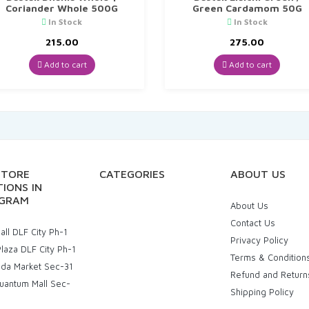
Coriander Whole 500G
Green Cardamom 50G
In Stock
In Stock
215.00
275.00
Add to cart
Add to cart
STORE
CATEGORIES
ABOUT US
IONS IN
GRAM
About Us
Contact Us
ll DLF City Ph-1
Privacy Policy
laza DLF City Ph-1
Terms & Condition
uda Market Sec-31
Refund and Return
uantum Mall Sec-
Shipping Policy