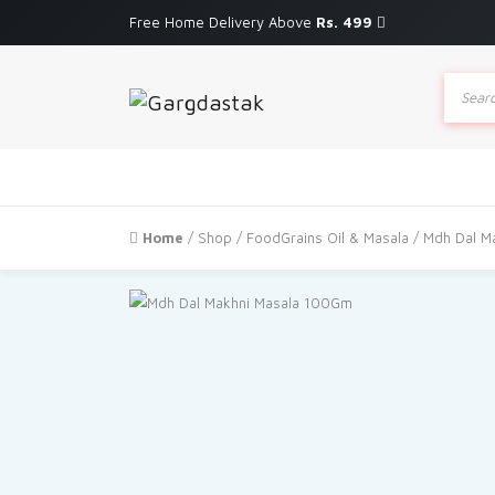
Free Home Delivery Above
Rs. 499
Produc
search
Home
/
Shop
/
FoodGrains Oil & Masala
/ Mdh Dal M