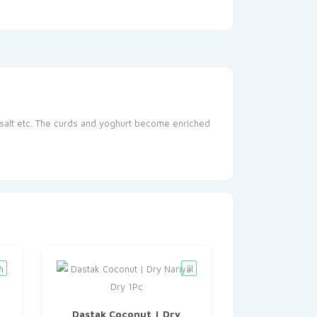
, salt etc. The curds and yoghurt become enriched
Dastak Coconut | Dry