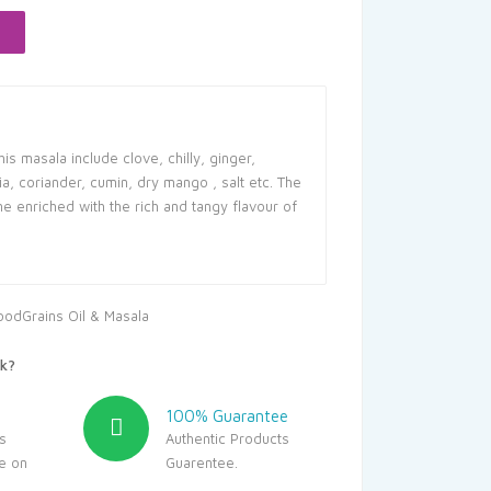
76.
is masala include clove, chilly, ginger,
, coriander, cumin, dry mango , salt etc. The
 enriched with the rich and tangy flavour of
oodGrains Oil & Masala
k?
100% Guarantee
s
Authentic Products
le on
Guarentee.