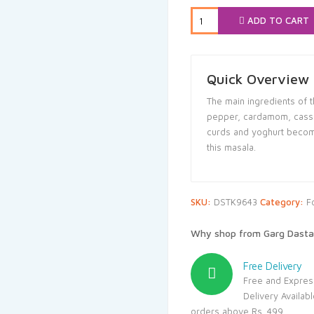
₹78.00.
₹71.
ADD TO CART
Quick Overview
The main ingredients of th
pepper, cardamom, cassia
curds and yoghurt become
this masala.
SKU:
DSTK9643
Category:
F
Why shop from Garg Dasta
Free Delivery
Free and Expres
Delivery Availab
orders above Rs. 499