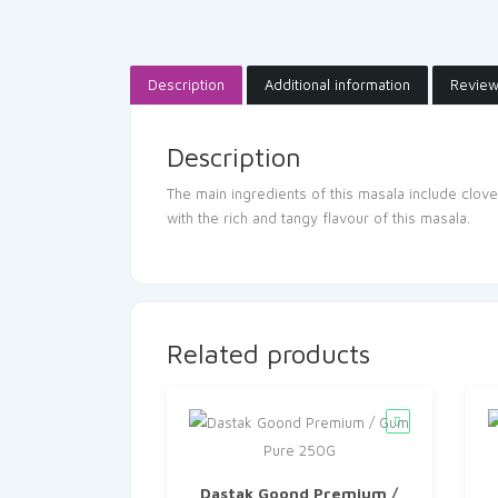
Description
Additional information
Review
Description
The main ingredients of this masala include clov
with the rich and tangy flavour of this masala.
Related products
Dastak Goond Premium /