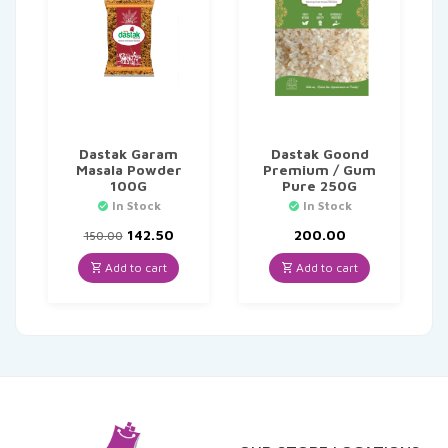
Dastak Garam
Dastak Goond
Masala Powder
Premium / Gum
100G
Pure 250G
In Stock
In Stock
Original
Current
142.50
200.00
150.00
price
price
was:
is:
Add to cart
Add to cart
₹150.00.
₹142.50.