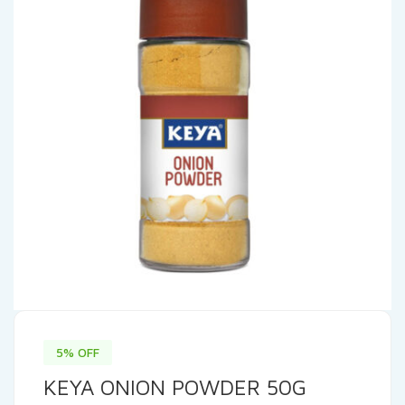
5% OFF
KEYA ONION POWDER 50G