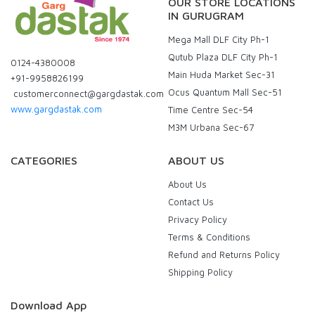
OUR STORE LOCATIONS
IN GURUGRAM
Mega Mall DLF City Ph-1
Qutub Plaza DLF City Ph-1
0124-4380008
Main Huda Market Sec-31
+91-9958826199
Ocus Quantum Mall Sec-51
customerconnect@gargdastak.com
www.gargdastak.com
Time Centre Sec-54
M3M Urbana Sec-67
CATEGORIES
ABOUT US
About Us
Contact Us
Privacy Policy
Terms & Conditions
Refund and Returns Policy
Shipping Policy
Download App