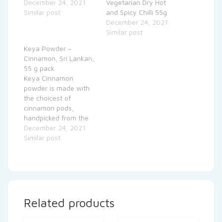
December 24, 2021
Vegetarian Dry Hot
Similar post
and Spicy Chilli 55g
December 24, 2021
Similar post
Keya Powder –
Cinnamon, Sri Lankan,
55 g pack
Keya Cinnamon
powder is made with
the choicest of
cinnamon pods,
handpicked from the
fields in Sri Lanka.
December 24, 2021
Similar post
Related products