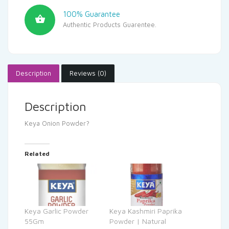
100% Guarantee
Authentic Products Guarentee.
Description
Reviews (0)
Description
Keya Onion Powder?
Related
Keya Garlic Powder
Keya Kashmiri Paprika
55Gm
Powder | Natural