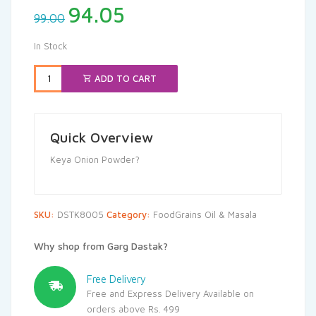
Original
Current
94.05
99.00
price
price
was:
is:
In Stock
₹99.00.
₹94.05.
ADD TO CART
Quick Overview
Keya Onion Powder?
SKU:
DSTK8005
Category:
FoodGrains Oil & Masala
Why shop from Garg Dastak?
Free Delivery
Free and Express Delivery Available on
orders above Rs. 499