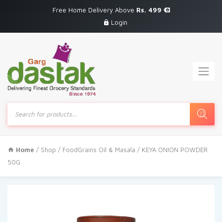
Free Home Delivery Above
Rs. 499
Login
Products
search
Home
/
Shop
/
FoodGrains Oil & Masala
/ KEYA ONION POWDER
50G