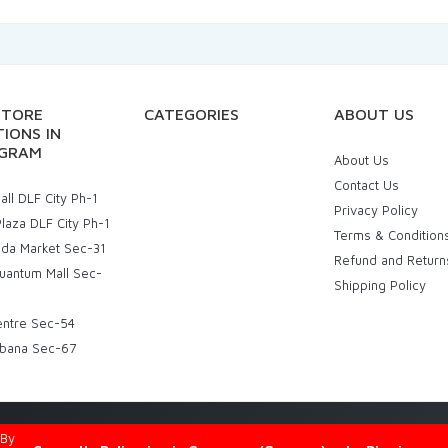
STORE
CATEGORIES
ABOUT US
IONS IN
GRAM
About Us
Contact Us
ll DLF City Ph-1
Privacy Policy
laza DLF City Ph-1
Terms & Condition
uda Market Sec-31
Refund and Return
uantum Mall Sec-
Shipping Policy
entre Sec-54
bana Sec-67
d By
Eniac Technology