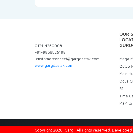
OUR 
LOCAT
GURU
0124-4380008
+91-9958826199
customerconnect@gargdastak.com
Mega Ma
www.gargdastak.com
Qutub P
Main H
Ocus Q
51
Time C
M3M Ur
Copyright 2020. Garg . All rights reserved. Develope