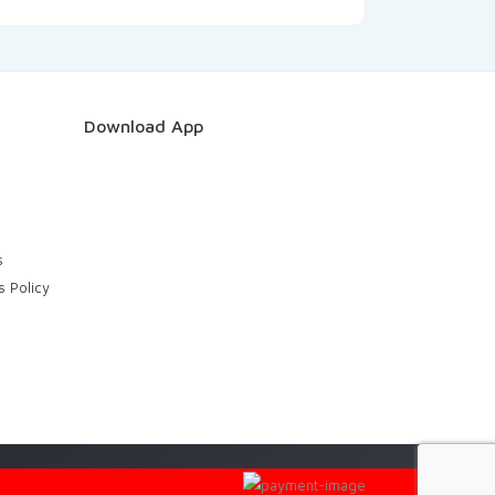
Download App
s
s Policy