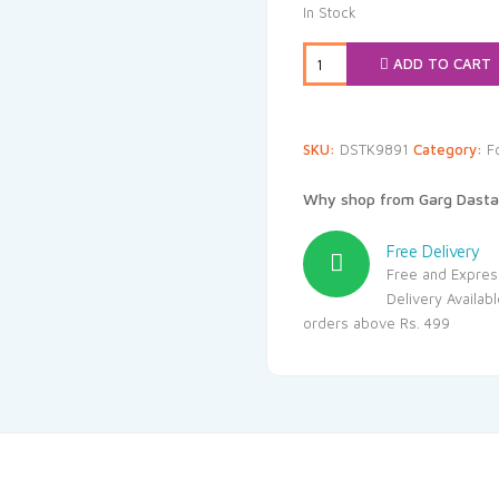
was:
is:
In Stock
₹60.00.
₹57
ADD TO CART
SKU:
DSTK9891
Category:
F
Why shop from Garg Dasta
Free Delivery
Free and Expres
Delivery Availab
orders above Rs. 499