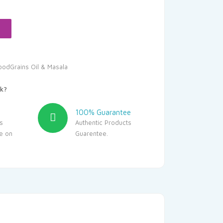
.00.
oodGrains Oil & Masala
k?
100% Guarantee
s
Authentic Products
le on
Guarentee.