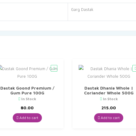
Garg Dastak
Dastak Goond Premium /
Dastak Dhania Whole |
Gum Pure 100G
Coriander Whole 500G
In Stock
In Stock
80.00
215.00
Add to cart
Add to cart