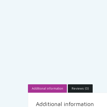
Additional information
Reviews (0)
Additional information