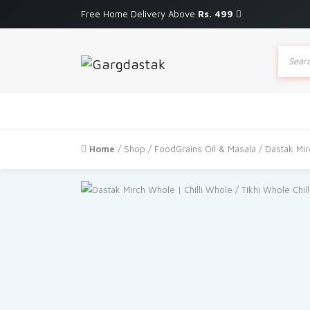
Free Home Delivery Above
Rs. 499
Produc
search
Home
/
Shop
/
FoodGrains Oil & Masala
/ Dastak Mir