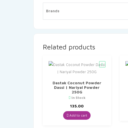
Brands
Related products
Dastak Coconut Powder
Dassi | Nariyal Powder
250G
In Stock
135.00
Add to cart