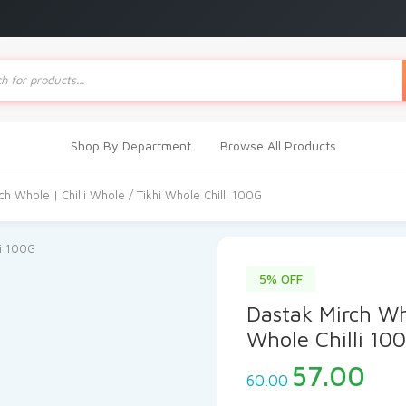
ts
Shop By Department
Browse All Products
ch Whole | Chilli Whole / Tikhi Whole Chilli 100G
5% OFF
Dastak Mirch Who
Whole Chilli 10
Original
Cur
57.00
60.00
price
pri