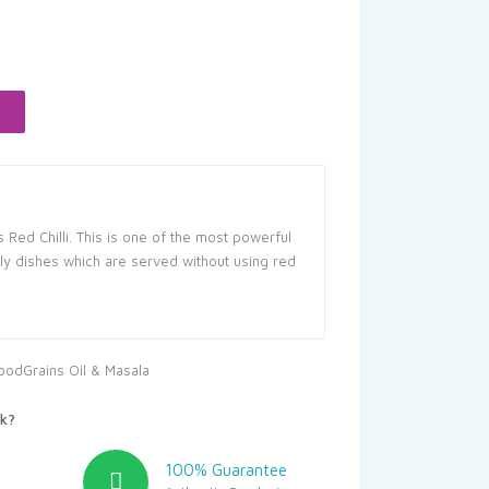
rent
ce
.05.
s Red Chilli. This is one of the most powerful
dly dishes which are served without using red
oodGrains Oil & Masala
k?
100% Guarantee