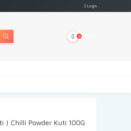
Login
My Cart
0
i | Chilli Powder Kuti 100G