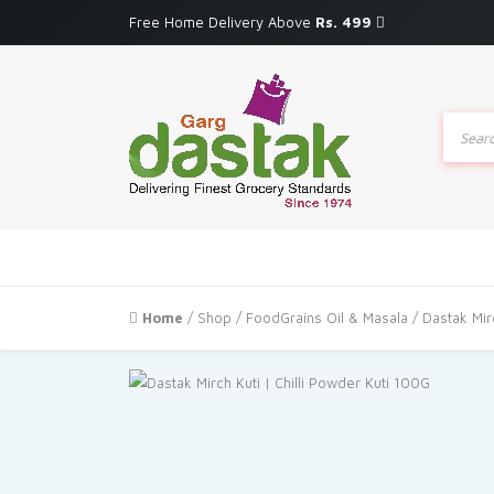
Free Home Delivery Above
Rs. 499
Produc
search
Home
/
Shop
/
FoodGrains Oil & Masala
/ Dastak Mir