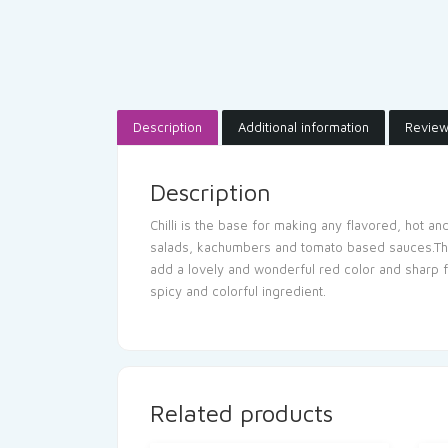
Description
Additional information
Review
Description
Chilli is the base for making any flavored, hot an
salads, kachumbers and tomato based sauces.The et
add a lovely and wonderful red color and sharp fl
spicy and colorful ingredient.
Related products