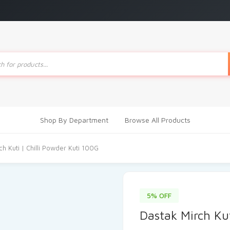
ts
Shop By Department
Browse All Products
ch Kuti | Chilli Powder Kuti 100G
5% OFF
Dastak Mirch Kut