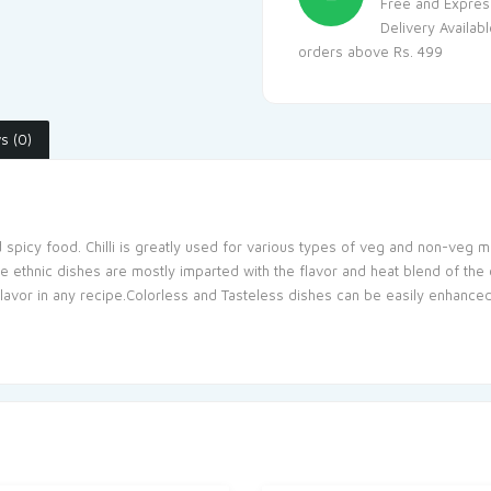
Free and Expres
Delivery Availab
orders above Rs. 499
s (0)
d spicy food. Chilli is greatly used for various types of veg and non-veg ma
hnic dishes are mostly imparted with the flavor and heat blend of the chill
avor in any recipe.Colorless and Tasteless dishes can be easily enhanced 