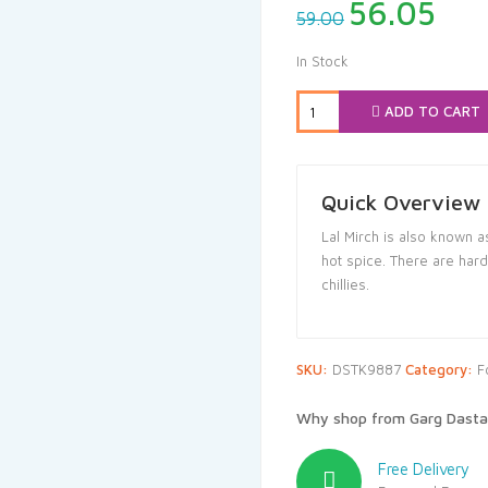
Original
Cur
56.05
59.00
price
pri
was:
is:
In Stock
₹59.00.
₹56
ADD TO CART
Quick Overview
Lal Mirch is also known a
hot spice. There are har
chillies.
SKU:
DSTK9887
Category:
F
Why shop from Garg Dasta
Free Delivery