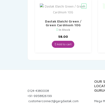
Dastak Elaichi Green /
Green Cardmom 10G
In Stock
58.00
Add to cart
OUR 
LOCAT
GURU
0124-4380008
+91-9958826199
customerconnect@gargdastak.com
Mega Ma