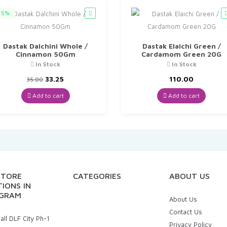
5%
Dastak Dalchini Whole /
Dastak Elaichi Green /
Cinnamon 50Gm
Cardamom Green 20G
In Stock
In Stock
Original
Current
33.25
110.00
35.00
price
price
was:
is:
Add to cart
Add to cart
₹35.00.
₹33.25.
STORE
CATEGORIES
ABOUT US
IONS IN
GRAM
About Us
Contact Us
ll DLF City Ph-1
Privacy Policy