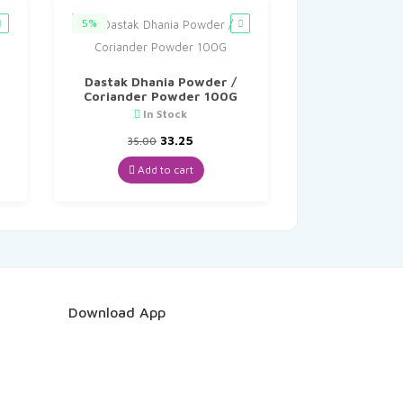
5%
Dastak Dhania Powder /
Coriander Powder 100G
In Stock
Original
Current
33.25
35.00
price
price
was:
is:
Add to cart
₹35.00.
₹33.25.
Download App