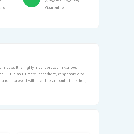
s
Authentic Products
le on
Guarentee.
rinades.It is highly incorporated in various
i. It is an ultimate ingredient, responsible to
and improved with the little amount of this hot,