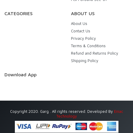
CATEGORIES
ABOUT US
About Us
Contact Us
Privacy Policy
Terms & Conditions
Refund and Returns Policy
Shipping Policy
Download App
Copyright 2020. Garg . All rights reserved. Developed By
Eniac
Technology