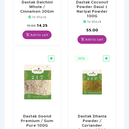
Dastak Dalchini
Dastak Coconut
Whole /
Powder Dassi |
Cinnamon 20Gm
Nariyal Powder
100G
In Stock
In Stock
Original
Current
14.25
15.00
price
price
55.00
was:
is:
Add to cart
₹15.00.
₹14.25.
Add to cart
30%
Dastak Goond
Dastak Dhania
Premium / Gum
Powder /
Pure 100G
Coriander