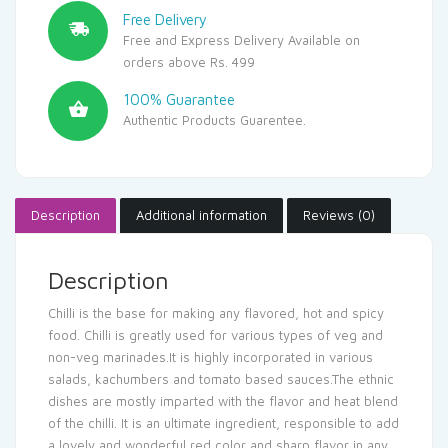
Free Delivery
Free and Express Delivery Available on
orders above Rs. 499
100% Guarantee
Authentic Products Guarentee.
Description
Additional information
Reviews (0)
Description
Chilli is the base for making any flavored, hot and spicy
food. Chilli is greatly used for various types of veg and
non-veg marinades.It is highly incorporated in various
salads, kachumbers and tomato based sauces.The ethnic
dishes are mostly imparted with the flavor and heat blend
of the chilli. It is an ultimate ingredient, responsible to add
a lovely and wonderful red color and sharp flavor in any