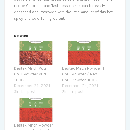
recipe.Colorless and Tasteless dishes can be easily
enhanced and improved with the little amount of this hot,
spicy and colorful ingredient.
Related
Dastak Mirch Kuti |
Dastak Mirch Powder |
Chilli Powder Kuti
Chilli Powder / Red
100G
Chilli Powder 100G
December 24, 2021
December 24, 2021
Similar post
Similar post
Dastak Mirch Powder |