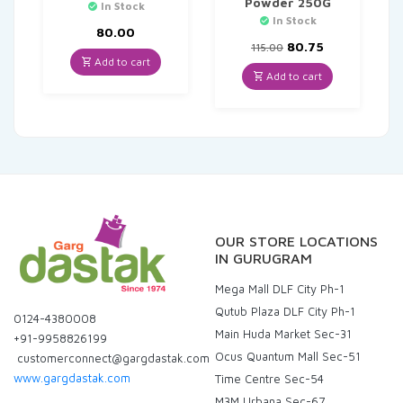
Powder 250G
In Stock
In Stock
80.00
Original
Current
80.75
115.00
price
price
Add to cart
was:
is:
Add to cart
₹115.00.
₹80.75.
OUR STORE LOCATIONS
IN GURUGRAM
Mega Mall DLF City Ph-1
Qutub Plaza DLF City Ph-1
0124-4380008
Main Huda Market Sec-31
+91-9958826199
Ocus Quantum Mall Sec-51
customerconnect@gargdastak.com
www.gargdastak.com
Time Centre Sec-54
M3M Urbana Sec-67