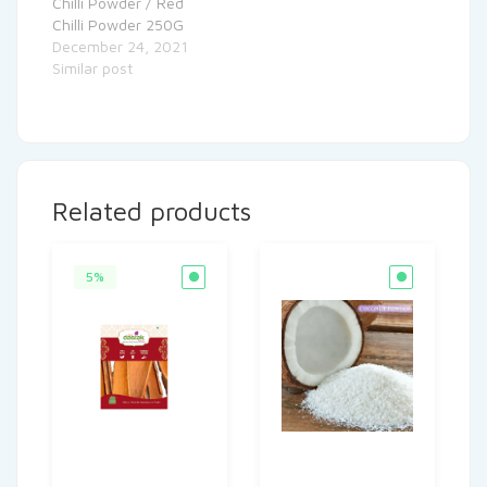
Chilli Powder / Red
Chilli Powder 250G
December 24, 2021
Similar post
Related products
5%