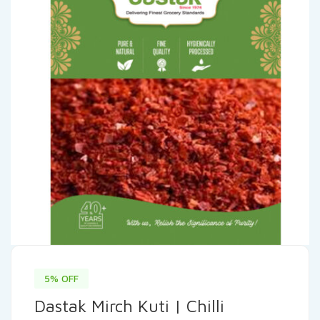
5% OFF
Dastak Mirch Kuti | Chilli