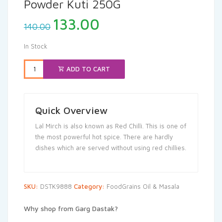
Powder Kuti 250G
Original
Current
133.00
140.00
price
price
was:
is:
In Stock
₹140.00.
₹133.00.
ADD TO CART
Quick Overview
Lal Mirch is also known as Red Chilli. This is one of
the most powerful hot spice. There are hardly
dishes which are served without using red chillies.
SKU:
DSTK9888
Category:
FoodGrains Oil & Masala
Why shop from Garg Dastak?