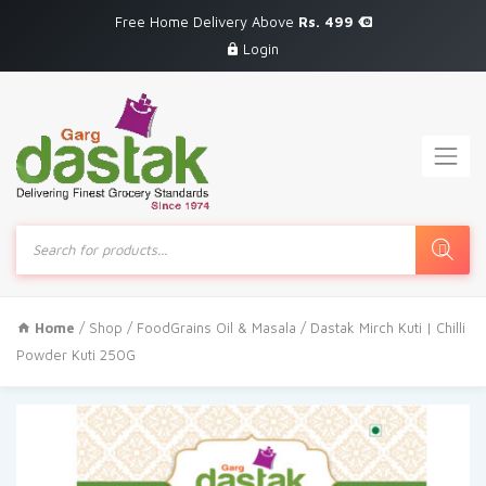
Free Home Delivery Above
Rs. 499
Login
Products
search
Home
/
Shop
/
FoodGrains Oil & Masala
/ Dastak Mirch Kuti | Chilli
Powder Kuti 250G