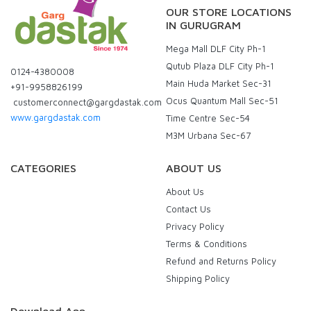
OUR STORE LOCATIONS
IN GURUGRAM
Mega Mall DLF City Ph-1
Qutub Plaza DLF City Ph-1
0124-4380008
Main Huda Market Sec-31
+91-9958826199
Ocus Quantum Mall Sec-51
customerconnect@gargdastak.com
www.gargdastak.com
Time Centre Sec-54
M3M Urbana Sec-67
CATEGORIES
ABOUT US
About Us
Contact Us
Privacy Policy
Terms & Conditions
Refund and Returns Policy
Shipping Policy
Download App