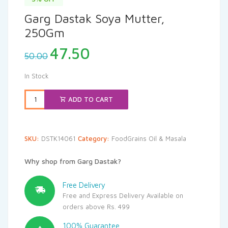
Garg Dastak Soya Mutter,
250Gm
Original
Current
47.50
50.00
price
price
was:
is:
In Stock
₹50.00.
₹47.50.
ADD TO CART
SKU:
DSTK14061
Category:
FoodGrains Oil & Masala
Why shop from Garg Dastak?
Free Delivery
Free and Express Delivery Available on
orders above Rs. 499
100% Guarantee