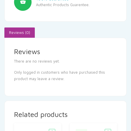
Authentic Products Guarentee.
Reviews (0)
Reviews
There are no reviews yet.
Only logged in customers who have purchased this
product may leave a review.
Related products