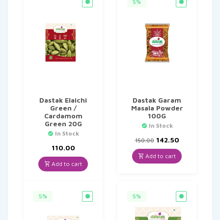
5%
Dastak Elaichi
Dastak Garam
Green /
Masala Powder
Cardamom
100G
Green 20G
In Stock
In Stock
Original
Current
142.50
150.00
price
price
110.00
was:
is:
Add to cart
₹150.00.
₹142.50.
Add to cart
5%
5%