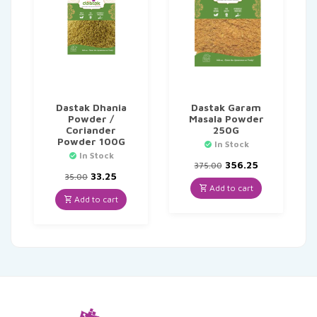
Dastak Dhania
Dastak Garam
Powder /
Masala Powder
Coriander
250G
Powder 100G
In Stock
In Stock
Original
Current
356.25
375.00
Original
Current
price
price
33.25
35.00
price
price
was:
is:
Add to cart
was:
is:
₹375.00.
₹356.25.
Add to cart
₹35.00.
₹33.25.