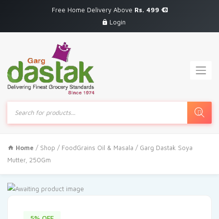
Free Home Delivery Above
Rs. 499
Login
Products
search
Home
/
Shop
/
FoodGrains Oil & Masala
/ Garg Dastak Soya
Mutter, 250Gm
5% OFF